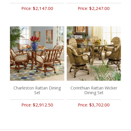
$2,147.00
$2,247.00
Price:
Price:
Charleston Rattan Dining
Corinthian Rattan Wicker
Set
Dining Set
$2,912.50
$3,702.00
Price:
Price: