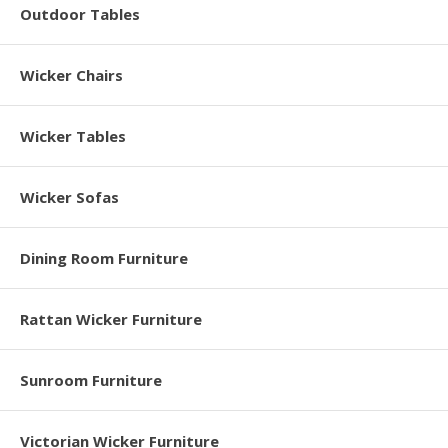
Outdoor Tables
Wicker Chairs
Wicker Tables
Wicker Sofas
Dining Room Furniture
Rattan Wicker Furniture
Sunroom Furniture
Victorian Wicker Furniture