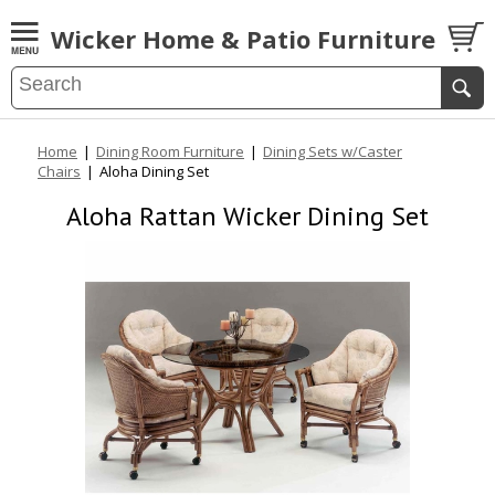
Wicker Home & Patio Furniture
Home
|
Dining Room Furniture
|
Dining Sets w/Caster
Chairs
|
Aloha Dining Set
Aloha Rattan Wicker Dining Set