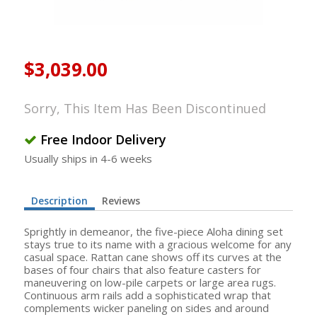
$3,039.00
Sorry, This Item Has Been Discontinued
Free Indoor Delivery
Usually ships in 4-6 weeks
Description
Reviews
Sprightly in demeanor, the five-piece Aloha dining set
stays true to its name with a gracious welcome for any
casual space. Rattan cane shows off its curves at the
bases of four chairs that also feature casters for
maneuvering on low-pile carpets or large area rugs.
Continuous arm rails add a sophisticated wrap that
complements wicker paneling on sides and around