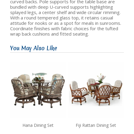
curved backs. Pole supports for the table base are
bundled with deep U-curved supports highlighting
splayed legs, a center shelf and wide circular rimming.
With a round tempered glass top, it retains casual
attitude for nooks or as a spot for meals in sunrooms.
Coordinate finishes with fabric choices for the tufted
wrap back cushions and fitted seating.
You May Also Like
Hana Dining Set
Fiji Rattan Dining Set