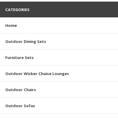
CATEGORIES
Home
Outdoor Dining Sets
Furniture Sets
Outdoor Wicker Chaise Lounges
Outdoor Chairs
Outdoor Sofas