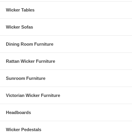
Wicker Tables
Wicker Sofas
Dining Room Furniture
Rattan Wicker Furniture
Sunroom Furniture
Victorian Wicker Furniture
Headboards
Wicker Pedestals