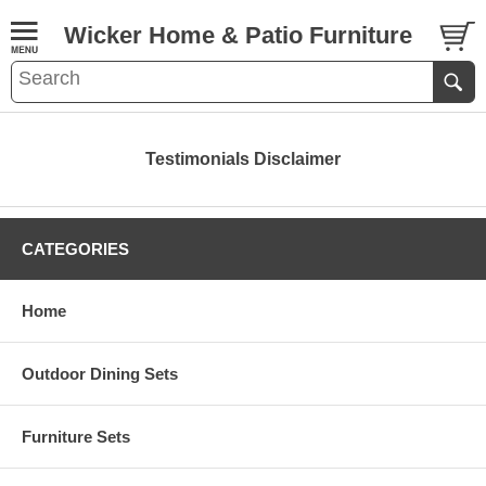
Wicker Home & Patio Furniture
Testimonials Disclaimer
CATEGORIES
Home
Outdoor Dining Sets
Furniture Sets