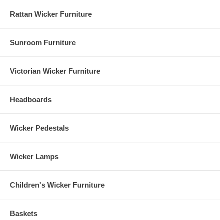
Rattan Wicker Furniture
Sunroom Furniture
Victorian Wicker Furniture
Headboards
Wicker Pedestals
Wicker Lamps
Children's Wicker Furniture
Baskets