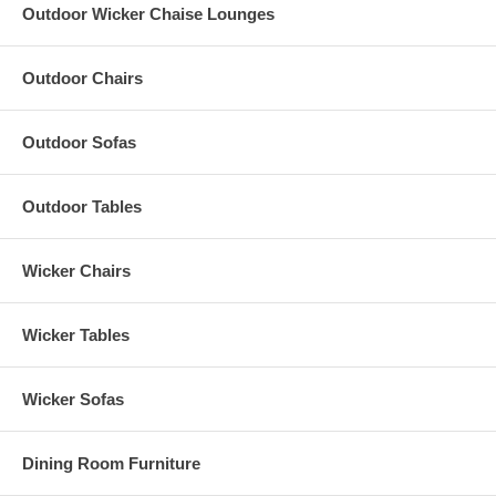
Outdoor Wicker Chaise Lounges
Outdoor Chairs
Outdoor Sofas
Outdoor Tables
Wicker Chairs
Wicker Tables
Wicker Sofas
Dining Room Furniture