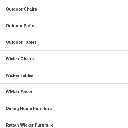
Outdoor Chairs
Outdoor Sofas
Outdoor Tables
Wicker Chairs
Wicker Tables
Wicker Sofas
Dining Room Furniture
Rattan Wicker Furniture