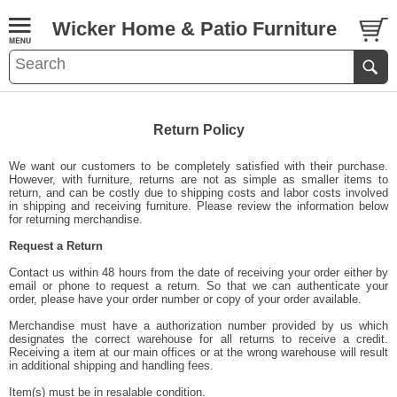
Wicker Home & Patio Furniture
Return Policy
We want our customers to be completely satisfied with their purchase.
However, with furniture, returns are not as simple as smaller items to
return, and can be costly due to shipping costs and labor costs involved
in shipping and receiving furniture. Please review the information below
for returning merchandise.
Request a Return
Contact us within 48 hours from the date of receiving your order either by
email or phone to request a return. So that we can authenticate your
order, please have your order number or copy of your order available.
Merchandise must have a authorization number provided by us which
designates the correct warehouse for all returns to receive a credit.
Receiving a item at our main offices or at the wrong warehouse will result
in additional shipping and handling fees.
Item(s) must be in resalable condition.