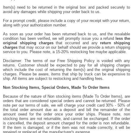
Item(s) need to be returned in the original box and packed securely to
avoid any damages while shipping your order back to us.
For a prompt credit, please include a copy of your receipt with your return,
along with your authorization number.
As soon as your order has been returned back to us, and the resalable
condition has been verified, we will promptly issue you a refund
less the
original shipping charges
that occurred and any
return shipping
charges
that may occur on our behalf should we provide a return shipping
service to you. Please note, a 15-20% restocking fee maybe applicable.
Disclaimer: The terms of our Free Shipping Policy is voided with any
returns. Customer should be expected to pay for all shipping charges
which include the cost of returning the item(s) and the original shipping
charges. Please be aware, items that ship by truck can be expensive to
ship. All items are subject to restocking and handling fees.
Non Stocking Items, Special Orders, Made To Order Items
Because of the nature of Non stocking items (Made To Order Items), are
orders that are considered special orders and cannot be returned. Please
note per our terms of sale, we will charge your credit card 30% - 50% of
the total order amount due as a deposit and bill the remainder of the
amount owed for the order once your order ships. Please note, non
stocking items are not returnable, and cannot be exchanged. If the order
is cancelled, the deposit amount charged for the order is non refundable.
If the item is damaged, or if the item was not made correctly, it will be
repaired or replaced at the manufacturer's expense.