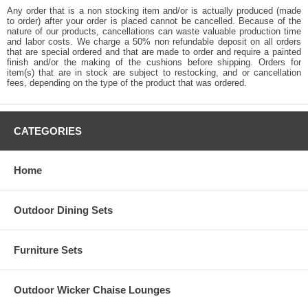
Any order that is a non stocking item and/or is actually produced (made
to order) after your order is placed cannot be cancelled. Because of the
nature of our products, cancellations can waste valuable production time
and labor costs. We charge a 50% non refundable deposit on all orders
that are special ordered and that are made to order and require a painted
finish and/or the making of the cushions before shipping. Orders for
item(s) that are in stock are subject to restocking, and or cancellation
fees, depending on the type of the product that was ordered.
CATEGORIES
Home
Outdoor Dining Sets
Furniture Sets
Outdoor Wicker Chaise Lounges