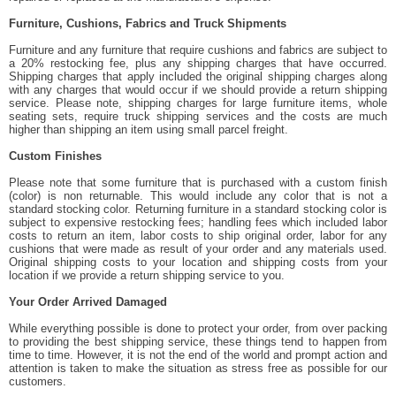
Furniture, Cushions, Fabrics and Truck Shipments
Furniture and any furniture that require cushions and fabrics are subject to
a 20% restocking fee, plus any shipping charges that have occurred.
Shipping charges that apply included the original shipping charges along
with any charges that would occur if we should provide a return shipping
service. Please note, shipping charges for large furniture items, whole
seating sets, require truck shipping services and the costs are much
higher than shipping an item using small parcel freight.
Custom Finishes
Please note that some furniture that is purchased with a custom finish
(color) is non returnable. This would include any color that is not a
standard stocking color. Returning furniture in a standard stocking color is
subject to expensive restocking fees; handling fees which included labor
costs to return an item, labor costs to ship original order, labor for any
cushions that were made as result of your order and any materials used.
Original shipping costs to your location and shipping costs from your
location if we provide a return shipping service to you.
Your Order Arrived Damaged
While everything possible is done to protect your order, from over packing
to providing the best shipping service, these things tend to happen from
time to time. However, it is not the end of the world and prompt action and
attention is taken to make the situation as stress free as possible for our
customers.