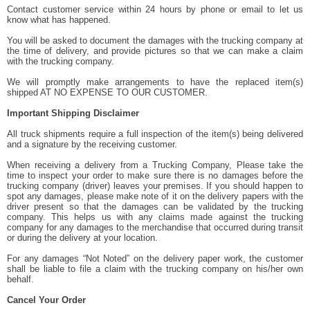
Contact customer service within 24 hours by phone or email to let us
know what has happened.
You will be asked to document the damages with the trucking company at
the time of delivery, and provide pictures so that we can make a claim
with the trucking company.
We will promptly make arrangements to have the replaced item(s)
shipped AT NO EXPENSE TO OUR CUSTOMER.
Important Shipping Disclaimer
All truck shipments require a full inspection of the item(s) being delivered
and a signature by the receiving customer.
When receiving a delivery from a Trucking Company, Please take the
time to inspect your order to make sure there is no damages before the
trucking company (driver) leaves your premises. If you should happen to
spot any damages, please make note of it on the delivery papers with the
driver present so that the damages can be validated by the trucking
company. This helps us with any claims made against the trucking
company for any damages to the merchandise that occurred during transit
or during the delivery at your location.
For any damages “Not Noted” on the delivery paper work, the customer
shall be liable to file a claim with the trucking company on his/her own
behalf.
Cancel Your Order