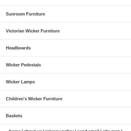
Sunroom Furniture
Victorian Wicker Furniture
Headboards
Wicker Pedestals
Wicker Lamps
Children's Wicker Furniture
Baskets