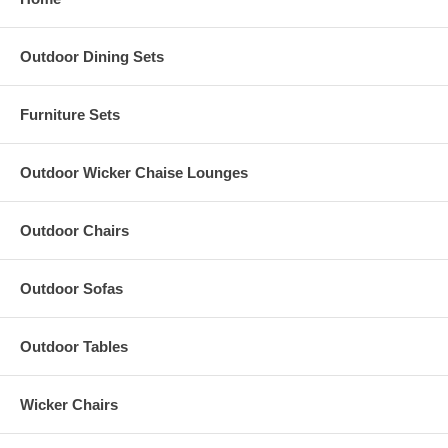
Outdoor Dining Sets
Furniture Sets
Outdoor Wicker Chaise Lounges
Outdoor Chairs
Outdoor Sofas
Outdoor Tables
Wicker Chairs