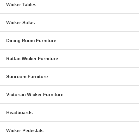
Wicker Tables
Wicker Sofas
Dining Room Furniture
Rattan Wicker Furniture
Sunroom Furniture
Victorian Wicker Furniture
Headboards
Wicker Pedestals