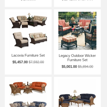
Lacovia Furniture Set
Legacy Outdoor Wicker
Furniture Set
$5,457.00
$7,592.00
$5,001.00
$5,894.00