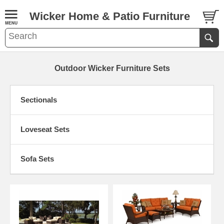
Wicker Home & Patio Furniture
Outdoor Wicker Furniture Sets
Sectionals
Loveseat Sets
Sofa Sets