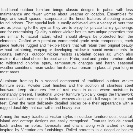
Traditional outdoor furniture brings classic designs to patios with less
maintenance and fewer worries about weather or location. Ensembles for
large and small spaces incorporate all the finest features of seating pieces
found indoors. That special look is easily achieved with a variety of sets that
are as pleasing to the eye as they are to enjoy for private family gatherings
and for entertaining. Quality outdoor wicker has its own unique properties that
are similar to natural rattan, which should always be protected from the
elements. Crafted with premium commercial grade resin components, each
piece features rugged and flexible fibers that will retain their original beauty
without splintering, warping or developing mildew in humid environments. In
coastal settings, outdoor wicker resists salt-laden ocean air, which also
makes it an ideal choice for pool areas. Patio, pool and garden furniture able
to withstand chlorine spray, temperature changes and harsh seasonal
weather conditions, resin wicker furniture can remain in place all year long in
most areas.
Aluminum framing is a second component of traditional outdoor wicker
furniture sets. Powder coat finishes and the addition of stainless steel
hardware keep structures free of rust even in areas where moisture is
constantly present. Traditional wicker furniture typically keeps the framework
concealed with coverings in basket weaves along with full wraps for legs and
feet. Even the most delicately detailed pieces belie their appearance with a
rugged durability that can withstand heavy use.
Among the many traditional wicker styles in outdoor furniture sets, coastal,
island and cottage designs are easily recognized. Features include camel
back arches on sofas, loveseats and chairs along with arched skirting
inspired by Victorian-era furnishings. Rolled armrests in a ridged or basket