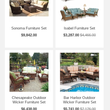
Sonoma Furniture Set
Isabel Furniture Set
$9,842.00
$3,287.00
$4,466.00
Chesapeake Outdoor
Bar Harbor Outdoor
Wicker Furniture Set
Wicker Furniture Set
$6,438.00
$5,741.00
$7,176.00