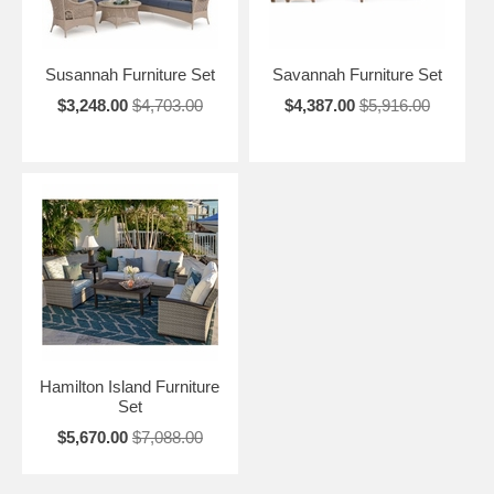
Susannah Furniture Set
Savannah Furniture Set
$3,248.00
$4,703.00
$4,387.00
$5,916.00
Hamilton Island Furniture
Set
$5,670.00
$7,088.00