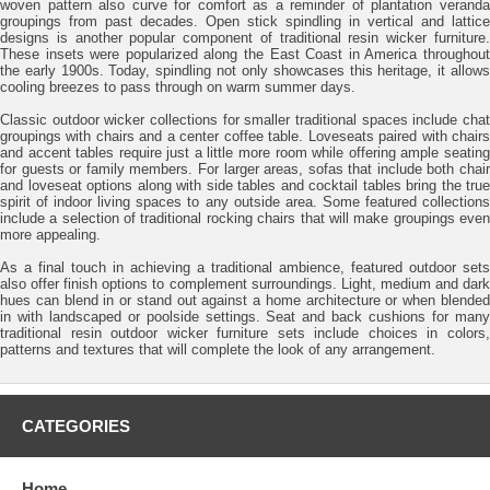
woven pattern also curve for comfort as a reminder of plantation veranda
groupings from past decades. Open stick spindling in vertical and lattice
designs is another popular component of traditional resin wicker furniture.
These insets were popularized along the East Coast in America throughout
the early 1900s. Today, spindling not only showcases this heritage, it allows
cooling breezes to pass through on warm summer days.
Classic outdoor wicker collections for smaller traditional spaces include chat
groupings with chairs and a center coffee table. Loveseats paired with chairs
and accent tables require just a little more room while offering ample seating
for guests or family members. For larger areas, sofas that include both chair
and loveseat options along with side tables and cocktail tables bring the true
spirit of indoor living spaces to any outside area. Some featured collections
include a selection of traditional rocking chairs that will make groupings even
more appealing.
As a final touch in achieving a traditional ambience, featured outdoor sets
also offer finish options to complement surroundings. Light, medium and dark
hues can blend in or stand out against a home architecture or when blended
in with landscaped or poolside settings. Seat and back cushions for many
traditional resin outdoor wicker furniture sets include choices in colors,
patterns and textures that will complete the look of any arrangement.
CATEGORIES
Home