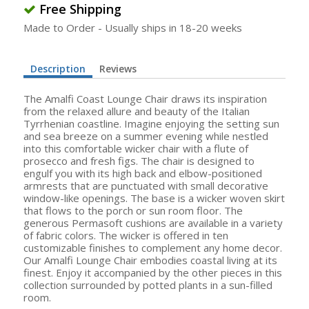
Free Shipping
Made to Order - Usually ships in 18-20 weeks
Description
Reviews
The Amalfi Coast Lounge Chair draws its inspiration
from the relaxed allure and beauty of the Italian
Tyrrhenian coastline. Imagine enjoying the setting sun
and sea breeze on a summer evening while nestled
into this comfortable wicker chair with a flute of
prosecco and fresh figs. The chair is designed to
engulf you with its high back and elbow-positioned
armrests that are punctuated with small decorative
window-like openings. The base is a wicker woven skirt
that flows to the porch or sun room floor. The
generous Permasoft cushions are available in a variety
of fabric colors. The wicker is offered in ten
customizable finishes to complement any home decor.
Our Amalfi Lounge Chair embodies coastal living at its
finest. Enjoy it accompanied by the other pieces in this
collection surrounded by potted plants in a sun-filled
room.