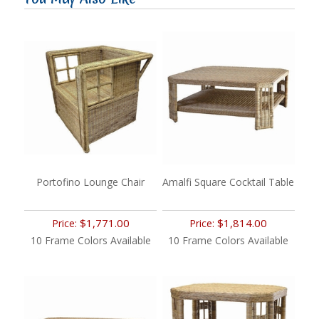
Portofino Lounge Chair
Amalfi Square Cocktail Table
$1,771.00
$1,814.00
Price:
Price:
10 Frame Colors Available
10 Frame Colors Available