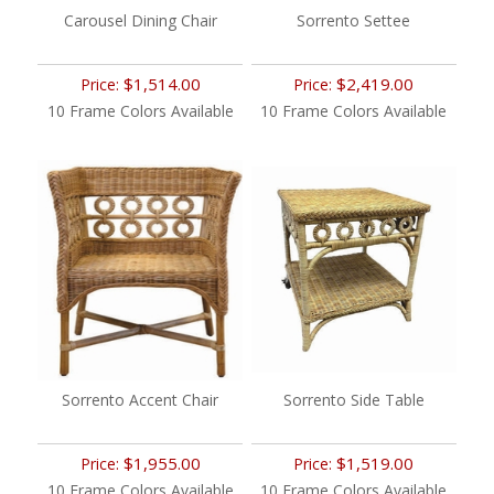
Carousel Dining Chair
Sorrento Settee
$1,514.00
$2,419.00
Price:
Price:
10 Frame Colors Available
10 Frame Colors Available
Sorrento Accent Chair
Sorrento Side Table
$1,955.00
$1,519.00
Price:
Price:
10 Frame Colors Available
10 Frame Colors Available