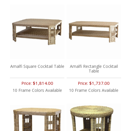
Amalfi Square Cocktail Table
Amalfi Rectangle Cocktail
Table
$1,814.00
$1,737.00
Price:
Price:
10 Frame Colors Available
10 Frame Colors Available