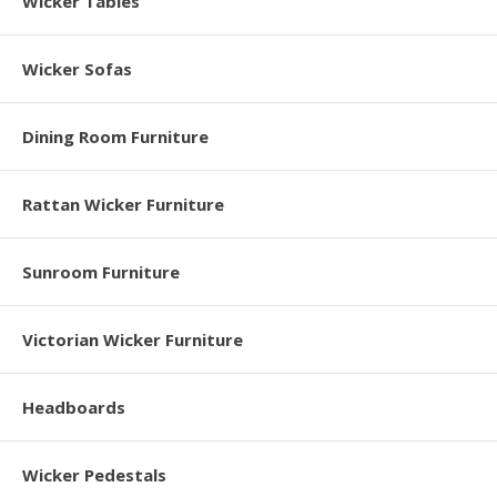
Wicker Tables
Wicker Sofas
Dining Room Furniture
Rattan Wicker Furniture
Sunroom Furniture
Victorian Wicker Furniture
Headboards
Wicker Pedestals