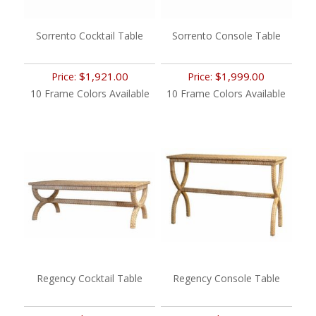
Sorrento Cocktail Table
Sorrento Console Table
$1,921.00
$1,999.00
Price:
Price:
10 Frame Colors Available
10 Frame Colors Available
Regency Cocktail Table
Regency Console Table