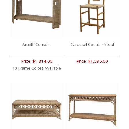
Amalfi Console
Carousel Counter Stool
$1,814.00
$1,595.00
Price:
Price:
10 Frame Colors Available