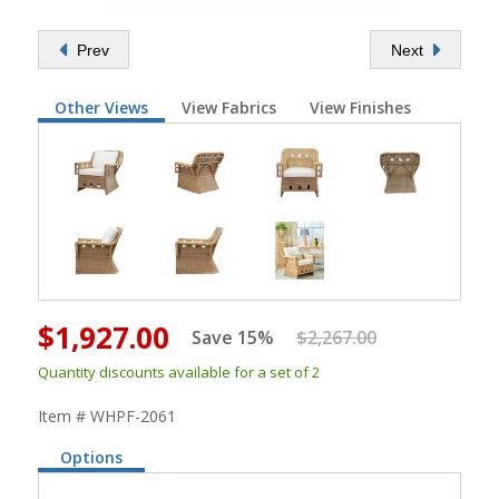
Prev
Next
Other Views
View Fabrics
View Finishes
$1,927.00
Save 15%
$2,267.00
Quantity discounts available for a set of 2
Item # WHPF-2061
Options