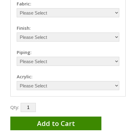
Fabric:
Finish:
Piping:
Acrylic:
Qty:
Add to Cart