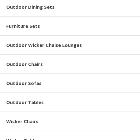
Outdoor Dining Sets
Furniture Sets
Outdoor Wicker Chaise Lounges
Outdoor Chairs
Outdoor Sofas
Outdoor Tables
Wicker Chairs