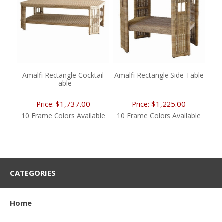
Amalfi Rectangle Cocktail
Amalfi Rectangle Side Table
Table
$1,737.00
$1,225.00
Price:
Price:
10 Frame Colors Available
10 Frame Colors Available
CATEGORIES
Home