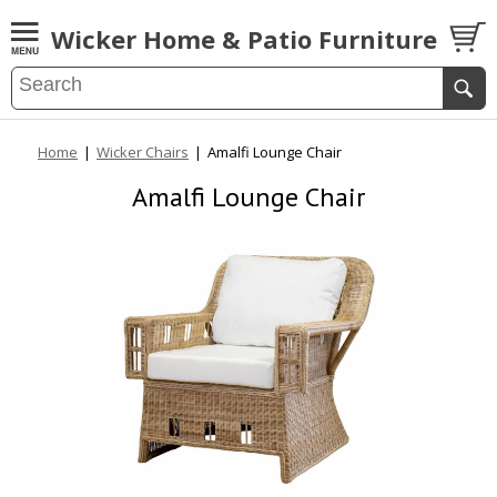
Wicker Home & Patio Furniture
Home
|
Wicker Chairs
|
Amalfi Lounge Chair
Amalfi Lounge Chair