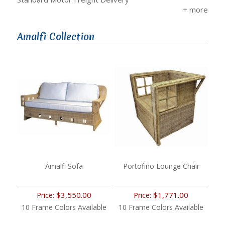
Amalfi Collection
Amalfi Sofa
Portofino Lounge Chair
$3,550.00
$1,771.00
Price:
Price:
10 Frame Colors Available
10 Frame Colors Available