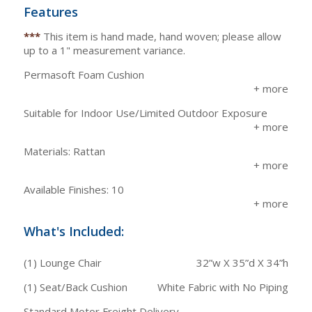
Features
***
This item is hand made, hand woven; please allow
up to a 1" measurement variance.
Permasoft Foam Cushion
Suitable for Indoor Use/Limited Outdoor Exposure
Materials: Rattan
Available Finishes: 10
What's Included:
(1) Lounge Chair
32”w X 35”d X 34”h
(1) Seat/Back Cushion
White Fabric with No Piping
Standard Motor Freight Delivery