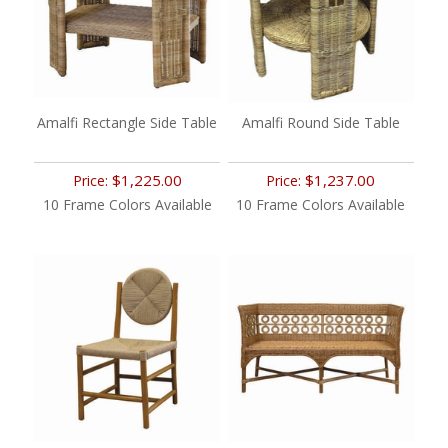
Amalfi Rectangle Side Table
Amalfi Round Side Table
$1,225.00
$1,237.00
Price:
Price:
10 Frame Colors Available
10 Frame Colors Available