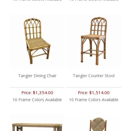
Tangier Dining Chair
Tangier Counter Stool
$1,354.00
$1,514.00
Price:
Price:
10 Frame Colors Available
10 Frame Colors Available