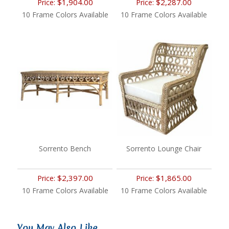
$1,904.00
$2,287.00
Price:
Price:
10 Frame Colors Available
10 Frame Colors Available
Sorrento Bench
Sorrento Lounge Chair
$2,397.00
$1,865.00
Price:
Price:
10 Frame Colors Available
10 Frame Colors Available
You May Also Like