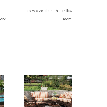
39”w x 28”d x 42”h - 47 lbs.
very