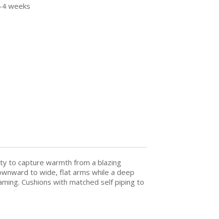
3-4 weeks
lity to capture warmth from a blazing
s downward to wide, flat arms while a deep
aming. Cushions with matched self piping to