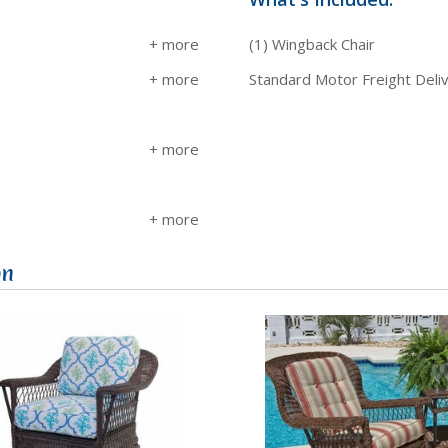
(1) Wingback Chair
Standard Motor Freight Deli
on