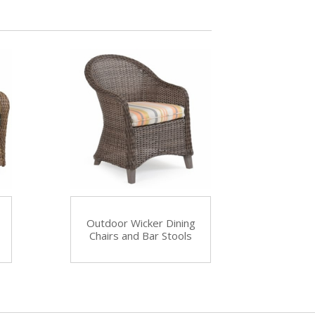
Outdoor Wicker Dining
Chairs and Bar Stools