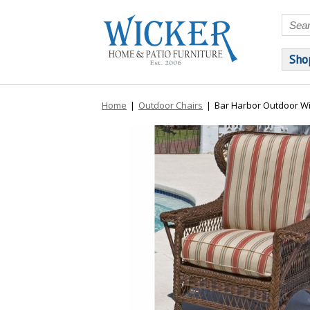
Sho
Home
|
Outdoor Chairs
|
Bar Harbor Outdoor Wi