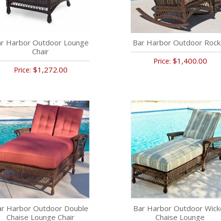
r Harbor Outdoor Lounge
Bar Harbor Outdoor Rock
Chair
$1,400.00
Price:
$1,272.00
Price:
ar Harbor Outdoor Double
Bar Harbor Outdoor Wick
Chaise Lounge Chair
Chaise Lounge