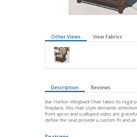
Other Views
View Fabrics
Description
Reviews
Bar Harbor Wingback Chair takes its regal p
fireplace, this chair style demands attentio
front apron and scalloped sides are gracefu
define the seat provide a custom fit and an
Features