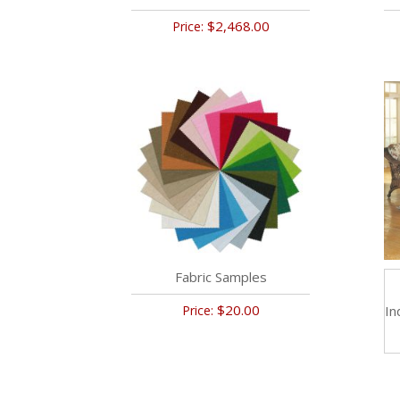
$2,468.00
Price:
Fabric Samples
$20.00
Price:
In