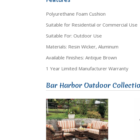
Polyurethane Foam Cushion
Suitable for Residential or Commercial Use
Suitable For: Outdoor Use
Materials: Resin Wicker, Aluminum
Available Finishes: Antique Brown
1 Year Limited Manufacturer Warranty
Bar Harbor Outdoor Collecti