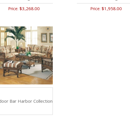
$3,268.00
$1,958.00
Price:
Price:
door Bar Harbor Collection