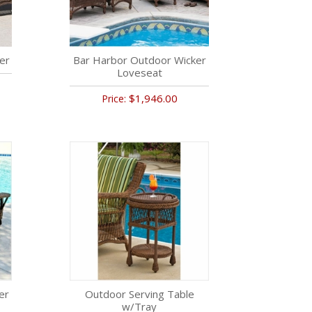
er
Bar Harbor Outdoor Wicker
Loveseat
$1,946.00
Price:
er
Outdoor Serving Table
w/Tray