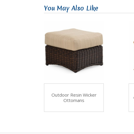
You May Also Like
Outdoor Resin Wicker
Ottomans