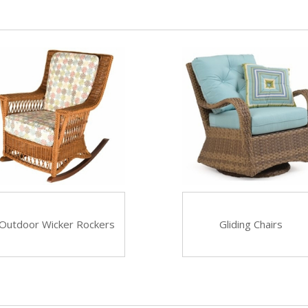
Outdoor Wicker Rockers
Gliding Chairs