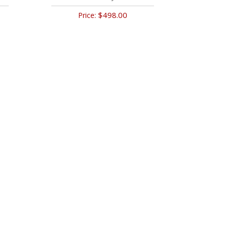
$498.00
Price: