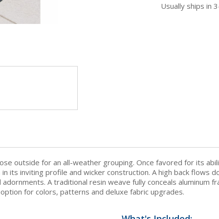
Usually ships in 
ose outside for an all-weather grouping. Once favored for its abi
n in its inviting profile and wicker construction. A high back flow
l adornments. A traditional resin weave fully conceals aluminum fr
 option for colors, patterns and deluxe fabric upgrades.
What's Included: