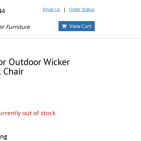
Email Us
Order Status
44
View Cart
er Furniture
or Outdoor Wicker
 Chair
urrently out of stock.
ing