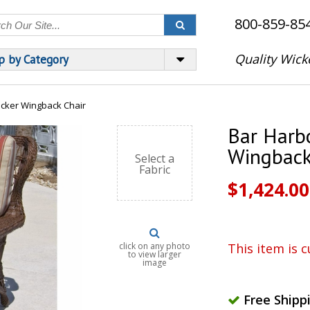
800-859-85
Quality Wick
p by Category
cker Wingback Chair
Bar Harb
Wingback
Select a
Fabric
$1,424.00
click on any photo
This item is c
to view larger
image
Free Shipp