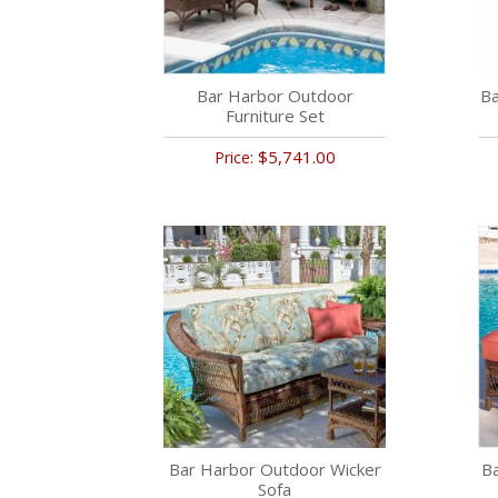
Bar Harbor Outdoor
Ba
Furniture Set
$5,741.00
Price:
Bar Harbor Outdoor Wicker
B
Sofa