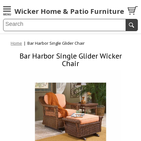
Wicker Home & Patio Furniture
Home
|
Bar Harbor Single Glider Chair
Bar Harbor Single Glider Wicker
Chair