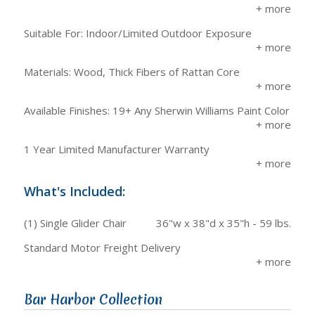
Suitable For: Indoor/Limited Outdoor Exposure
Materials: Wood, Thick Fibers of Rattan Core
Available Finishes: 19+ Any Sherwin Williams Paint Color
1 Year Limited Manufacturer Warranty
What's Included:
(1) Single Glider Chair
36"w x 38"d x 35"h - 59 lbs.
Standard Motor Freight Delivery
Bar Harbor Collection