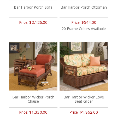
Bar Harbor Porch Sofa
Bar Harbor Porch Ottoman
$2,126.00
$544.00
Price:
Price:
20 Frame Colors Available
Bar Harbor Wicker Porch
Bar Harbor Wicker Love
Chaise
Seat Glider
$1,330.00
$1,862.00
Price:
Price: