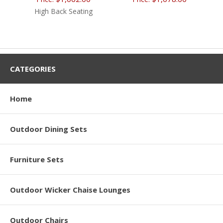
High Back Seating
CATEGORIES
Home
Outdoor Dining Sets
Furniture Sets
Outdoor Wicker Chaise Lounges
Outdoor Chairs