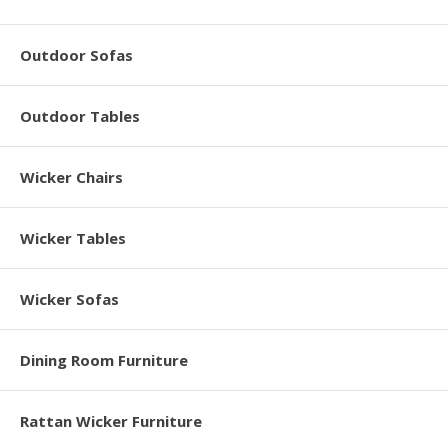
Outdoor Sofas
Outdoor Tables
Wicker Chairs
Wicker Tables
Wicker Sofas
Dining Room Furniture
Rattan Wicker Furniture