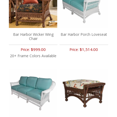
Bar Harbor Wicker Wing
Bar Harbor Porch Loveseat
Chair
$999.00
$1,514.00
Price:
Price:
20+ Frame Colors Available