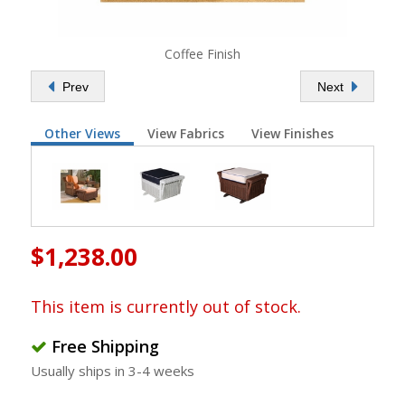
Coffee Finish
Prev
Next
Other Views
View Fabrics
View Finishes
$1,238.00
This item is currently out of stock.
Free Shipping
Usually ships in 3-4 weeks