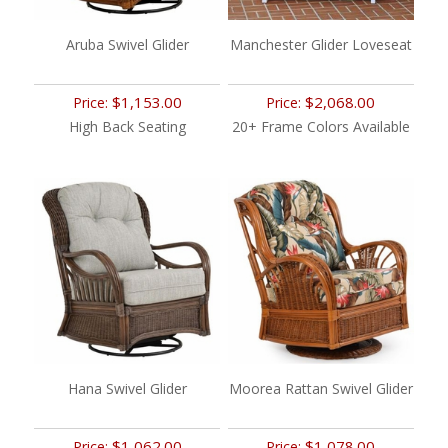
Aruba Swivel Glider
Manchester Glider Loveseat
$1,153.00
$2,068.00
Price:
Price:
High Back Seating
20+ Frame Colors Available
Hana Swivel Glider
Moorea Rattan Swivel Glider
$1,062.00
$1,078.00
Price:
Price: