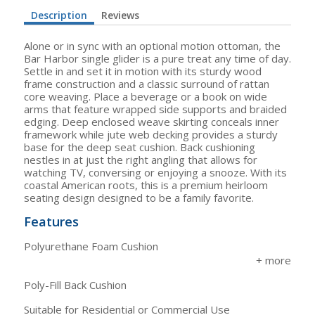
Description
Reviews
Alone or in sync with an optional motion ottoman, the
Bar Harbor single glider is a pure treat any time of day.
Settle in and set it in motion with its sturdy wood
frame construction and a classic surround of rattan
core weaving. Place a beverage or a book on wide
arms that feature wrapped side supports and braided
edging. Deep enclosed weave skirting conceals inner
framework while jute web decking provides a sturdy
base for the deep seat cushion. Back cushioning
nestles in at just the right angling that allows for
watching TV, conversing or enjoying a snooze. With its
coastal American roots, this is a premium heirloom
seating design designed to be a family favorite.
Features
Polyurethane Foam Cushion
Poly-Fill Back Cushion
Suitable for Residential or Commercial Use