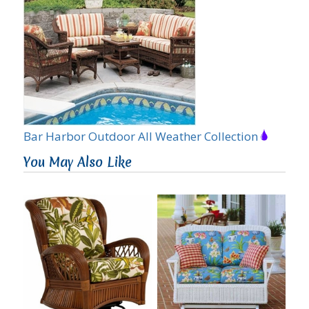
Bar Harbor Outdoor All Weather Collection
You May Also Like