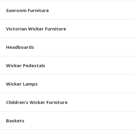
Sunroom Furniture
Victorian Wicker Furniture
Headboards
Wicker Pedestals
Wicker Lamps
Children's Wicker Furniture
Baskets