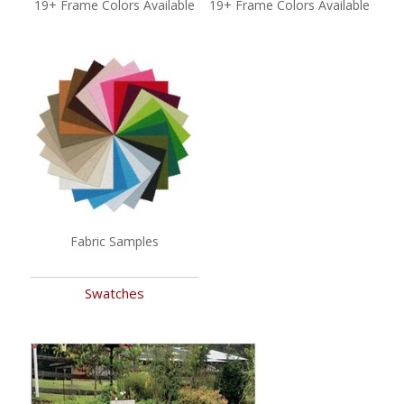
19+ Frame Colors Available
19+ Frame Colors Available
Fabric Samples
Swatches