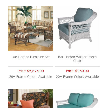
Bar Harbor Furniture Set
Bar Harbor Wicker Porch
Chair
$5,874.00
$960.00
Price:
Price:
20+ Frame Colors Available
20+ Frame Colors Available