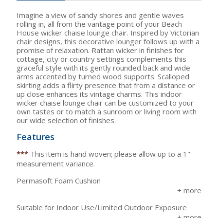
Imagine a view of sandy shores and gentle waves
rolling in, all from the vantage point of your Beach
House wicker chaise lounge chair. Inspired by Victorian
chair designs, this decorative lounger follows up with a
promise of relaxation. Rattan wicker in finishes for
cottage, city or country settings complements this
graceful style with its gently rounded back and wide
arms accented by turned wood supports. Scalloped
skirting adds a flirty presence that from a distance or
up close enhances its vintage charms. This indoor
wicker chaise lounge chair can be customized to your
own tastes or to match a sunroom or living room with
our wide selection of finishes.
Features
***
This item is hand woven; please allow up to a 1"
measurement variance.
Permasoft Foam Cushion
Suitable for Indoor Use/Limited Outdoor Exposure