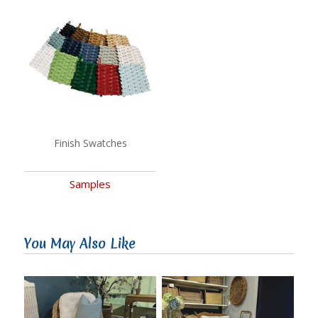
Finish Swatches
Samples
You May Also Like