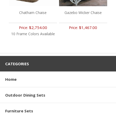
Chatham Chaise
Gazebo Wicker Chaise
$2,754.00
$1,467.00
Price:
Price:
10 Frame Colors Available
CATEGORIES
Home
Outdoor Dining Sets
Furniture Sets