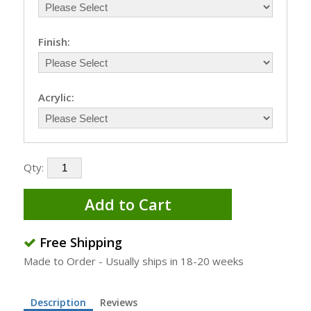
Finish:
Acrylic:
Qty:
Add to Cart
Free Shipping
Made to Order - Usually ships in 18-20 weeks
Description
Reviews