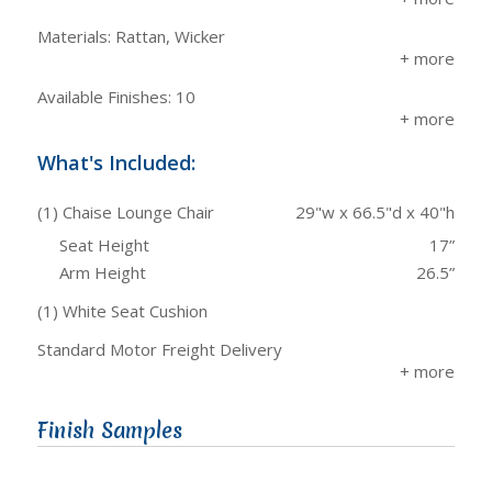
Materials: Rattan, Wicker
Available Finishes: 10
What's Included:
(1) Chaise Lounge Chair
29"w x 66.5"d x 40"h
Seat Height
17”
Arm Height
26.5”
(1) White Seat Cushion
Standard Motor Freight Delivery
Finish Samples