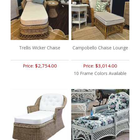
Trellis Wicker Chaise
Campobello Chaise Lounge
$2,754.00
$3,014.00
Price:
Price:
10 Frame Colors Available