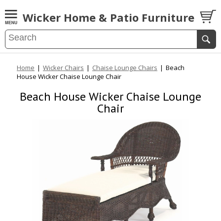
Wicker Home & Patio Furniture
Home
|
Wicker Chairs
|
Chaise Lounge Chairs
|
Beach
House Wicker Chaise Lounge Chair
Beach House Wicker Chaise Lounge
Chair