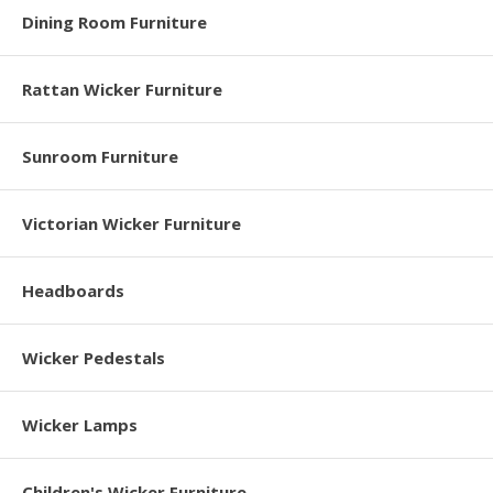
Dining Room Furniture
Rattan Wicker Furniture
Sunroom Furniture
Victorian Wicker Furniture
Headboards
Wicker Pedestals
Wicker Lamps
Children's Wicker Furniture