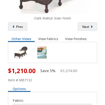
Dark Walnut Stain Finish
Prev
Next
Other Views
View Fabrics
View Finishes
$1,210.00
Save 5%
$1,274.00
Item # MB7132
Options
Fabric: