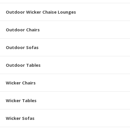
Outdoor Wicker Chaise Lounges
Outdoor Chairs
Outdoor Sofas
Outdoor Tables
Wicker Chairs
Wicker Tables
Wicker Sofas