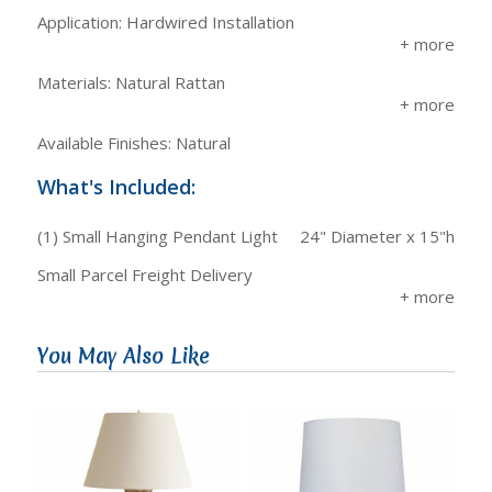
Application: Hardwired Installation
Materials: Natural Rattan
Available Finishes: Natural
What's Included:
(1) Small Hanging Pendant Light
24" Diameter x 15"h
Small Parcel Freight Delivery
You May Also Like