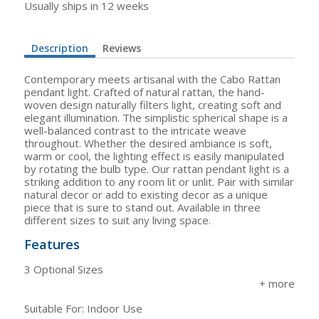
Usually ships in 12 weeks
Description
Reviews
Contemporary meets artisanal with the Cabo Rattan
pendant light. Crafted of natural rattan, the hand-
woven design naturally filters light, creating soft and
elegant illumination. The simplistic spherical shape is a
well-balanced contrast to the intricate weave
throughout. Whether the desired ambiance is soft,
warm or cool, the lighting effect is easily manipulated
by rotating the bulb type. Our rattan pendant light is a
striking addition to any room lit or unlit. Pair with similar
natural decor or add to existing decor as a unique
piece that is sure to stand out. Available in three
different sizes to suit any living space.
Features
3 Optional Sizes
Suitable For: Indoor Use