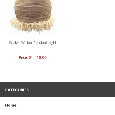
Waikiki Wicker Pendant Light
$1,418.00
Price:
CATEGORIES
Home