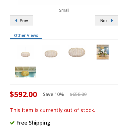
Small
Prev
Next
Other Views
$592.00
Save 10%
$658.00
This item is currently out of stock.
Free Shipping