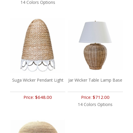
14 Colors Options
Suga Wicker Pendant Light
Jar Wicker Table Lamp Base
$648.00
$712.00
Price:
Price:
14 Colors Options