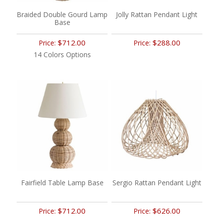
Braided Double Gourd Lamp
Jolly Rattan Pendant Light
Base
$712.00
$288.00
Price:
Price:
14 Colors Options
Fairfield Table Lamp Base
Sergio Rattan Pendant Light
$712.00
$626.00
Price:
Price: