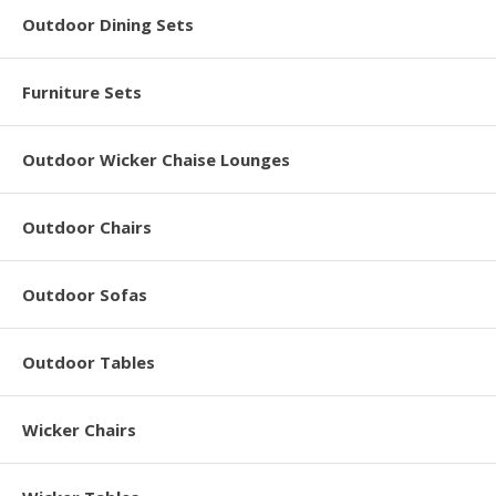
Outdoor Dining Sets
Furniture Sets
Outdoor Wicker Chaise Lounges
Outdoor Chairs
Outdoor Sofas
Outdoor Tables
Wicker Chairs