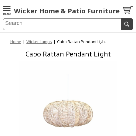
Wicker Home & Patio Furniture
Home
|
Wicker Lamps
|
Cabo Rattan Pendant Light
Cabo Rattan Pendant Light