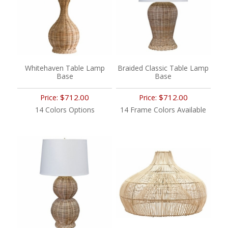
Whitehaven Table Lamp
Braided Classic Table Lamp
Base
Base
$712.00
$712.00
Price:
Price:
14 Colors Options
14 Frame Colors Available