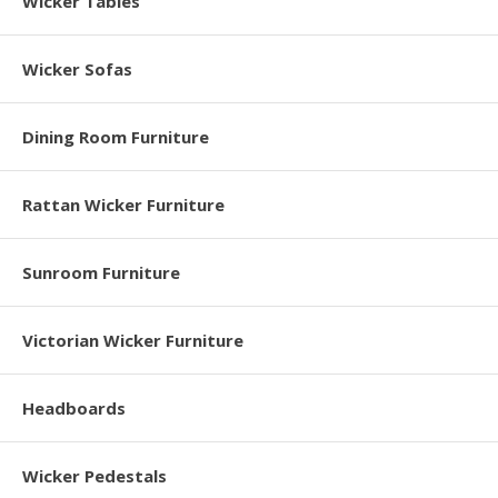
Wicker Tables
Wicker Sofas
Dining Room Furniture
Rattan Wicker Furniture
Sunroom Furniture
Victorian Wicker Furniture
Headboards
Wicker Pedestals