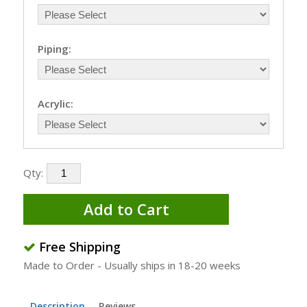
Piping:
Acrylic:
Qty:
Add to Cart
Free Shipping
Made to Order - Usually ships in 18-20 weeks
Description
Reviews