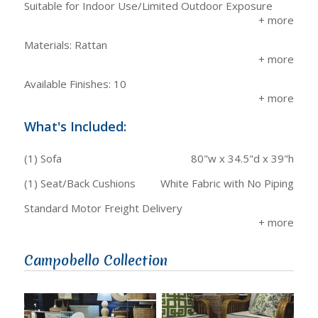
Suitable for Indoor Use/Limited Outdoor Exposure
Materials: Rattan
Available Finishes: 10
What's Included:
(1) Sofa
80"w x 34.5"d x 39"h
(1) Seat/Back Cushions
White Fabric with No Piping
Standard Motor Freight Delivery
Campobello Collection