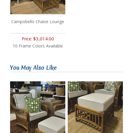
Campobello Chaise Lounge
$3,014.00
Price:
10 Frame Colors Available
You May Also Like