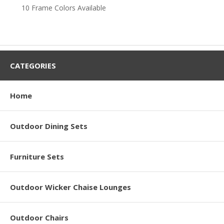
10 Frame Colors Available
CATEGORIES
Home
Outdoor Dining Sets
Furniture Sets
Outdoor Wicker Chaise Lounges
Outdoor Chairs