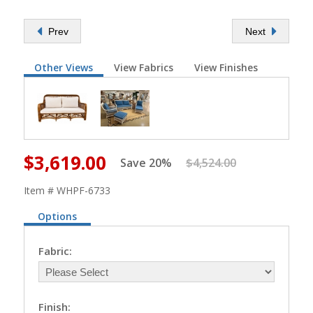
Prev
Next
Other Views
View Fabrics
View Finishes
$3,619.00
Save 20%
$4,524.00
Item # WHPF-6733
Options
Fabric:
Finish: