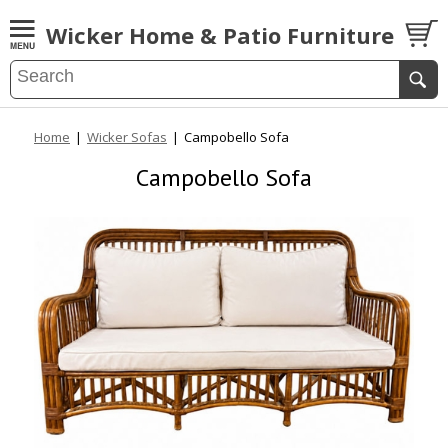
Wicker Home & Patio Furniture
Home
|
Wicker Sofas
|
Campobello Sofa
Campobello Sofa