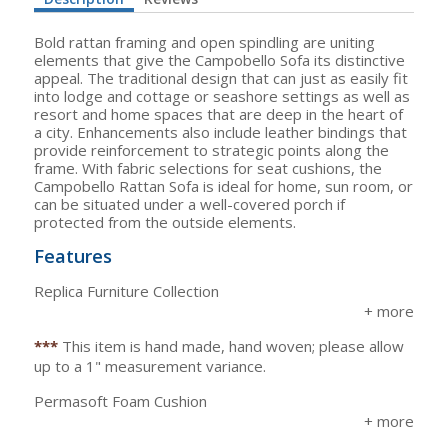
Bold rattan framing and open spindling are uniting
elements that give the Campobello Sofa its distinctive
appeal. The traditional design that can just as easily fit
into lodge and cottage or seashore settings as well as
resort and home spaces that are deep in the heart of
a city. Enhancements also include leather bindings that
provide reinforcement to strategic points along the
frame. With fabric selections for seat cushions, the
Campobello Rattan Sofa is ideal for home, sun room, or
can be situated under a well-covered porch if
protected from the outside elements.
Features
Replica Furniture Collection
***
This item is hand made, hand woven; please allow
up to a 1" measurement variance.
Permasoft Foam Cushion