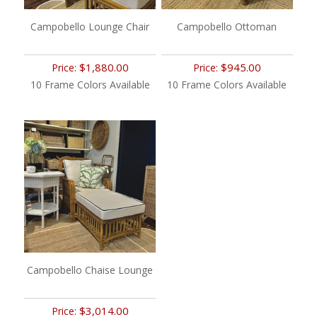
Campobello Lounge Chair
Campobello Ottoman
$1,880.00
$945.00
Price:
Price:
10 Frame Colors Available
10 Frame Colors Available
Campobello Chaise Lounge
$3,014.00
Price: