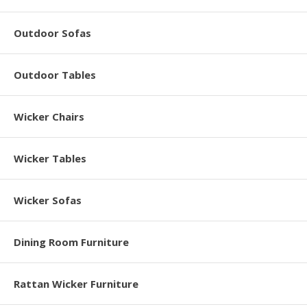
Outdoor Sofas
Outdoor Tables
Wicker Chairs
Wicker Tables
Wicker Sofas
Dining Room Furniture
Rattan Wicker Furniture