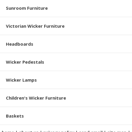
Sunroom Furniture
Victorian Wicker Furniture
Headboards
Wicker Pedestals
Wicker Lamps
Children's Wicker Furniture
Baskets