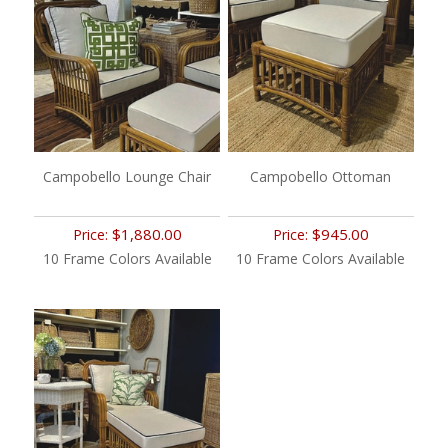
Campobello Lounge Chair
Campobello Ottoman
$1,880.00
$945.00
Price:
Price:
10 Frame Colors Available
10 Frame Colors Available