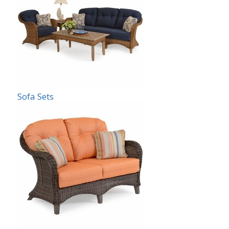
Sofa Sets