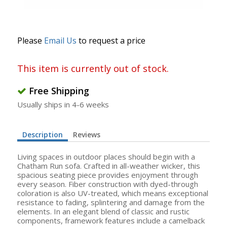
Please
Email Us
to request a price
This item is currently out of stock.
Free Shipping
Usually ships in 4-6 weeks
Description
Reviews
Living spaces in outdoor places should begin with a
Chatham Run sofa. Crafted in all-weather wicker, this
spacious seating piece provides enjoyment through
every season. Fiber construction with dyed-through
coloration is also UV-treated, which means exceptional
resistance to fading, splintering and damage from the
elements. In an elegant blend of classic and rustic
components, framework features include a camelback