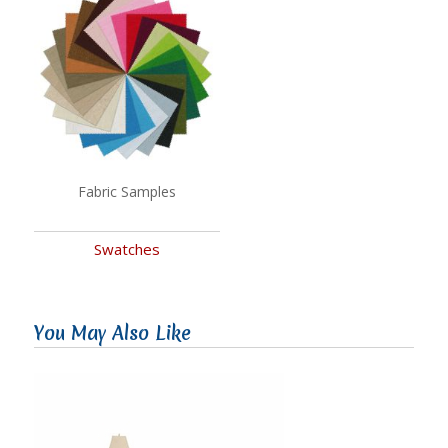
Fabric Samples
Swatches
You May Also Like