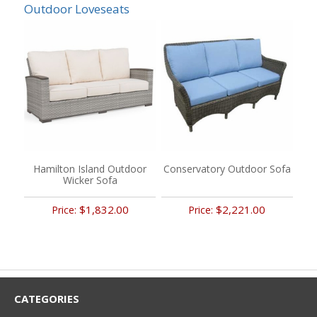
Outdoor Loveseats
Hamilton Island Outdoor
Conservatory Outdoor Sofa
Wicker Sofa
$1,832.00
$2,221.00
Price:
Price:
CATEGORIES