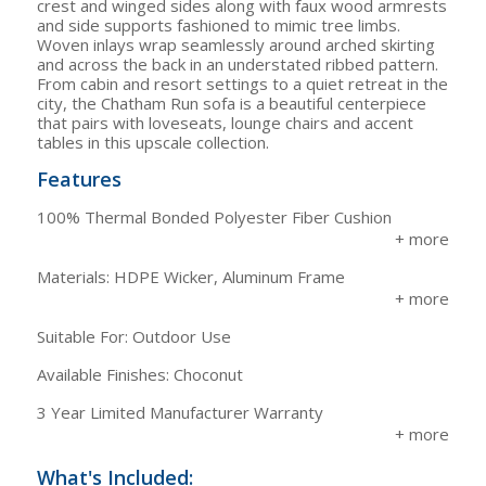
crest and winged sides along with faux wood armrests
and side supports fashioned to mimic tree limbs.
Woven inlays wrap seamlessly around arched skirting
and across the back in an understated ribbed pattern.
From cabin and resort settings to a quiet retreat in the
city, the Chatham Run sofa is a beautiful centerpiece
that pairs with loveseats, lounge chairs and accent
tables in this upscale collection.
Features
100% Thermal Bonded Polyester Fiber Cushion
Materials: HDPE Wicker, Aluminum Frame
Suitable For: Outdoor Use
Available Finishes: Choconut
3 Year Limited Manufacturer Warranty
What's Included: