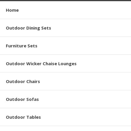
Home
Outdoor Dining Sets
Furniture Sets
Outdoor Wicker Chaise Lounges
Outdoor Chairs
Outdoor Sofas
Outdoor Tables