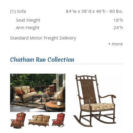
(1) Sofa
84"w x 38"d x 46"h - 80 lbs.
Seat Height
18"h
Arm Height
24"h
Standard Motor Freight Delivery
Chatham Run Collection