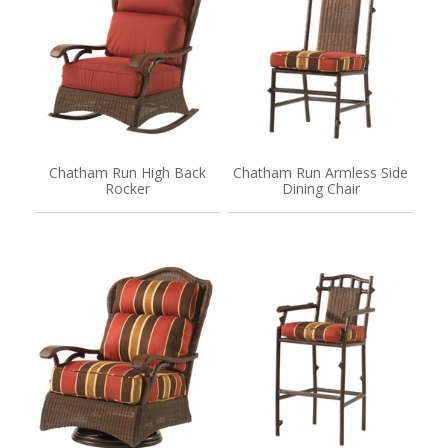
Chatham Run High Back
Chatham Run Armless Side
Rocker
Dining Chair