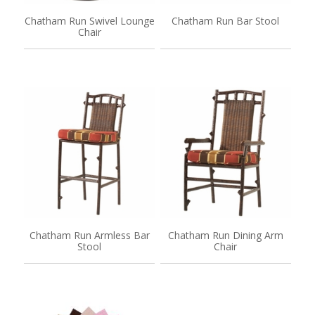
Chatham Run Swivel Lounge
Chatham Run Bar Stool
Chair
Chatham Run Armless Bar
Chatham Run Dining Arm
Stool
Chair