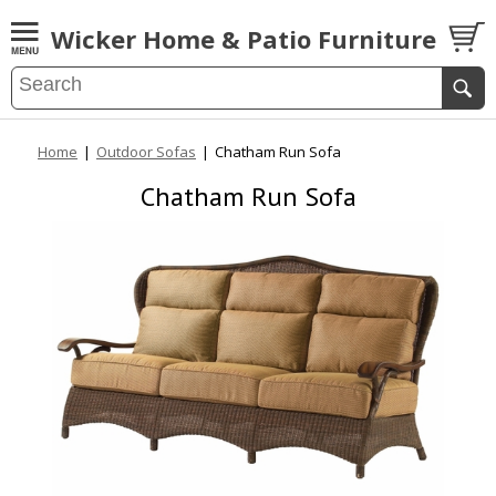
Wicker Home & Patio Furniture
Home
|
Outdoor Sofas
|
Chatham Run Sofa
Chatham Run Sofa