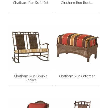
Chatham Run Sofa Set
Chatham Run Rocker
Chatham Run Double
Chatham Run Ottoman
Rocker