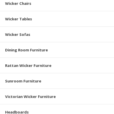
Wicker Chairs
Wicker Tables
Wicker Sofas
Dining Room Furniture
Rattan Wicker Furniture
Sunroom Furniture
Victorian Wicker Furniture
Headboards