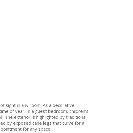
 of sight in any room. As a decorative
time of year. In a guest bedroom, children's
. The exterior is highlighted by traditional
ped by exposed cane legs that curve for a
appointment for any space.