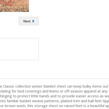
Next
e Classic collection wicker blanket chest can keep bulky items out
odating for bed coverings and linens or off-season apparel at any 
inging to protect little hands and to provide easier access as well
s familiar basket weave patterns, plaited trim and ball feet tip
e or brown wash, this storage chest on raised feet is a beautiful 