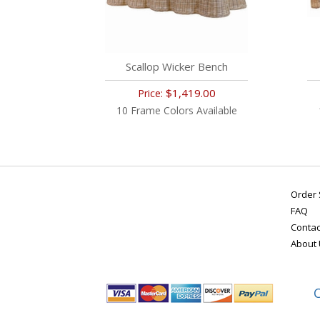
Scallop Wicker Bench
$1,419.00
Price:
10 Frame Colors Available
Order 
FAQ
Contac
About