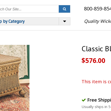
800-859-85
Quality Wick
p by Category
Classic B
$576.00
This item is c
Free Shipp
Usually ships in 