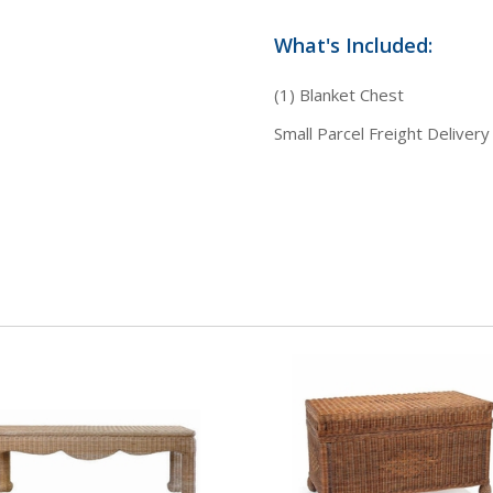
What's Included:
(1) Blanket Chest
Small Parcel Freight Delivery