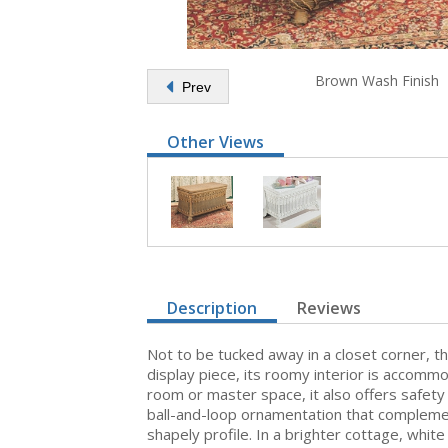
Brown Wash Finish
Prev
Other Views
Description
Reviews
Not to be tucked away in a closet corner, th
display piece, its roomy interior is accomm
room or master space, it also offers safety h
ball-and-loop ornamentation that complement
shapely profile. In a brighter cottage, whit