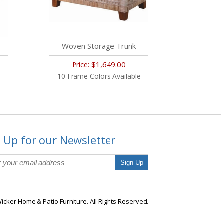
Woven Storage Trunk
$1,649.00
Price:
e
10 Frame Colors Available
 Up for our Newsletter
Sign Up
icker Home & Patio Furniture. All Rights Reserved.