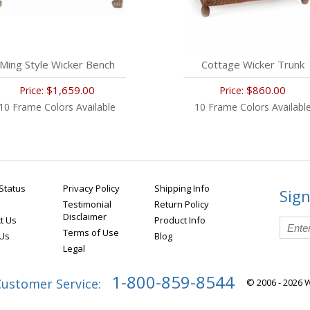
Ming Style Wicker Bench
Cottage Wicker Trunk
$1,659.00
$860.00
Price:
Price:
10 Frame Colors Available
10 Frame Colors Availabl
Status
Privacy Policy
Shipping Info
Sign
Testimonial
Return Policy
Disclaimer
t Us
Product Info
Terms of Use
 Us
Blog
Legal
1-800-859-8544
Customer Service:
© 2006 - 2026 W