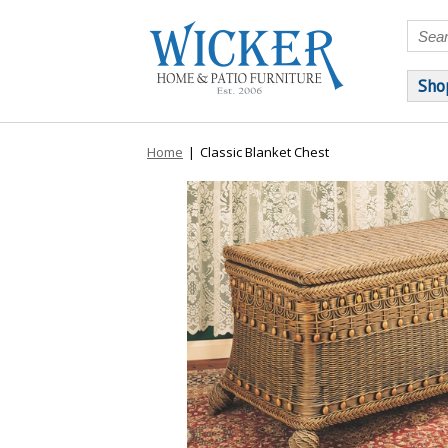
Sho
Home
|
Classic Blanket Chest