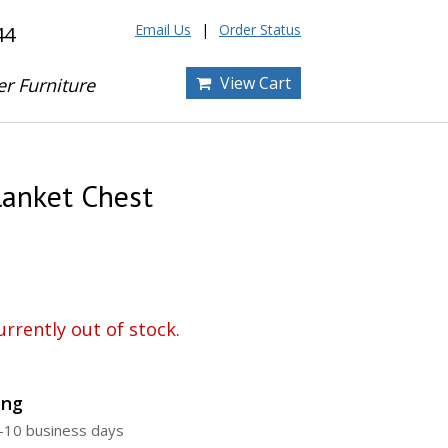
Email Us
Order Status
44
View Cart
er Furniture
lanket Chest
urrently out of stock.
ing
5-10 business days