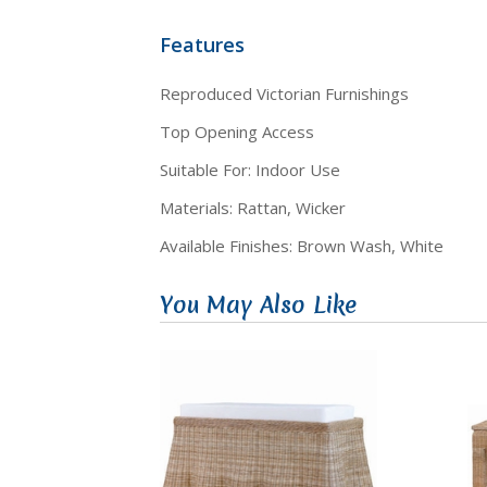
Features
Reproduced Victorian Furnishings
Top Opening Access
Suitable For: Indoor Use
Materials: Rattan, Wicker
Available Finishes: Brown Wash, White
You May Also Like