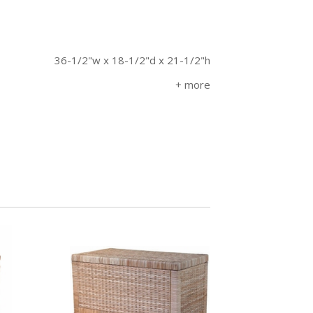
36-1/2"w x 18-1/2"d x 21-1/2"h