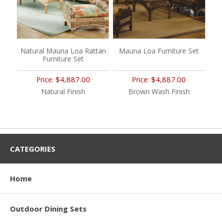
Natural Mauna Loa Rattan
Mauna Loa Furniture Set
Furniture Set
$4,887.00
$4,887.00
Price:
Price:
Natural Finish
Brown Wash Finish
CATEGORIES
Home
Outdoor Dining Sets