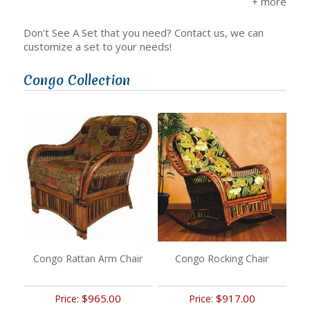
Don't See A Set that you need? Contact us, we can
customize a set to your needs!
Congo Collection
Congo Rattan Arm Chair
Congo Rocking Chair
$965.00
$917.00
Price:
Price: