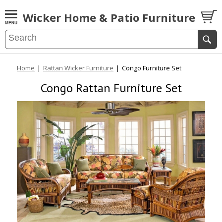
Wicker Home & Patio Furniture
Home
|
Rattan Wicker Furniture
|
Congo Furniture Set
Congo Rattan Furniture Set