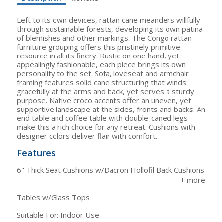
Left to its own devices, rattan cane meanders willfully
through sustainable forests, developing its own patina
of blemishes and other markings. The Congo rattan
furniture grouping offers this pristinely primitive
resource in all its finery. Rustic on one hand, yet
appealingly fashionable, each piece brings its own
personality to the set. Sofa, loveseat and armchair
framing features solid cane structuring that winds
gracefully at the arms and back, yet serves a sturdy
purpose. Native croco accents offer an uneven, yet
supportive landscape at the sides, fronts and backs. An
end table and coffee table with double-caned legs
make this a rich choice for any retreat. Cushions with
designer colors deliver flair with comfort.
Features
6" Thick Seat Cushions w/Dacron Hollofil Back Cushions
Tables w/Glass Tops
Suitable For: Indoor Use