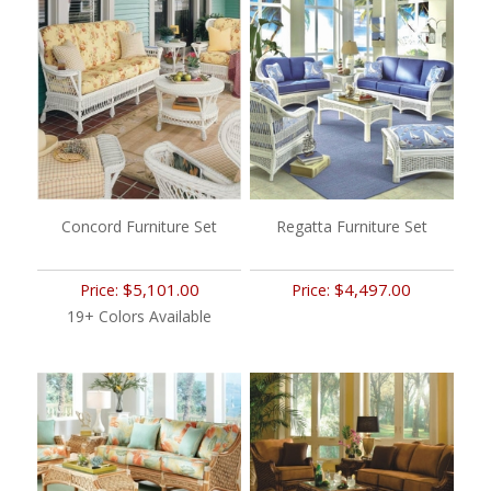
Concord Furniture Set
Regatta Furniture Set
$5,101.00
$4,497.00
Price:
Price:
19+ Colors Available