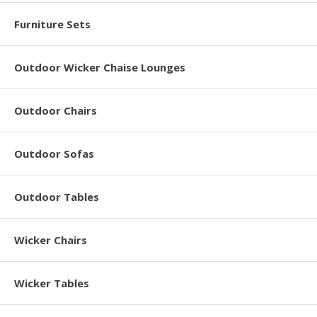
Furniture Sets
Outdoor Wicker Chaise Lounges
Outdoor Chairs
Outdoor Sofas
Outdoor Tables
Wicker Chairs
Wicker Tables