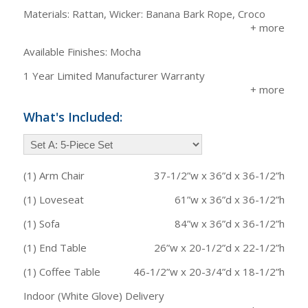
Materials: Rattan, Wicker: Banana Bark Rope, Croco
Available Finishes: Mocha
1 Year Limited Manufacturer Warranty
What's Included:
(1) Arm Chair
37-1/2”w x 36”d x 36-1/2”h
(1) Loveseat
61”w x 36”d x 36-1/2”h
(1) Sofa
84”w x 36”d x 36-1/2”h
(1) End Table
26”w x 20-1/2”d x 22-1/2”h
(1) Coffee Table
46-1/2”w x 20-3/4”d x 18-1/2”h
Indoor (White Glove) Delivery