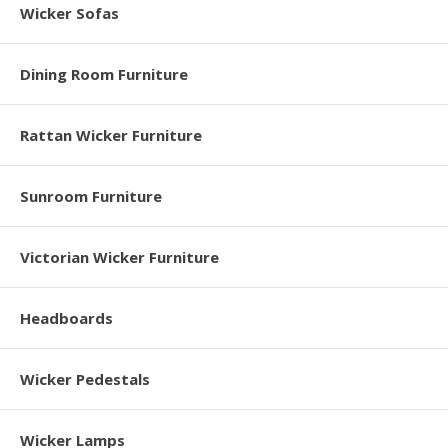
Wicker Sofas
Dining Room Furniture
Rattan Wicker Furniture
Sunroom Furniture
Victorian Wicker Furniture
Headboards
Wicker Pedestals
Wicker Lamps