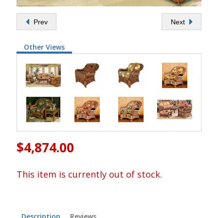
Prev
Next
Other Views
$4,874.00
This item is currently out of stock.
Description
Reviews