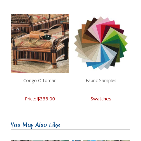
Congo Ottoman
Fabric Samples
$333.00
Swatches
Price:
You May Also Like