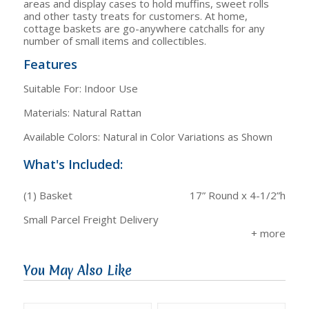
areas and display cases to hold muffins, sweet rolls
and other tasty treats for customers. At home,
cottage baskets are go-anywhere catchalls for any
number of small items and collectibles.
Features
Suitable For: Indoor Use
Materials: Natural Rattan
Available Colors: Natural in Color Variations as Shown
What's Included:
(1) Basket
17” Round x 4-1/2”h
Small Parcel Freight Delivery
You May Also Like