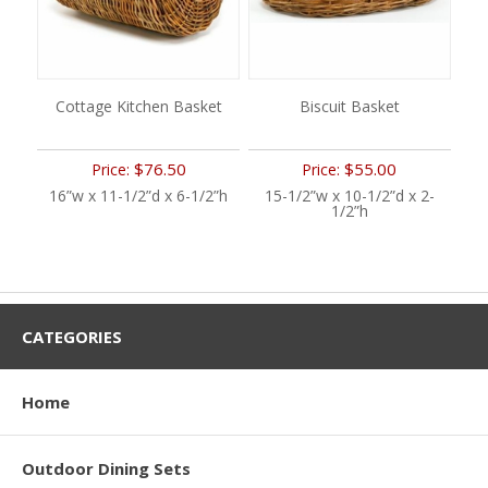
Cottage Kitchen Basket
Biscuit Basket
$76.50
$55.00
Price:
Price:
16”w x 11-1/2”d x 6-1/2”h
15-1/2”w x 10-1/2”d x 2-
1/2”h
CATEGORIES
Home
Outdoor Dining Sets