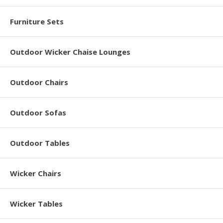
Furniture Sets
Outdoor Wicker Chaise Lounges
Outdoor Chairs
Outdoor Sofas
Outdoor Tables
Wicker Chairs
Wicker Tables