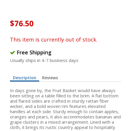
$76.50
This item is currently out of stock.
Free Shipping
Usually ships in 4-7 business days
Description
Reviews
In days gone by, the Fruit Basket would have always
been sitting on a table filled to the brim. A flat bottom
and flared sides are crafted in sturdy rattan fiber
wicker, and a bold woven rim features elevated
handles at each side. Sturdy enough to contain apples,
oranges and pears, it also accommodates bananas and
grape clusters in a mixed arrangement. Lined with a
cloth, it brings its rustic country appeal to hospitality