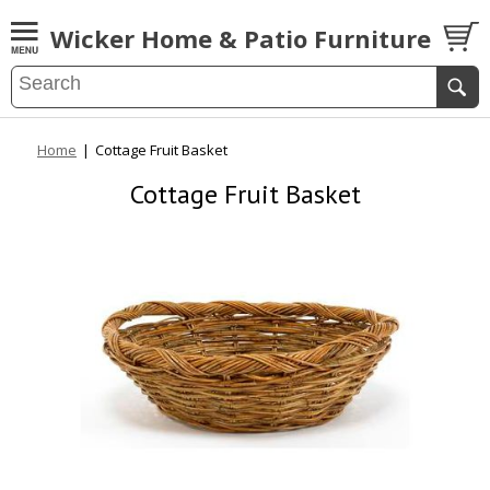
Wicker Home & Patio Furniture
Home
|
Cottage Fruit Basket
Cottage Fruit Basket