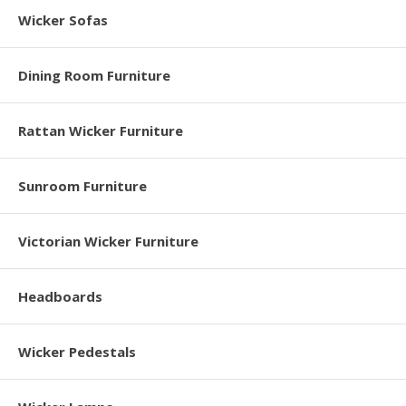
Wicker Sofas
Dining Room Furniture
Rattan Wicker Furniture
Sunroom Furniture
Victorian Wicker Furniture
Headboards
Wicker Pedestals