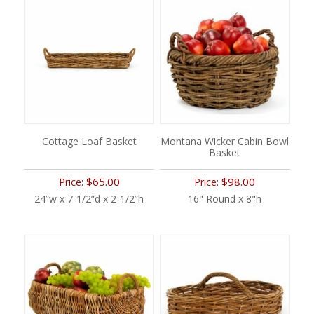
Cottage Loaf Basket
Montana Wicker Cabin Bowl
Basket
$65.00
$98.00
Price:
Price:
24”w x 7-1/2”d x 2-1/2”h
16" Round x 8"h