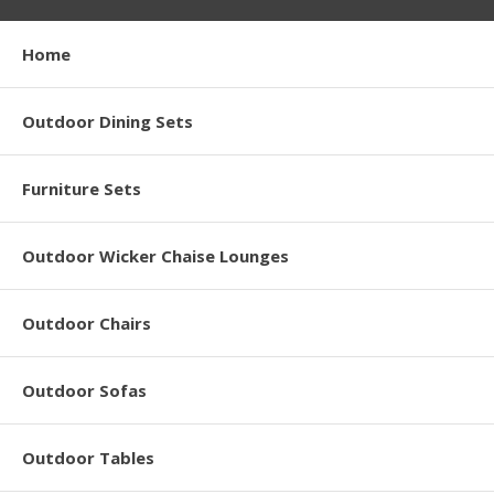
Home
Outdoor Dining Sets
Furniture Sets
Outdoor Wicker Chaise Lounges
Outdoor Chairs
Outdoor Sofas
Outdoor Tables