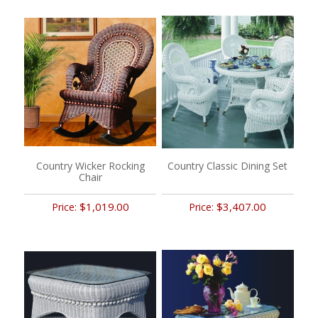
Country Wicker Rocking
Country Classic Dining Set
Chair
$1,019.00
$3,407.00
Price:
Price: