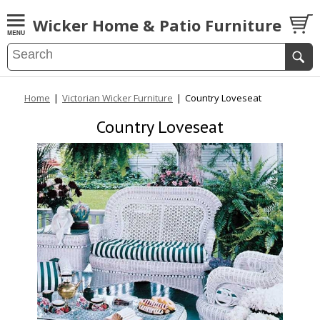
Wicker Home & Patio Furniture
Home
|
Victorian Wicker Furniture
|
Country Loveseat
Country Loveseat