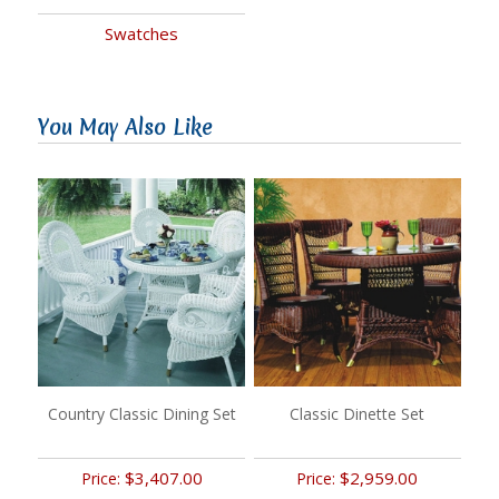
Swatches
You May Also Like
Country Classic Dining Set
Classic Dinette Set
$3,407.00
$2,959.00
Price:
Price: