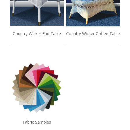
Country Wicker End Table
Country Wicker Coffee Table
Fabric Samples