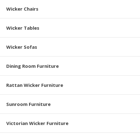
Wicker Chairs
Wicker Tables
Wicker Sofas
Dining Room Furniture
Rattan Wicker Furniture
Sunroom Furniture
Victorian Wicker Furniture