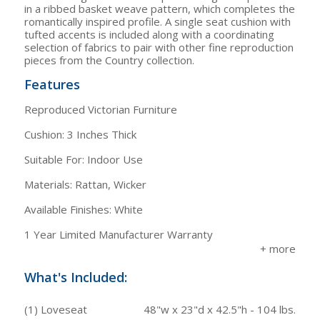
in a ribbed basket weave pattern, which completes the
romantically inspired profile. A single seat cushion with
tufted accents is included along with a coordinating
selection of fabrics to pair with other fine reproduction
pieces from the Country collection.
Features
Reproduced Victorian Furniture
Cushion: 3 Inches Thick
Suitable For: Indoor Use
Materials: Rattan, Wicker
Available Finishes: White
1 Year Limited Manufacturer Warranty
What's Included:
(1) Loveseat
48"w x 23"d x 42.5"h - 104 lbs.