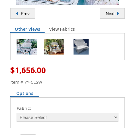
Prev
Next
Other Views
View Fabrics
$1,656.00
Item # YY-CLSW
Options
Fabric: