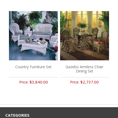
Country Furniture Set
Gazebo Armless Chair
Dining Set
$3,840.00
$2,737.00
Price:
Price:
CATEGORIES