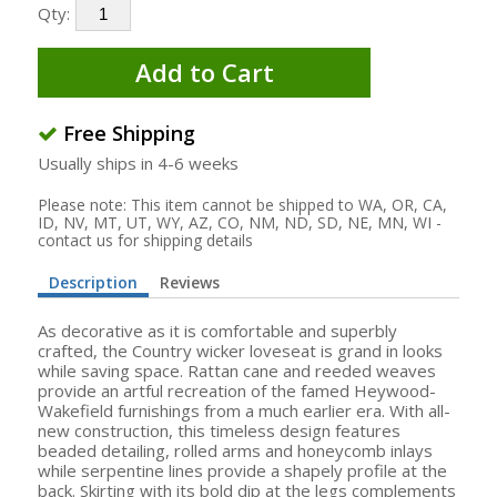
Qty:
Add to Cart
Free Shipping
Usually ships in 4-6 weeks
Please note: This item cannot be shipped to WA, OR, CA,
ID, NV, MT, UT, WY, AZ, CO, NM, ND, SD, NE, MN, WI -
contact us for shipping details
Description
Reviews
As decorative as it is comfortable and superbly
crafted, the Country wicker loveseat is grand in looks
while saving space. Rattan cane and reeded weaves
provide an artful recreation of the famed Heywood-
Wakefield furnishings from a much earlier era. With all-
new construction, this timeless design features
beaded detailing, rolled arms and honeycomb inlays
while serpentine lines provide a shapely profile at the
back. Skirting with its bold dip at the legs complements