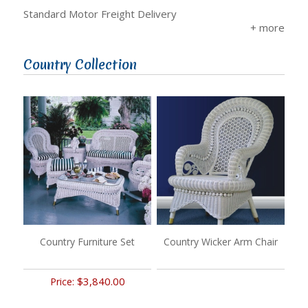
Standard Motor Freight Delivery
Country Collection
Country Furniture Set
Country Wicker Arm Chair
$3,840.00
Price: