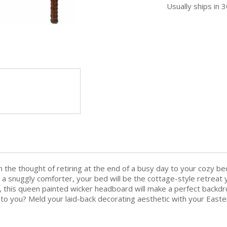
Usually ships in 
n the thought of retiring at the end of a busy day to your cozy 
 a snuggly comforter, your bed will be the cottage-style retreat y
s, this queen painted wicker headboard will make a perfect backdr
lls to you? Meld your laid-back decorating aesthetic with your Ea