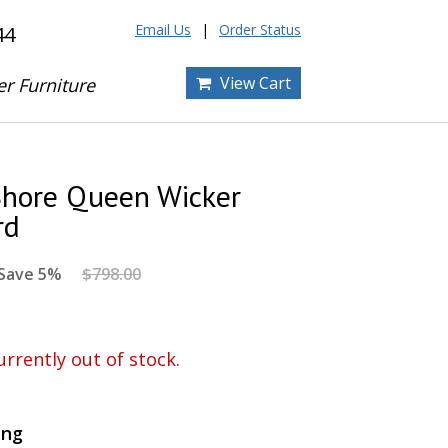
Email Us
Order Status
44
View Cart
er Furniture
Shore Queen Wicker
rd
Save 5%
$798.00
urrently out of stock.
ing