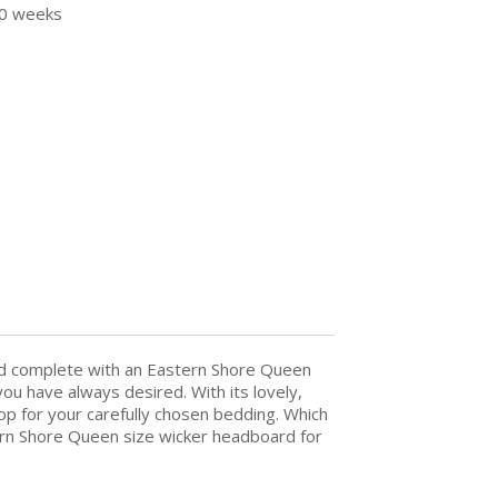
30 weeks
bed complete with an Eastern Shore Queen
ou have always desired. With its lovely,
op for your carefully chosen bedding. Which
stern Shore Queen size wicker headboard for