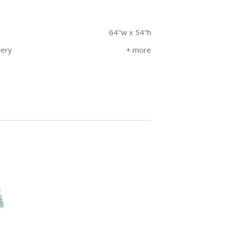
64"w x 54"h
very