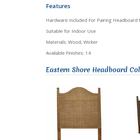
Features
Hardware Included For Pairing Headboard
Suitable for Indoor Use
Materials: Wood, Wicker
Available Finishes: 14
Eastern Shore Headboard Col