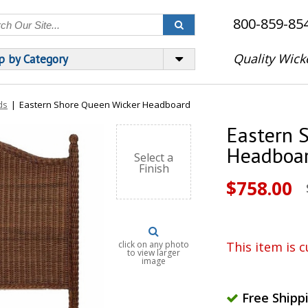
800-859-85
Quality Wick
p by Category
ds
|
Eastern Shore Queen Wicker Headboard
Eastern 
Headboa
Select a
Finish
$758.00
click on any photo
This item is c
to view larger
image
Free Shipp