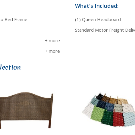
What's Included:
 to Bed Frame
(1) Queen Headboard
Standard Motor Freight Deli
lection