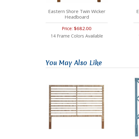
Eastern Shore Twin Wicker
E
Headboard
$682.00
Price:
14 Frame Colors Available
You May Also Like