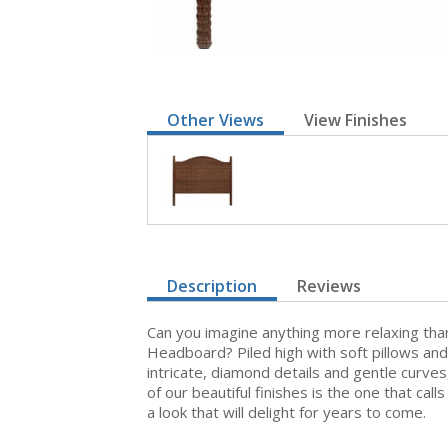
Other Views
View Finishes
Description
Reviews
Can you imagine anything more relaxing tha
Headboard? Piled high with soft pillows and
intricate, diamond details and gentle curve
of our beautiful finishes is the one that ca
a look that will delight for years to come.