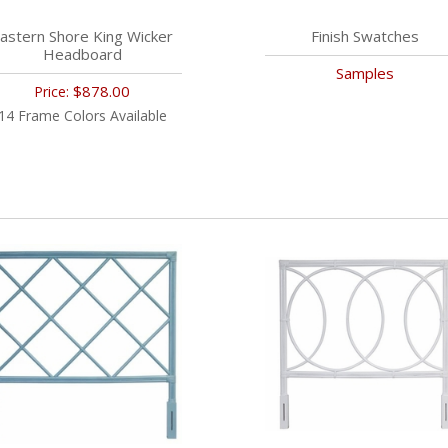
astern Shore King Wicker
Finish Swatches
Headboard
Samples
$878.00
Price:
14 Frame Colors Available