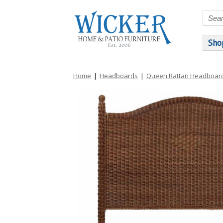
Sho
Home
|
Headboards
|
Queen Rattan Headboar