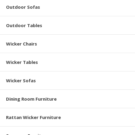
Outdoor Sofas
Outdoor Tables
Wicker Chairs
Wicker Tables
Wicker Sofas
Dining Room Furniture
Rattan Wicker Furniture