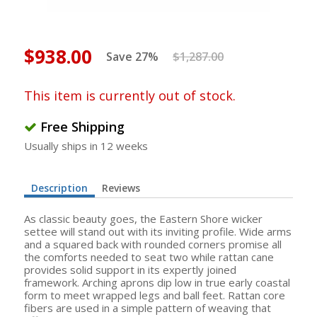
$938.00
Save 27%
$1,287.00
This item is currently out of stock.
Free Shipping
Usually ships in 12 weeks
Description
Reviews
As classic beauty goes, the Eastern Shore wicker
settee will stand out with its inviting profile. Wide arms
and a squared back with rounded corners promise all
the comforts needed to seat two while rattan cane
provides solid support in its expertly joined
framework. Arching aprons dip low in true early coastal
form to meet wrapped legs and ball feet. Rattan core
fibers are used in a simple pattern of weaving that