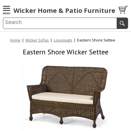
Wicker Home & Patio Furniture
Home
|
Wicker Sofas
|
Loveseats
|
Eastern Shore Settee
Eastern Shore Wicker Settee