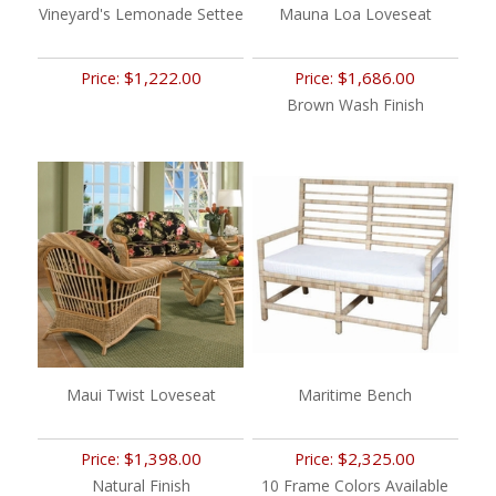
Vineyard's Lemonade Settee
Mauna Loa Loveseat
$1,222.00
$1,686.00
Price:
Price:
Brown Wash Finish
Maui Twist Loveseat
Maritime Bench
$1,398.00
$2,325.00
Price:
Price:
Natural Finish
10 Frame Colors Available