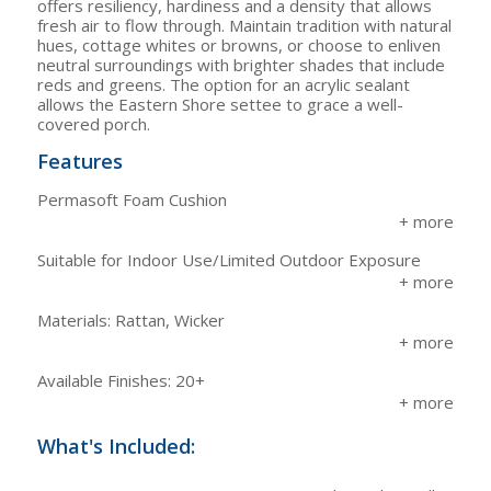
offers resiliency, hardiness and a density that allows
fresh air to flow through. Maintain tradition with natural
hues, cottage whites or browns, or choose to enliven
neutral surroundings with brighter shades that include
reds and greens. The option for an acrylic sealant
allows the Eastern Shore settee to grace a well-
covered porch.
Features
Permasoft Foam Cushion
Suitable for Indoor Use/Limited Outdoor Exposure
Materials: Rattan, Wicker
Available Finishes: 20+
What's Included: