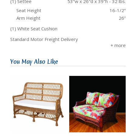
(1) Settee
53"w x 26"d x 39"h - 32 lbs.
Seat Height
16-1/2”
Arm Height
26”
(1) White Seat Cushion
Standard Motor Freight Delivery
You May Also Like