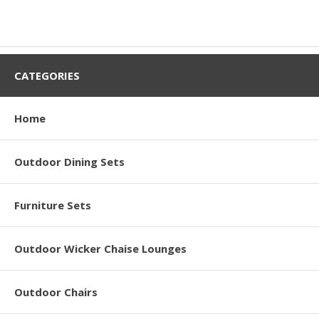
CATEGORIES
Home
Outdoor Dining Sets
Furniture Sets
Outdoor Wicker Chaise Lounges
Outdoor Chairs