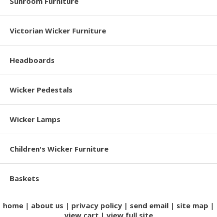
Sunroom Furniture
Victorian Wicker Furniture
Headboards
Wicker Pedestals
Wicker Lamps
Children's Wicker Furniture
Baskets
home
about us
privacy policy
send email
site map
view cart
view full site