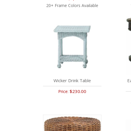
20+ Frame Colors Available
Wicker Drink Table
E
$230.00
Price: