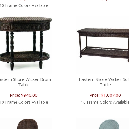
10 Frame Colors Available
astern Shore Wicker Drum
Eastern Shore Wicker So
Table
Table
$940.00
$1,007.00
Price:
Price:
10 Frame Colors Available
10 Frame Colors Availabl