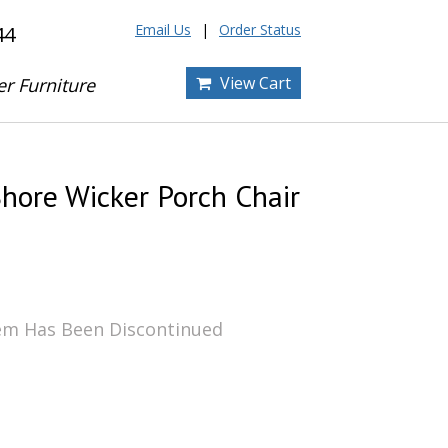
Email Us
Order Status
44
View Cart
er Furniture
hore Wicker Porch Chair
tem Has Been Discontinued