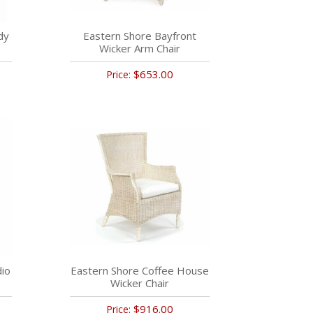
dy
Eastern Shore Bayfront
Wicker Arm Chair
$653.00
Price:
dio
Eastern Shore Coffee House
Wicker Chair
$916.00
Price: