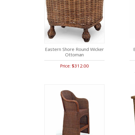
Eastern Shore Round Wicker
Ottoman
$312.00
Price: