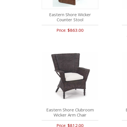
Eastern Shore Wicker
Counter Stool
$863.00
Price:
Eastern Shore Clubroom
Wicker Arm Chair
$812.00
Price: