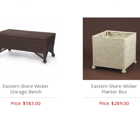
Eastern Shore Wicker
Eastern Shore Wicker
Storage Bench
Planter Box
$583.00
$289.00
Price:
Price: