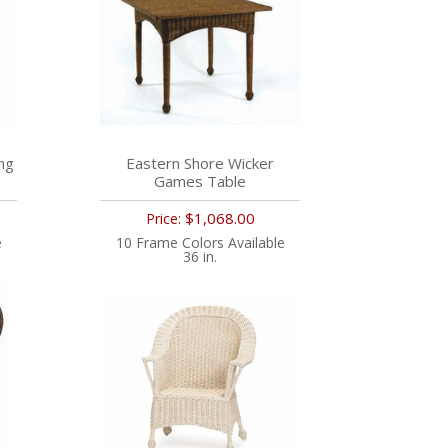
ng
Eastern Shore Wicker
Games Table
$1,068.00
Price:
e
10 Frame Colors Available
36 in.