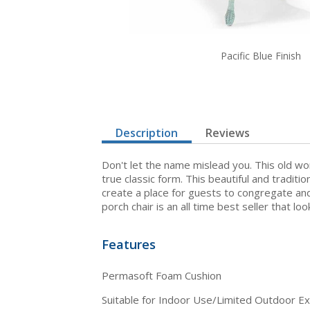
Pacific Blue Finish
Description
Reviews
Don't let the name mislead you. This old wor
true classic form. This beautiful and tradit
create a place for guests to congregate and 
porch chair is an all time best seller that lo
Features
Permasoft Foam Cushion
Suitable for Indoor Use/Limited Outdoor E