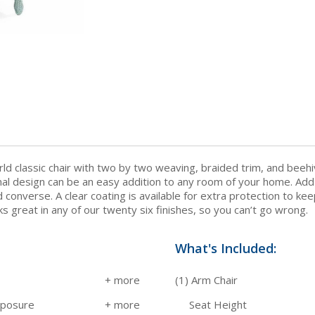
ld classic chair with two by two weaving, braided trim, and beehiv
ional design can be an easy addition to any room of your home. Ad
converse. A clear coating is available for extra protection to ke
oks great in any of our twenty six finishes, so you can’t go wrong.
What's Included:
(1) Arm Chair
xposure
Seat Height