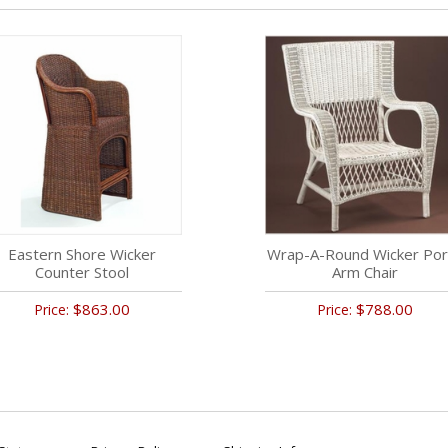
Eastern Shore Wicker
Wrap-A-Round Wicker Por
Counter Stool
Arm Chair
$863.00
$788.00
Price:
Price: