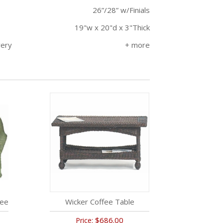
26”/28” w/Finials
19"w x 20"d x 3"Thick
very
tee
Wicker Coffee Table
$686.00
Price: