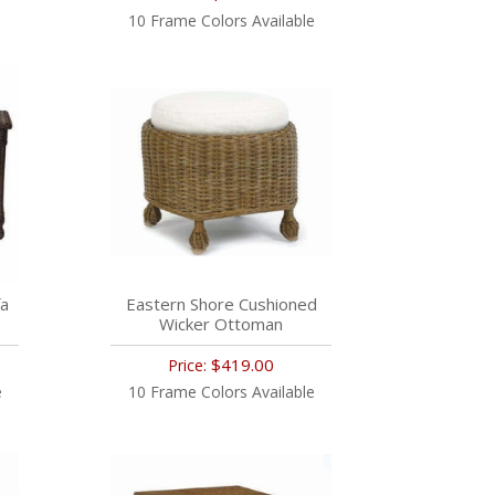
10 Frame Colors Available
fa
Eastern Shore Cushioned
Wicker Ottoman
$419.00
Price:
e
10 Frame Colors Available