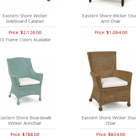
Eastern Shore Wicker
Eastern Shore Wicker Stu
Sideboard Cabinet
Arm Chair
$2,126.00
$1,064.00
Price:
Price:
10 Frame Colors Available
Eastern Shore Boardwalk
Eastern Shore Wicker Stu
Wicker Armchair
Chair
$788.00
$834.00
Price:
Price: