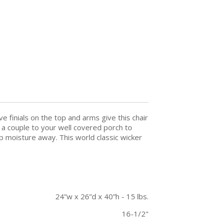
e finials on the top and arms give this chair
d a couple to your well covered porch to
ep moisture away. This world classic wicker
24”w x 26”d x 40”h - 15 lbs.
16-1/2"