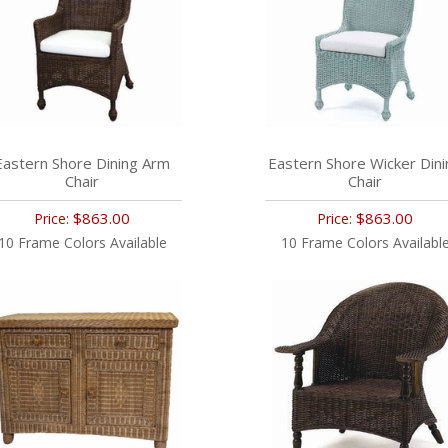
Eastern Shore Dining Arm
Eastern Shore Wicker Dini
Chair
Chair
$863.00
$863.00
Price:
Price:
10 Frame Colors Available
10 Frame Colors Availabl