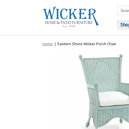
Sho
Home
|
Eastern Shore Wicker Porch Chair