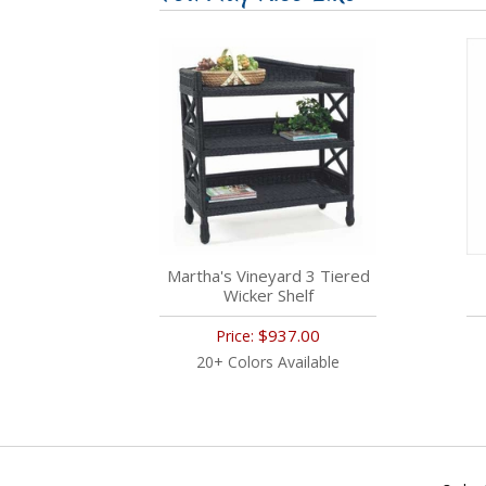
Martha's Vineyard 3 Tiered
Wicker Shelf
$937.00
Price:
20+ Colors Available