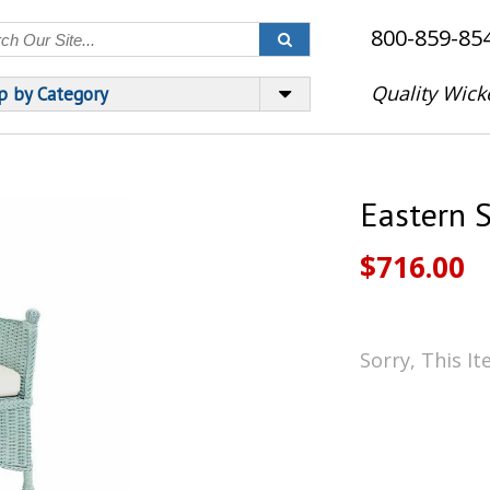
800-859-85
Quality Wick
p by Category
Eastern S
$716.00
Sorry, This I