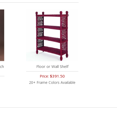
ch
Floor or Wall Shelf
$391.50
Price:
20+ Frame Colors Available