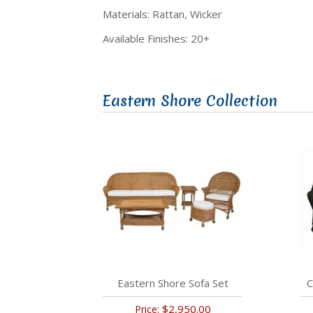
Materials: Rattan, Wicker
Available Finishes: 20+
Eastern Shore Collection
Eastern Shore Sofa Set
C
$2,950.00
Price: