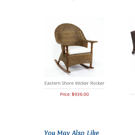
Eastern Shore Wicker Rocker
$936.00
Price:
You May Also Like