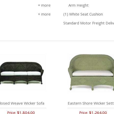
Arm Height
(1) White Seat Cushion
Standard Motor Freight Deli
losed Weave Wicker Sofa
Eastern Shore Wicker Set
$1,804.00
$1,264.00
Price:
Price: