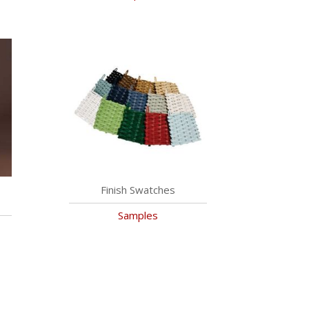
Finish Swatches
Samples