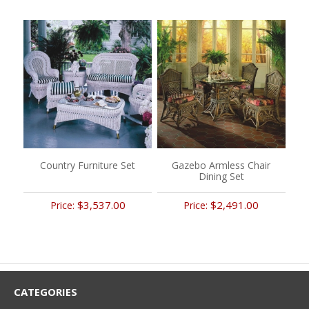
Country Furniture Set
Gazebo Armless Chair
Dining Set
$3,537.00
$2,491.00
Price:
Price:
CATEGORIES