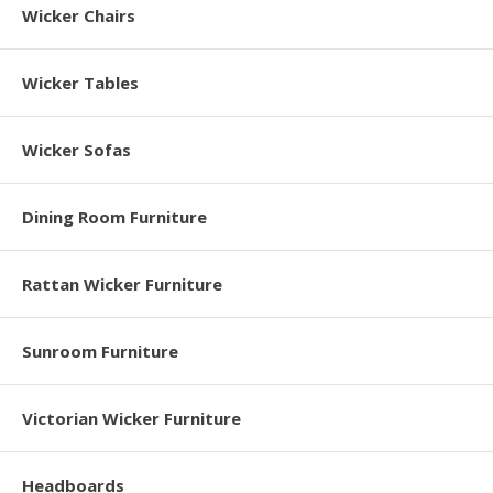
Wicker Chairs
Wicker Tables
Wicker Sofas
Dining Room Furniture
Rattan Wicker Furniture
Sunroom Furniture
Victorian Wicker Furniture
Headboards