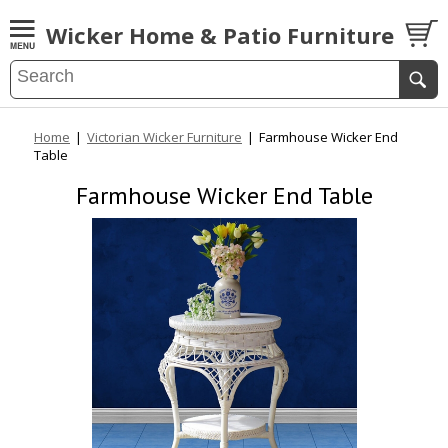
Wicker Home & Patio Furniture
Home
|
Victorian Wicker Furniture
|
Farmhouse Wicker End
Table
Farmhouse Wicker End Table