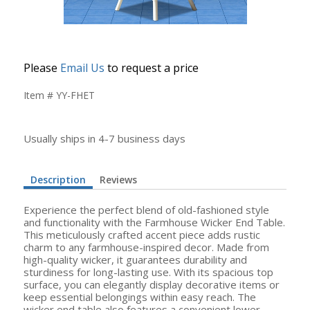
Please
Email Us
to request a price
Item # YY-FHET
Usually ships in 4-7 business days
Description
Reviews
Experience the perfect blend of old-fashioned style
and functionality with the Farmhouse Wicker End Table.
This meticulously crafted accent piece adds rustic
charm to any farmhouse-inspired decor. Made from
high-quality wicker, it guarantees durability and
sturdiness for long-lasting use. With its spacious top
surface, you can elegantly display decorative items or
keep essential belongings within easy reach. The
wicker end table also features a convenient lower