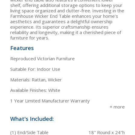
shelf, offering additional storage options to keep your
living space organized and clutter-free. Investing in the
Farmhouse Wicker End Table enhances your home's
aesthetics and guarantees a delightful ownership
experience. Its superior craftsmanship ensures
reliability and longevity, making it a cherished piece of
furniture for years.
Features
Reproduced Victorian Furniture
Suitable For: Indoor Use
Materials: Rattan, Wicker
Available Finishes: White
1 Year Limited Manufacturer Warranty
What's Included:
(1) End/Side Table
18" Round x 24"h