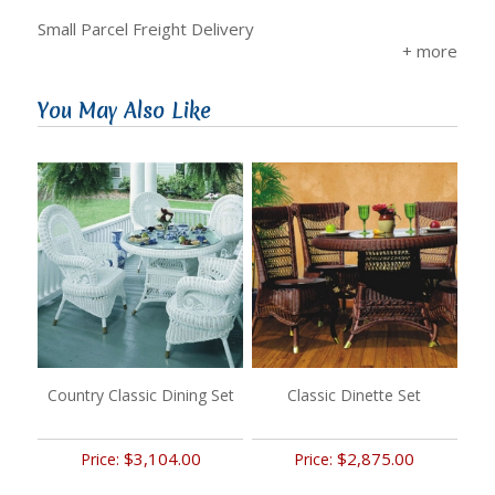
Small Parcel Freight Delivery
You May Also Like
Country Classic Dining Set
Classic Dinette Set
$3,104.00
$2,875.00
Price:
Price: