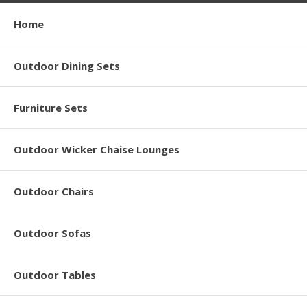
Home
Outdoor Dining Sets
Furniture Sets
Outdoor Wicker Chaise Lounges
Outdoor Chairs
Outdoor Sofas
Outdoor Tables