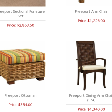
eeport Sectional Furniture
Freeport Arm Chair
Set
$1,226.00
Price:
$2,863.50
Price:
Freeport Ottoman
Freeport Dining Arm Chai
(S/4)
$354.00
Price:
$1,340.00
Price: