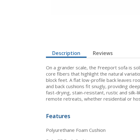
Description
Reviews
On a grander scale, the Freeport sofa is sol
core fibers that highlight the natural varia
block feet. A flat low-profile back leaves 
and back cushions fit snugly, providing deep
fast-drying, stain-resistant, rustic and silk
remote retreats, whether residential or hosp
Features
Polyurethane Foam Cushion