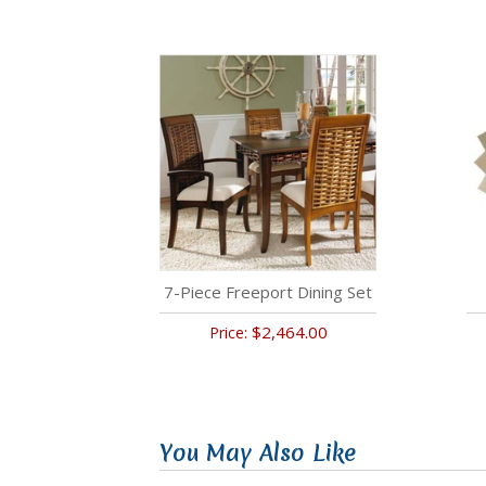
7-Piece Freeport Dining Set
$2,464.00
Price:
You May Also Like