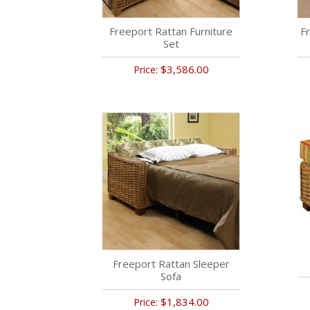
Freeport Rattan Furniture
Fr
Set
$3,586.00
Price:
Freeport Rattan Sleeper
Sofa
$1,834.00
Price: