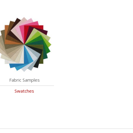
Fabric Samples
Swatches