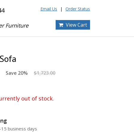
Email Us
Order Status
44
View Cart
er Furniture
 Sofa
Save 20%
$1,723.00
urrently out of stock.
ing
5-15 business days