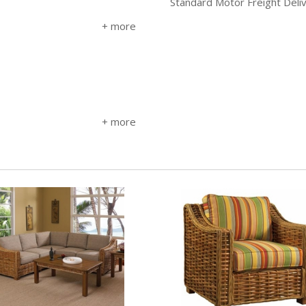
Standard Motor Freight Deli