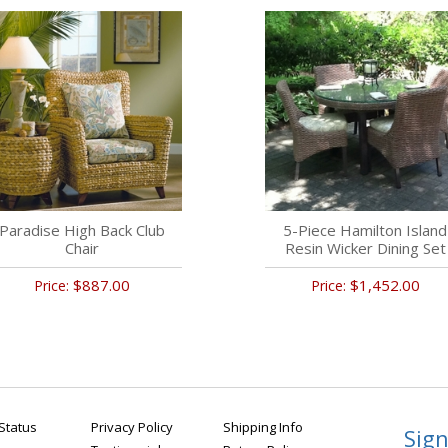
Paradise High Back Club
5-Piece Hamilton Island
Chair
Resin Wicker Dining Set
$887.00
$1,452.00
Price:
Price:
Status
Privacy Policy
Shipping Info
Sign