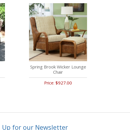
Spring Brook Wicker Lounge
Chair
$927.00
Price:
 Up for our Newsletter