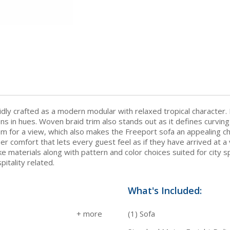
idly crafted as a modern modular with relaxed tropical character. 
tions in hues. Woven braid trim also stands out as it defines cur
room for a view, which also makes the Freeport sofa an appealing 
er comfort that lets every guest feel as if they have arrived at a 
-like materials along with pattern and color choices suited for ci
itality related.
What's Included:
(1) Sofa