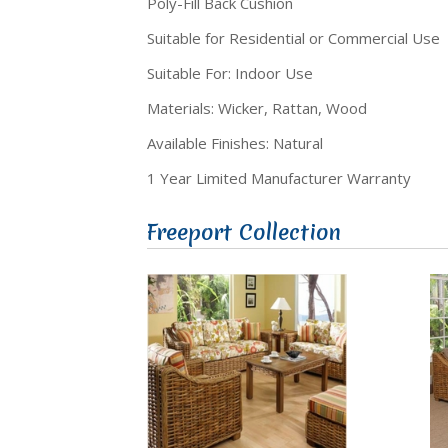
Poly-Fill Back Cushion
Suitable for Residential or Commercial Use
Suitable For: Indoor Use
Materials: Wicker, Rattan, Wood
Available Finishes: Natural
1 Year Limited Manufacturer Warranty
Freeport Collection