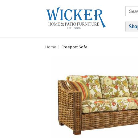
Sho
Home
|
Freeport Sofa