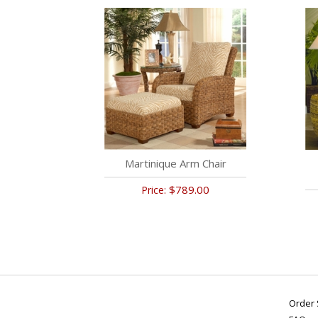
Martinique Arm Chair
$789.00
Price:
Order 