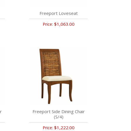
Freeport Loveseat
$1,063.00
Price:
r
Freeport Side Dining Chair
(S/4)
$1,222.00
Price: