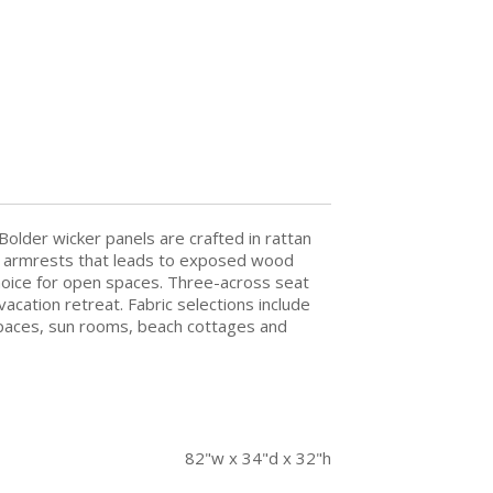
Bolder wicker panels are crafted in rattan
ving armrests that leads to exposed wood
choice for open spaces. Three-across seat
vacation retreat. Fabric selections include
ty spaces, sun rooms, beach cottages and
82"w x 34"d x 32"h