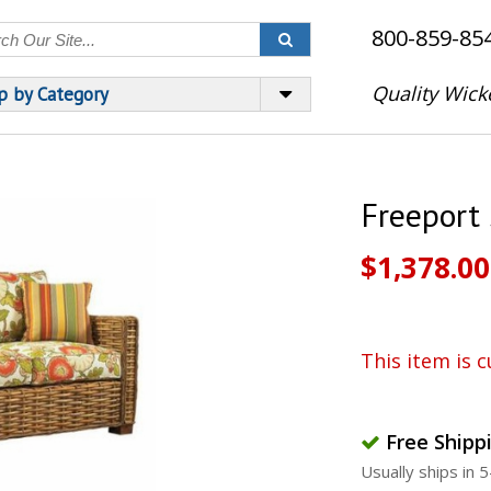
800-859-85
Quality Wick
p by Category
Freeport
$1,378.00
This item is c
Free Shipp
Usually ships in 