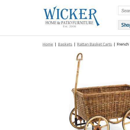
Sho
Home
|
Baskets
|
Rattan Basket Carts
|
French 