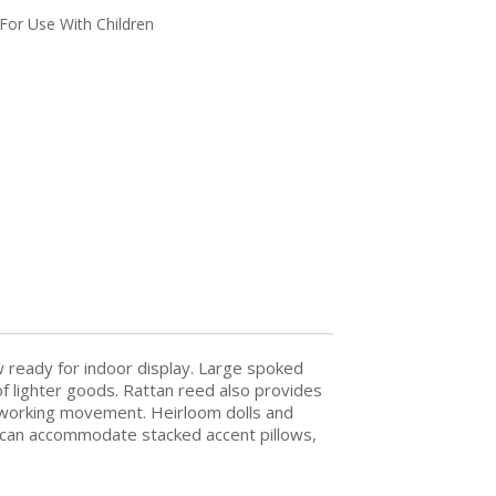
For Use With Children
w ready for indoor display. Large spoked
 lighter goods. Rattan reed also provides
th working movement. Heirloom dolls and
, it can accommodate stacked accent pillows,