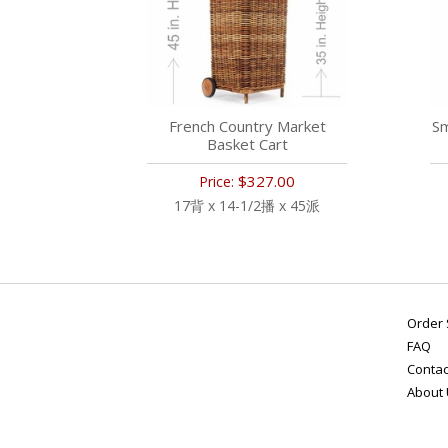
French Country Market
Sm
Basket Cart
$327.00
Price:
17背 x 14-1/2播 x 45派
Order 
FAQ
Contac
About