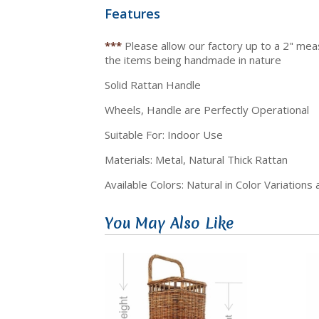
Features
***
Please allow our factory up to a 2" me
the items being handmade in nature
Solid Rattan Handle
Wheels, Handle are Perfectly Operational
Suitable For: Indoor Use
Materials: Metal, Natural Thick Rattan
Available Colors: Natural in Color Variations
You May Also Like