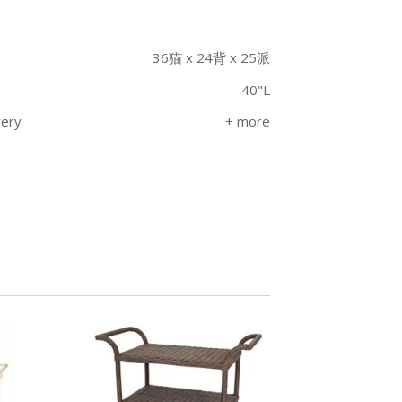
36猫 x 24背 x 25派
40"L
very