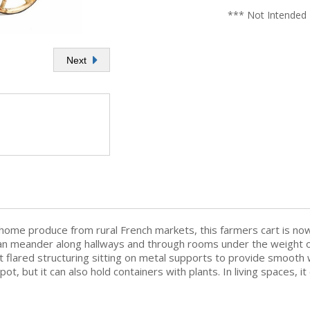
*** Not Intended 
Next
 home produce from rural French markets, this farmers cart is no
an meander along hallways and through rooms under the weight of
 it flared structuring sitting on metal supports to provide smoo
 spot, but it can also hold containers with plants. In living spaces