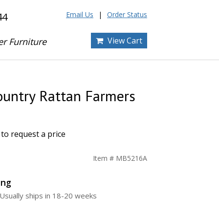
Email Us
Order Status
44
View Cart
er Furniture
ountry Rattan Farmers
to request a price
Item # MB5216A
ing
Usually ships in 18-20 weeks