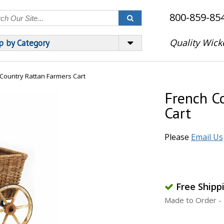
800-859-85
Quality Wick
p by Category
Country Rattan Farmers Cart
French C
Cart
Please
Email Us
Free Shipp
Made to Order - 