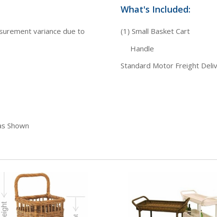
What's Included:
asurement variance due to
(1) Small Basket Cart
Handle
Standard Motor Freight Deli
 as Shown