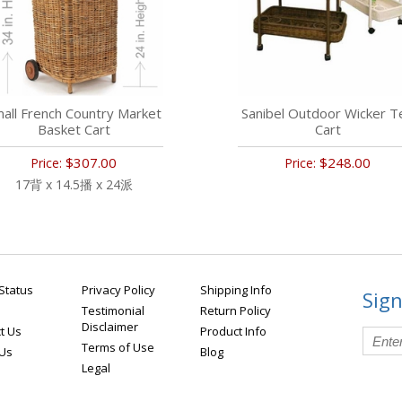
all French Country Market
Sanibel Outdoor Wicker T
Basket Cart
Cart
$307.00
$248.00
Price:
Price:
17背 x 14.5播 x 24派
Status
Privacy Policy
Shipping Info
Sign
Testimonial
Return Policy
Disclaimer
t Us
Product Info
Terms of Use
 Us
Blog
Legal