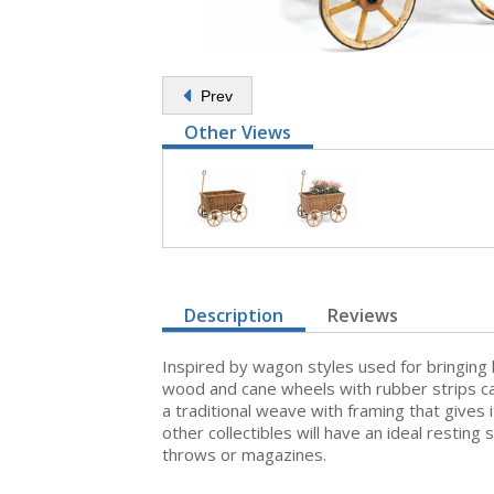
Prev
Other Views
Description
Reviews
Inspired by wagon styles used for bringing
wood and cane wheels with rubber strips c
a traditional weave with framing that gives
other collectibles will have an ideal resting
throws or magazines.