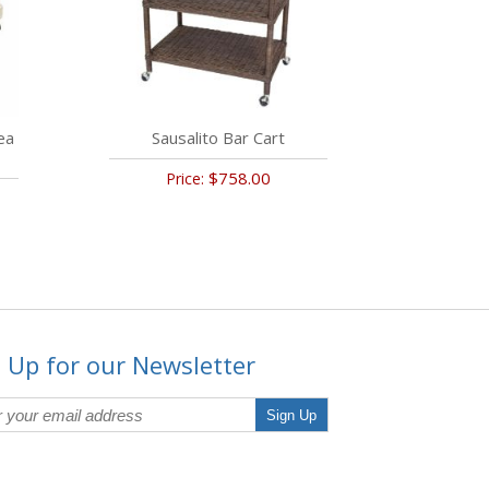
ea
Sausalito Bar Cart
$758.00
Price:
 Up for our Newsletter
Sign Up