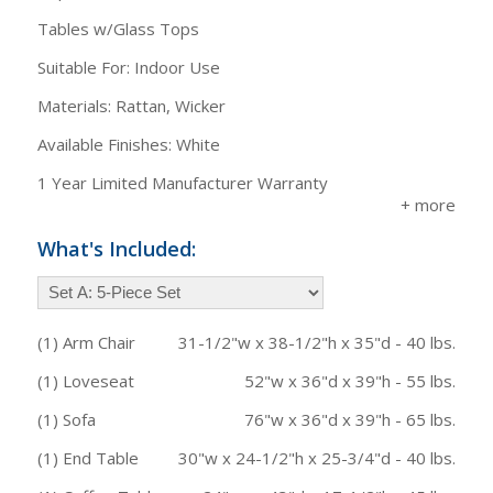
Tables w/Glass Tops
Suitable For: Indoor Use
Materials: Rattan, Wicker
Available Finishes: White
1 Year Limited Manufacturer Warranty
What's Included:
(1) Arm Chair
31-1/2"w x 38-1/2"h x 35"d - 40 lbs.
(1) Loveseat
52"w x 36"d x 39"h - 55 lbs.
(1) Sofa
76"w x 36"d x 39"h - 65 lbs.
(1) End Table
30"w x 24-1/2"h x 25-3/4"d - 40 lbs.