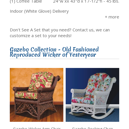
(1) Coffee Table
24"w xx 43"d x 17-1/2"h - 45 lbs.
Indoor (White Glove) Delivery
Don't See A Set that you need? Contact us, we can
customize a set to your needs!
Gazebo Collection - Old Fashioned
Reproduced Wicker of Yesteryear
Gazebo Wicker Arm Chair
Gazebo Rocking Chair