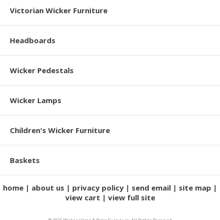
Victorian Wicker Furniture
Headboards
Wicker Pedestals
Wicker Lamps
Children's Wicker Furniture
Baskets
home
about us
privacy policy
send email
site map
view cart
view full site