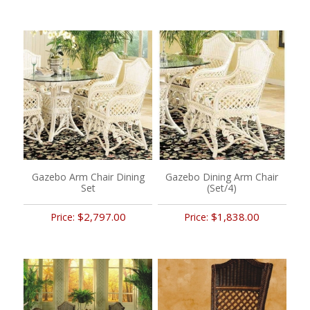
Gazebo Arm Chair Dining
Gazebo Dining Arm Chair
Set
(Set/4)
$2,797.00
$1,838.00
Price:
Price: