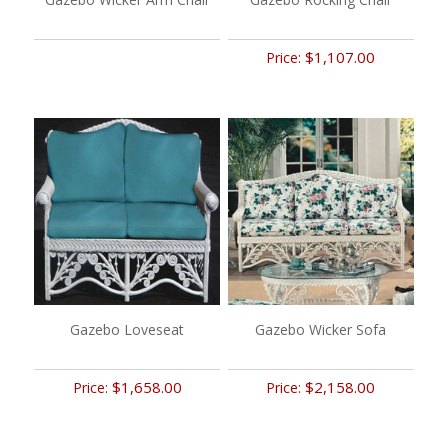
$1,107.00
Price:
Gazebo Loveseat
Gazebo Wicker Sofa
$1,658.00
$2,158.00
Price:
Price: