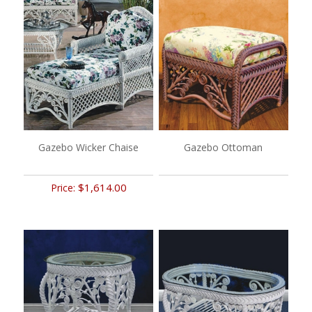
Gazebo Wicker Chaise
Gazebo Ottoman
$1,614.00
Price: