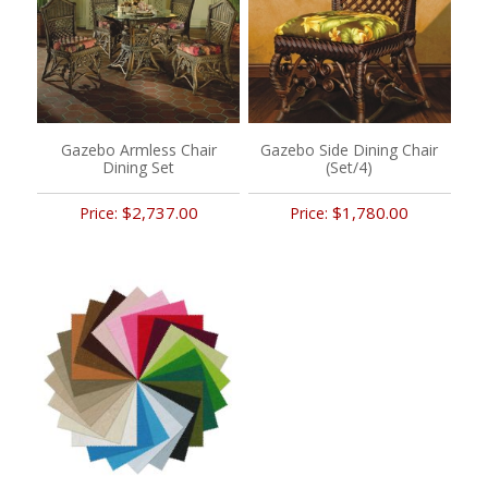
Gazebo Armless Chair
Gazebo Side Dining Chair
Dining Set
(Set/4)
$2,737.00
$1,780.00
Price:
Price: