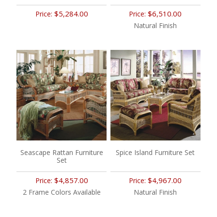
$5,284.00
$6,510.00
Price:
Price:
Natural Finish
Seascape Rattan Furniture
Spice Island Furniture Set
Set
$4,857.00
$4,967.00
Price:
Price:
2 Frame Colors Available
Natural Finish