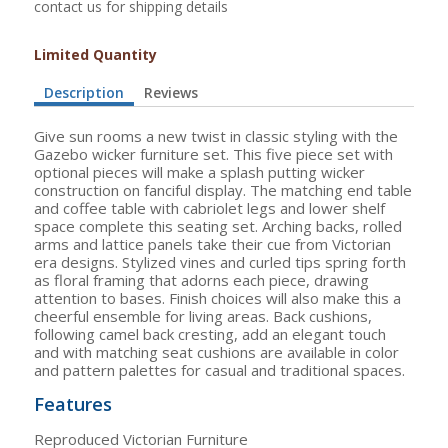
contact us for shipping details
Limited Quantity
Description
Reviews
Give sun rooms a new twist in classic styling with the
Gazebo wicker furniture set. This five piece set with
optional pieces will make a splash putting wicker
construction on fanciful display. The matching end table
and coffee table with cabriolet legs and lower shelf
space complete this seating set. Arching backs, rolled
arms and lattice panels take their cue from Victorian
era designs. Stylized vines and curled tips spring forth
as floral framing that adorns each piece, drawing
attention to bases. Finish choices will also make this a
cheerful ensemble for living areas. Back cushions,
following camel back cresting, add an elegant touch
and with matching seat cushions are available in color
and pattern palettes for casual and traditional spaces.
Features
Reproduced Victorian Furniture