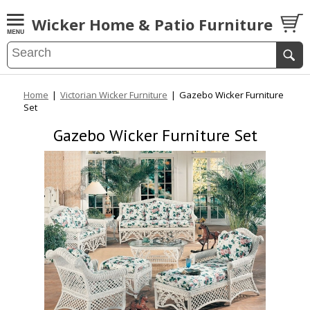
Wicker Home & Patio Furniture
Home
|
Victorian Wicker Furniture
|
Gazebo Wicker Furniture
Set
Gazebo Wicker Furniture Set