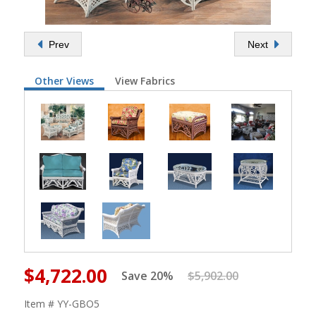
Prev
Next
Other Views
View Fabrics
$4,722.00
Save 20%
$5,902.00
Item # YY-GBO5