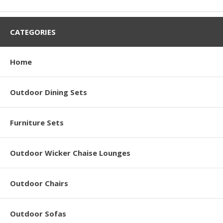
CATEGORIES
Home
Outdoor Dining Sets
Furniture Sets
Outdoor Wicker Chaise Lounges
Outdoor Chairs
Outdoor Sofas