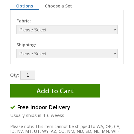
Options
Choose a Set
Fabric:
Shipping:
Qty:
Add to Cart
Free Indoor Delivery
Usually ships in 4-6 weeks
Please note: This item cannot be shipped to WA, OR, CA,
ID, NV, MT, UT, WY, AZ, CO, NM, ND, SD, NE, MN, WI -