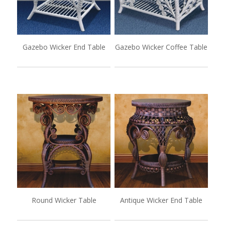
Gazebo Wicker End Table
Gazebo Wicker Coffee Table
Round Wicker Table
Antique Wicker End Table