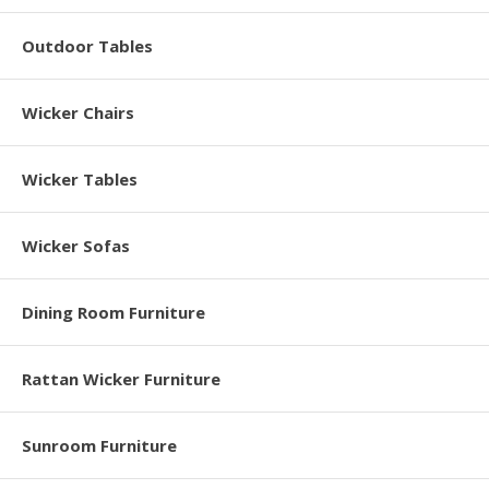
Outdoor Tables
Wicker Chairs
Wicker Tables
Wicker Sofas
Dining Room Furniture
Rattan Wicker Furniture
Sunroom Furniture