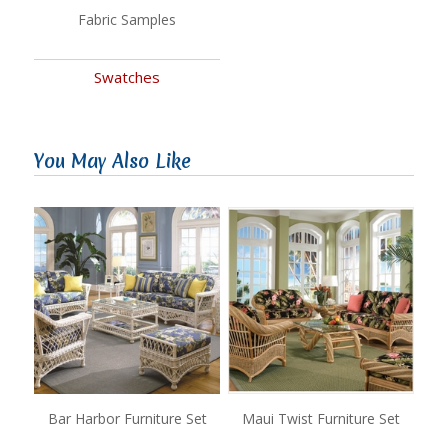
Fabric Samples
Swatches
You May Also Like
Bar Harbor Furniture Set
Maui Twist Furniture Set