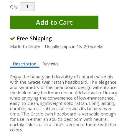
Qty:
Add to Cart
Free Shipping
Made to Order - Usually ships in 18-20 weeks
Description
Reviews
Enjoy the beauty and durability of natural materials
with the Gracie twin rattan headboard. The elegance
and symmetry of this headboard design will enhance
the look of any bedroom decor. Add a touch of luxury
while enjoying the convenience of low-maintenance,
easy-to-clean, lightweight solid rattan. Long-lasting,
durable, natural rattan also retains its beauty over
time. The Gracie twin headboard is versatile enough
for use in either an adult's bedroom with neutral,
earthly colors or in a child's bedroom theme with fun
colors.