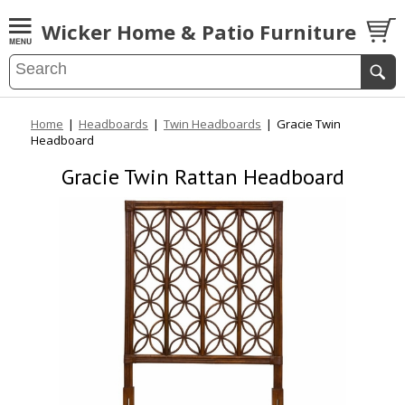
Wicker Home & Patio Furniture
Home
|
Headboards
|
Twin Headboards
|
Gracie Twin
Headboard
Gracie Twin Rattan Headboard