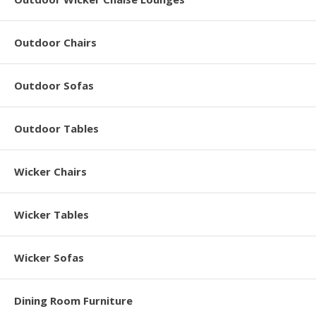
Outdoor Chairs
Outdoor Sofas
Outdoor Tables
Wicker Chairs
Wicker Tables
Wicker Sofas
Dining Room Furniture