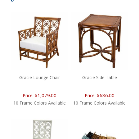
Gracie Lounge Chair
Gracie Side Table
$1,079.00
$636.00
Price:
Price:
10 Frame Colors Available
10 Frame Colors Available