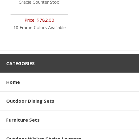
Gracie Counter Stool
$782.00
Price:
10 Frame Colors Available
CATEGORIES
Home
Outdoor Dining Sets
Furniture Sets
Outdoor Wicker Chaise Lounges