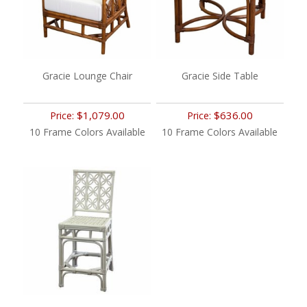
Gracie Lounge Chair
Gracie Side Table
$1,079.00
$636.00
Price:
Price:
10 Frame Colors Available
10 Frame Colors Available