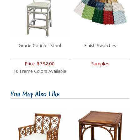
Gracie Counter Stool
Finish Swatches
$782.00
Samples
Price:
10 Frame Colors Available
You May Also Like