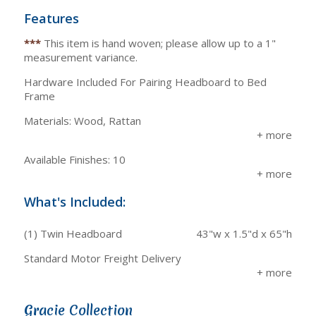
Features
***
This item is hand woven; please allow up to a 1"
measurement variance.
Hardware Included For Pairing Headboard to Bed
Frame
Materials: Wood, Rattan
Available Finishes: 10
What's Included:
(1) Twin Headboard
43"w x 1.5"d x 65"h
Standard Motor Freight Delivery
Gracie Collection