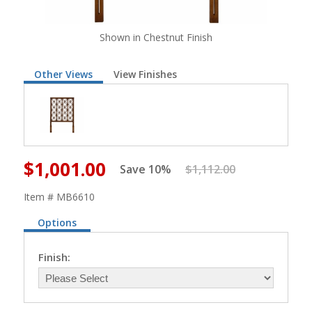
Shown in Chestnut Finish
Other Views
View Finishes
$1,001.00
Save 10%
$1,112.00
Item # MB6610
Options
Finish: