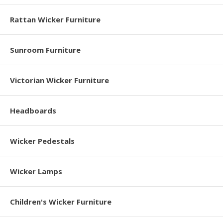
Rattan Wicker Furniture
Sunroom Furniture
Victorian Wicker Furniture
Headboards
Wicker Pedestals
Wicker Lamps
Children's Wicker Furniture