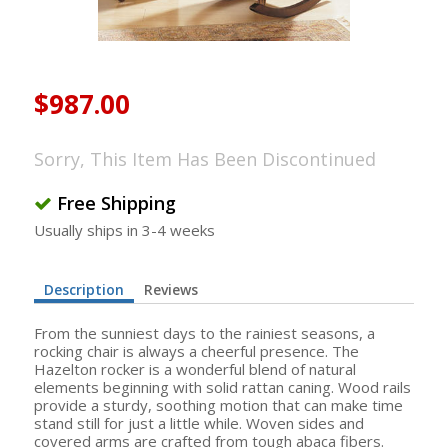
$987.00
Sorry, This Item Has Been Discontinued
Free Shipping
Usually ships in 3-4 weeks
Description
Reviews
From the sunniest days to the rainiest seasons, a
rocking chair is always a cheerful presence. The
Hazelton rocker is a wonderful blend of natural
elements beginning with solid rattan caning. Wood rails
provide a sturdy, soothing motion that can make time
stand still for just a little while. Woven sides and
covered arms are crafted from tough abaca fibers.