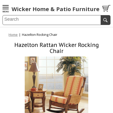
Wicker Home & Patio Furniture
Home
|
Hazelton Rocking Chair
Hazelton Rattan Wicker Rocking
Chair