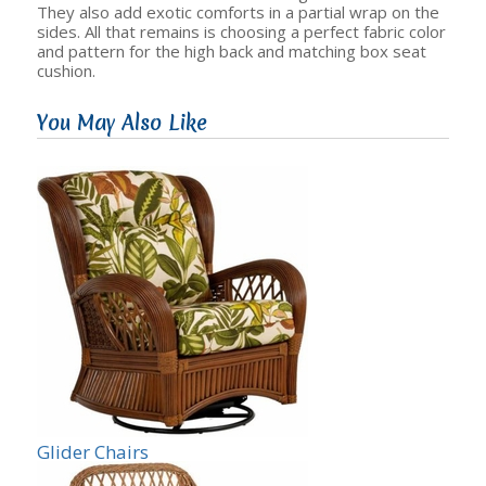
They also add exotic comforts in a partial wrap on the
sides. All that remains is choosing a perfect fabric color
and pattern for the high back and matching box seat
cushion.
You May Also Like
Glider Chairs