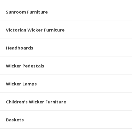
Sunroom Furniture
Victorian Wicker Furniture
Headboards
Wicker Pedestals
Wicker Lamps
Children's Wicker Furniture
Baskets