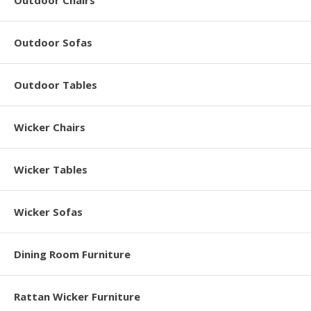
Outdoor Chairs
Outdoor Sofas
Outdoor Tables
Wicker Chairs
Wicker Tables
Wicker Sofas
Dining Room Furniture
Rattan Wicker Furniture