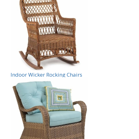
Indoor Wicker Rocking Chairs