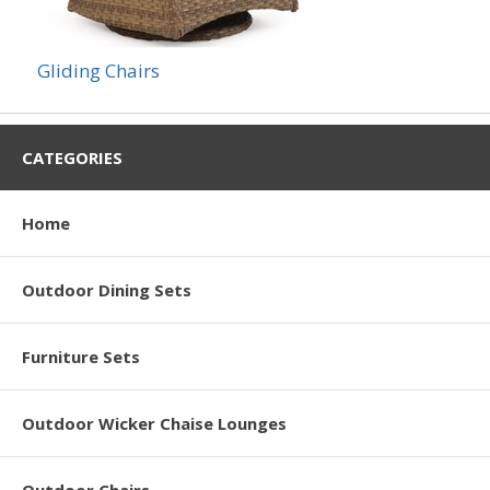
Gliding Chairs
CATEGORIES
Home
Outdoor Dining Sets
Furniture Sets
Outdoor Wicker Chaise Lounges