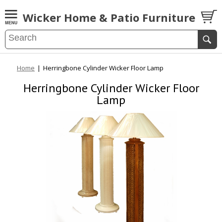
Wicker Home & Patio Furniture
Home
|
Herringbone Cylinder Wicker Floor Lamp
Herringbone Cylinder Wicker Floor
Lamp