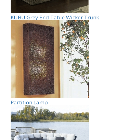
KUBU Grey End Table Wicker Trunk
Partition Lamp