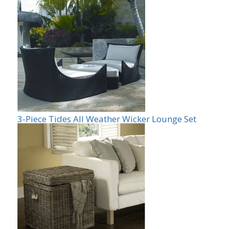
3-Piece Tides All Weather Wicker Lounge Set