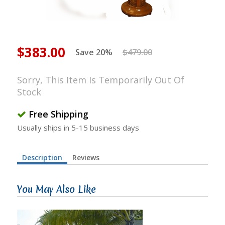
$383.00
Save 20%
$479.00
Sorry, This Item Is Temporarily Out Of
Stock
Free Shipping
Usually ships in 5-15 business days
Description
Reviews
You May Also Like