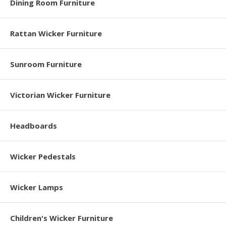
Dining Room Furniture
Rattan Wicker Furniture
Sunroom Furniture
Victorian Wicker Furniture
Headboards
Wicker Pedestals
Wicker Lamps
Children's Wicker Furniture