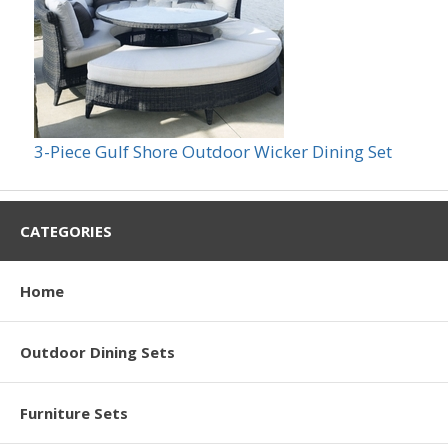
3-Piece Gulf Shore Outdoor Wicker Dining Set
CATEGORIES
Home
Outdoor Dining Sets
Furniture Sets