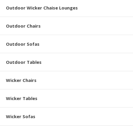
Outdoor Wicker Chaise Lounges
Outdoor Chairs
Outdoor Sofas
Outdoor Tables
Wicker Chairs
Wicker Tables
Wicker Sofas