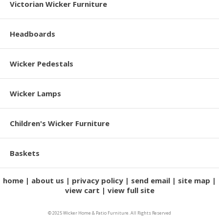
Victorian Wicker Furniture
Headboards
Wicker Pedestals
Wicker Lamps
Children's Wicker Furniture
Baskets
home
about us
privacy policy
send email
site map
view cart
view full site
© 2025 Wicker Home & Patio Furniture. All Rights Reserved