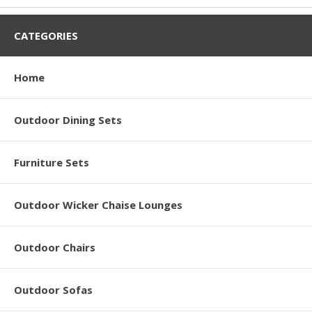
CATEGORIES
Home
Outdoor Dining Sets
Furniture Sets
Outdoor Wicker Chaise Lounges
Outdoor Chairs
Outdoor Sofas