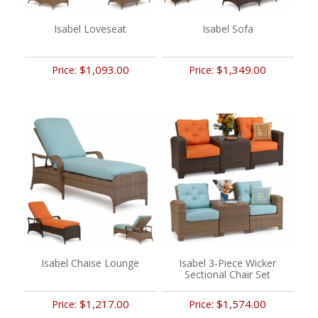
Isabel Loveseat
Isabel Sofa
$1,093.00
$1,349.00
Price:
Price:
Isabel Chaise Lounge
Isabel 3-Piece Wicker
Sectional Chair Set
$1,217.00
$1,574.00
Price:
Price: