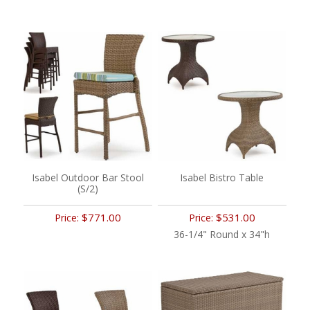
Isabel Outdoor Bar Stool
Isabel Bistro Table
(S/2)
$771.00
$531.00
Price:
Price:
36-1/4" Round x 34"h