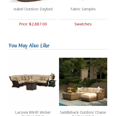
Isabel Outdoor Daybed
Fabric Samples
$2,887.00
Swatches
Price:
You May Also Like
Lacovia 8W45 Wicker
Saddleback Outdoor Chaise