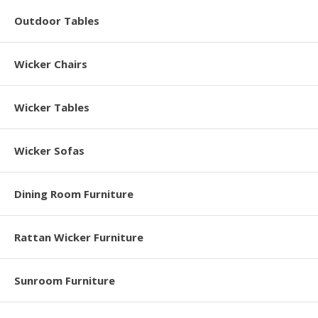
Outdoor Tables
Wicker Chairs
Wicker Tables
Wicker Sofas
Dining Room Furniture
Rattan Wicker Furniture
Sunroom Furniture