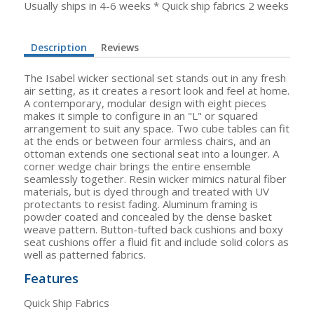
Usually ships in 4-6 weeks * Quick ship fabrics 2 weeks
Description
Reviews
The Isabel wicker sectional set stands out in any fresh
air setting, as it creates a resort look and feel at home.
A contemporary, modular design with eight pieces
makes it simple to configure in an "L" or squared
arrangement to suit any space. Two cube tables can fit
at the ends or between four armless chairs, and an
ottoman extends one sectional seat into a lounger. A
corner wedge chair brings the entire ensemble
seamlessly together. Resin wicker mimics natural fiber
materials, but is dyed through and treated with UV
protectants to resist fading. Aluminum framing is
powder coated and concealed by the dense basket
weave pattern. Button-tufted back cushions and boxy
seat cushions offer a fluid fit and include solid colors as
well as patterned fabrics.
Features
Quick Ship Fabrics