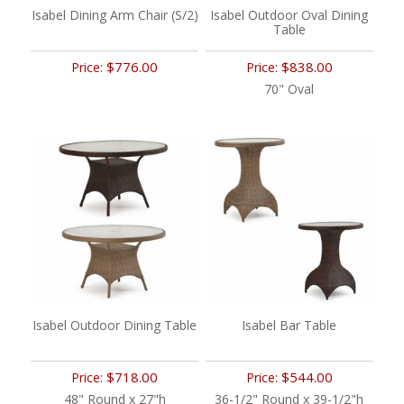
Isabel Dining Arm Chair (S/2)
Isabel Outdoor Oval Dining
Table
$776.00
$838.00
Price:
Price:
70" Oval
Isabel Outdoor Dining Table
Isabel Bar Table
$718.00
$544.00
Price:
Price:
48" Round x 27"h
36-1/2" Round x 39-1/2"h