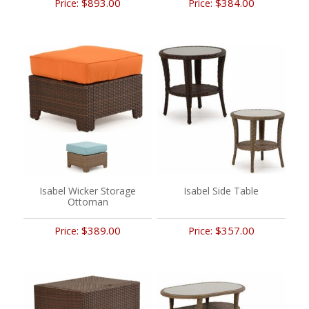
$893.00
$384.00
Price:
Price:
Isabel Wicker Storage
Isabel Side Table
Ottoman
$389.00
$357.00
Price:
Price: