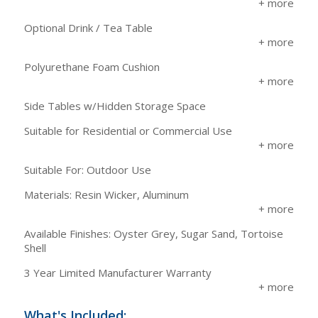
Optional Drink / Tea Table
Polyurethane Foam Cushion
Side Tables w/Hidden Storage Space
Suitable for Residential or Commercial Use
Suitable For: Outdoor Use
Materials: Resin Wicker, Aluminum
Available Finishes: Oyster Grey, Sugar Sand, Tortoise
Shell
3 Year Limited Manufacturer Warranty
What's Included: