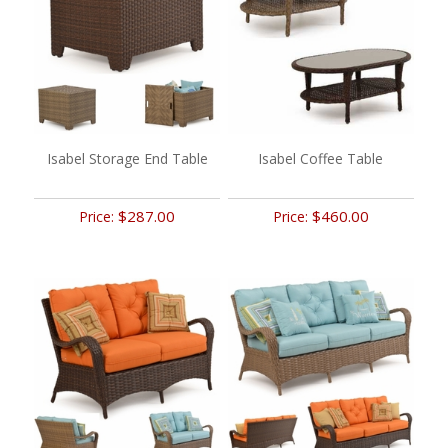
Isabel Storage End Table
Isabel Coffee Table
$287.00
$460.00
Price:
Price: