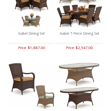
Isabel Dining Set
Isabel 7-Piece Dining Set
$1,887.00
$2,547.00
Price:
Price: