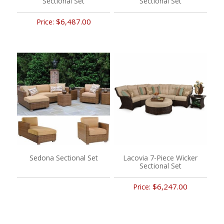
Sectional Set
Sectional Set
$6,487.00
Price:
Sedona Sectional Set
Lacovia 7-Piece Wicker
Sectional Set
$6,247.00
Price: