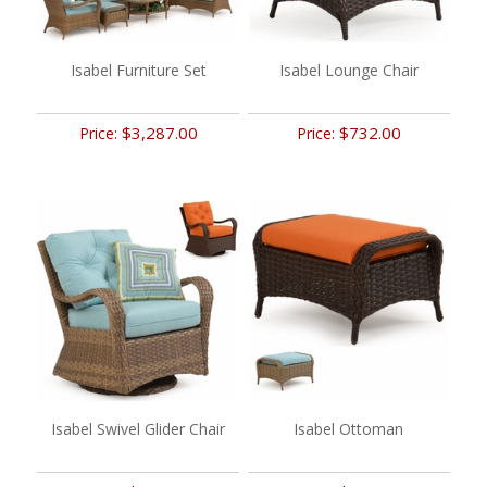
Isabel Furniture Set
Isabel Lounge Chair
$3,287.00
$732.00
Price:
Price:
Isabel Swivel Glider Chair
Isabel Ottoman