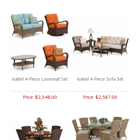
Isabel 4-Piece Loveseat Set
Isabel 4-Piece Sofa Set
$2,348.00
$2,587.00
Price:
Price: