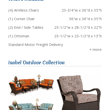
(4) Armless Chairs
23-3/4"w x 36"d x 35"h
(1) Corner Chair
36"w x 36"d x 35"h
(2) End / Side Tables
23-1/2"w x 28-1/2"d x 22"h
(1) Ottoman
23-1/2"w x 23-1/2"d x 13"h
Standard Motor Freight Delivery
Isabel Outdoor Collection