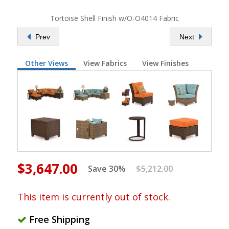
Tortoise Shell Finish w/O-O4014 Fabric
Prev
Next
Other Views
View Fabrics
View Finishes
$3,647.00
Save 30%
$5,212.00
This item is currently out of stock.
Free Shipping