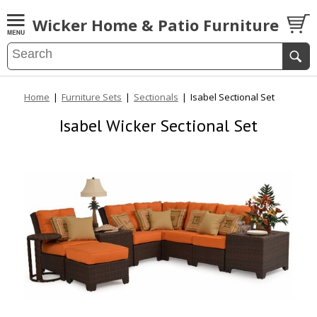
Wicker Home & Patio Furniture
Home
|
Furniture Sets
|
Sectionals
|
Isabel Sectional Set
Isabel Wicker Sectional Set