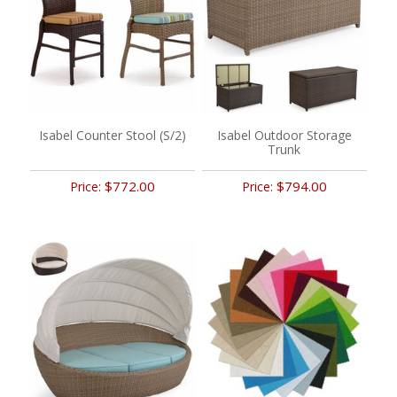
Isabel Counter Stool (S/2)
Isabel Outdoor Storage
Trunk
$772.00
$794.00
Price:
Price: