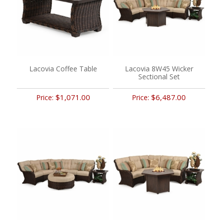
Lacovia Coffee Table
Lacovia 8W45 Wicker
Sectional Set
$1,071.00
$6,487.00
Price:
Price: