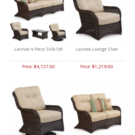
Lacovia 4-Piece Sofa Set
Lacovia Lounge Chair
$4,727.00
$1,219.00
Price:
Price: