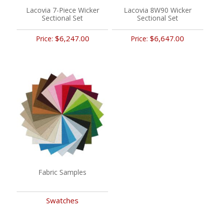
Lacovia 7-Piece Wicker
Lacovia 8W90 Wicker
Sectional Set
Sectional Set
$6,247.00
$6,647.00
Price:
Price:
Fabric Samples
Swatches