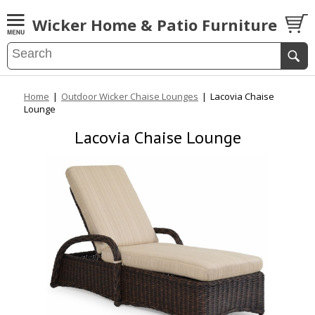
Wicker Home & Patio Furniture
Home
|
Outdoor Wicker Chaise Lounges
|
Lacovia Chaise
Lounge
Lacovia Chaise Lounge