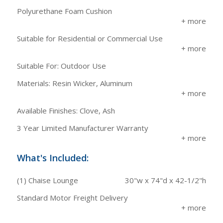
Polyurethane Foam Cushion
Suitable for Residential or Commercial Use
Suitable For: Outdoor Use
Materials: Resin Wicker, Aluminum
Available Finishes: Clove, Ash
3 Year Limited Manufacturer Warranty
What's Included:
(1) Chaise Lounge
30"w x 74"d x 42-1/2"h
Standard Motor Freight Delivery