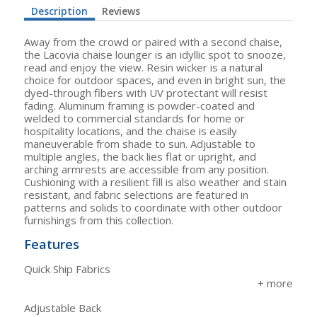
Description
Reviews
Away from the crowd or paired with a second chaise,
the Lacovia chaise lounger is an idyllic spot to snooze,
read and enjoy the view. Resin wicker is a natural
choice for outdoor spaces, and even in bright sun, the
dyed-through fibers with UV protectant will resist
fading. Aluminum framing is powder-coated and
welded to commercial standards for home or
hospitality locations, and the chaise is easily
maneuverable from shade to sun. Adjustable to
multiple angles, the back lies flat or upright, and
arching armrests are accessible from any position.
Cushioning with a resilient fill is also weather and stain
resistant, and fabric selections are featured in
patterns and solids to coordinate with other outdoor
furnishings from this collection.
Features
Quick Ship Fabrics
Adjustable Back