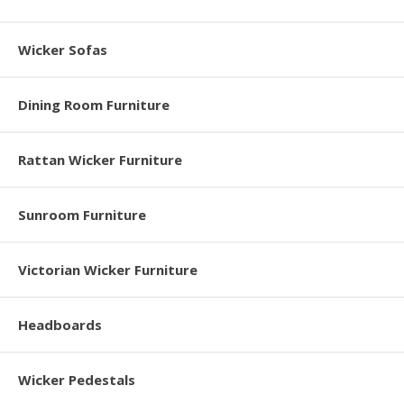
Wicker Sofas
Dining Room Furniture
Rattan Wicker Furniture
Sunroom Furniture
Victorian Wicker Furniture
Headboards
Wicker Pedestals