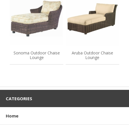
Sonoma Outdoor Chaise
Aruba Outdoor Chaise
Lounge
Lounge
CATEGORIES
Home