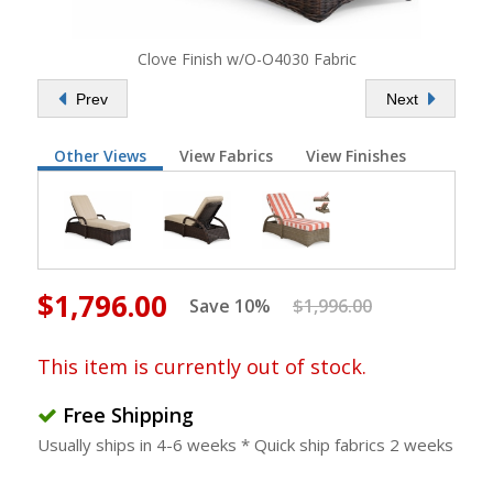
Clove Finish w/O-O4030 Fabric
Prev
Next
Other Views
View Fabrics
View Finishes
$1,796.00
Save 10%
$1,996.00
This item is currently out of stock.
Free Shipping
Usually ships in 4-6 weeks * Quick ship fabrics 2 weeks