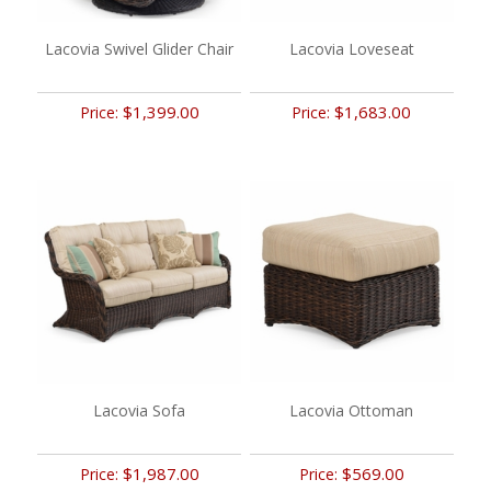
Lacovia Swivel Glider Chair
Lacovia Loveseat
$1,399.00
$1,683.00
Price:
Price:
Lacovia Sofa
Lacovia Ottoman
$1,987.00
$569.00
Price:
Price: