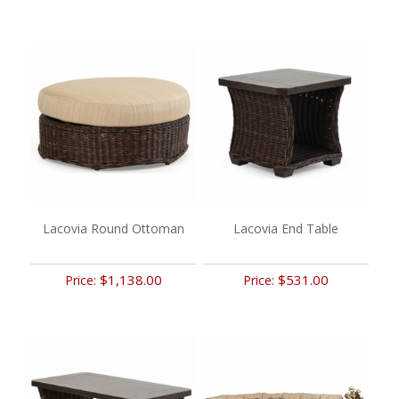
Lacovia Round Ottoman
Lacovia End Table
$1,138.00
$531.00
Price:
Price: