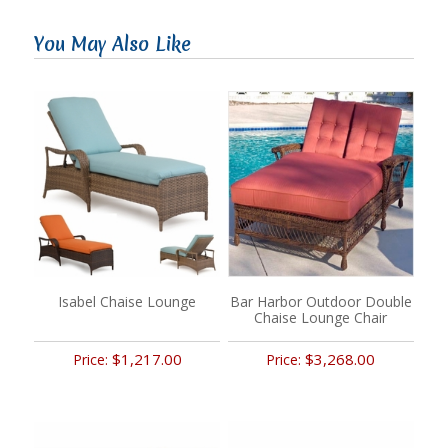
You May Also Like
Isabel Chaise Lounge
Bar Harbor Outdoor Double
Chaise Lounge Chair
$1,217.00
$3,268.00
Price:
Price: