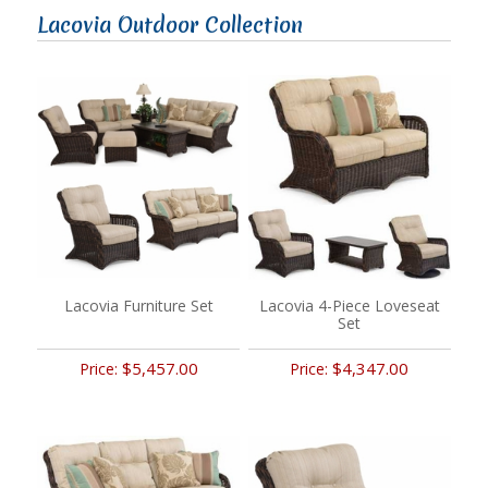
Lacovia Outdoor Collection
Lacovia Furniture Set
Lacovia 4-Piece Loveseat
Set
$5,457.00
$4,347.00
Price:
Price: