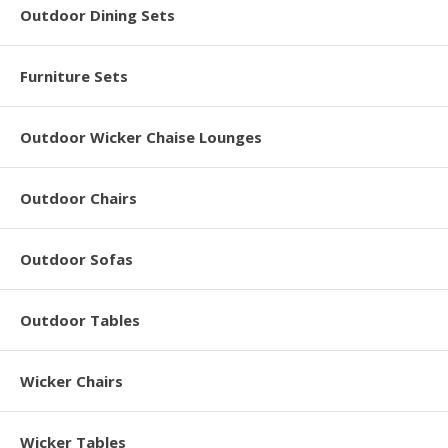
Outdoor Dining Sets
Furniture Sets
Outdoor Wicker Chaise Lounges
Outdoor Chairs
Outdoor Sofas
Outdoor Tables
Wicker Chairs
Wicker Tables