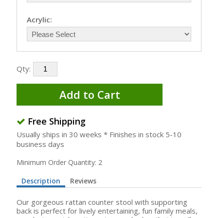
Acrylic:
Qty:
Add to Cart
Free Shipping
Usually ships in 30 weeks * Finishes in stock 5-10
business days
Minimum Order Quantity: 2
Description
Reviews
Our gorgeous rattan counter stool with supporting
back is perfect for lively entertaining, fun family meals,