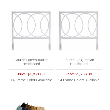
Lauren Queen Rattan
Lauren King Rattan
Headboard
Headboard
$1,021.00
$1,258.00
Price:
Price:
14 Frame Colors Available
14 Frame Colors Available