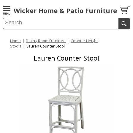
Wicker Home & Patio Furniture
Home
|
Dining Room Furniture
|
Counter Height
Stools
|
Lauren Counter Stool
Lauren Counter Stool