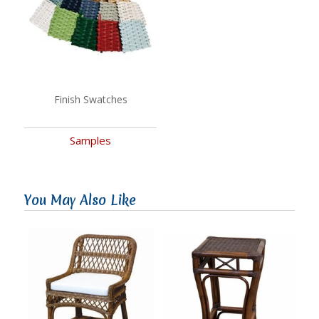
Finish Swatches
Samples
You May Also Like