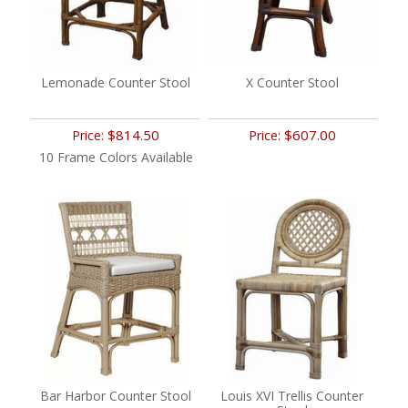
Lemonade Counter Stool
X Counter Stool
$814.50
$607.00
Price:
Price:
10 Frame Colors Available
Bar Harbor Counter Stool
Louis XVI Trellis Counter