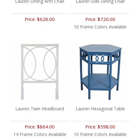
Lauren Dining Arm Chair
Lauren Side Dining Chair
$628.00
$720.00
Price:
Price:
10 Frame Colors Available
Lauren Twin Headboard
Lauren Hexagonal Table
$864.00
$598.00
Price:
Price:
14 Frame Colors Available
10 Frame Colors Available