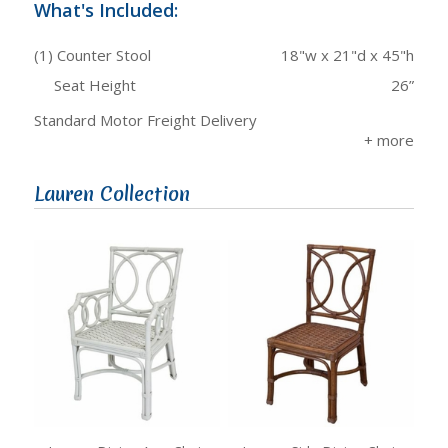
What's Included:
(1) Counter Stool
18"w x 21"d x 45"h
Seat Height
26”
Standard Motor Freight Delivery
Lauren Collection