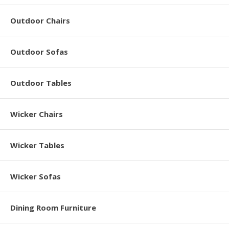
Outdoor Chairs
Outdoor Sofas
Outdoor Tables
Wicker Chairs
Wicker Tables
Wicker Sofas
Dining Room Furniture