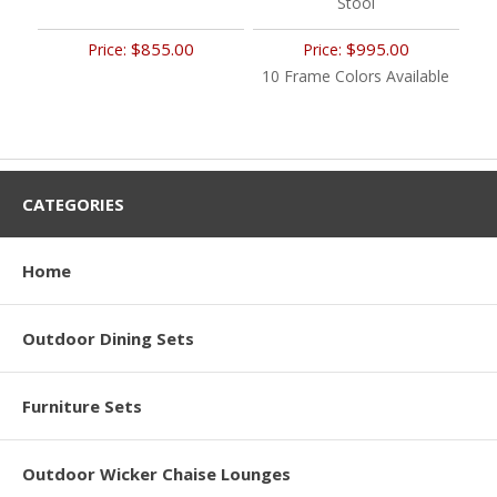
Stool
$855.00
$995.00
Price:
Price:
10 Frame Colors Available
CATEGORIES
Home
Outdoor Dining Sets
Furniture Sets
Outdoor Wicker Chaise Lounges