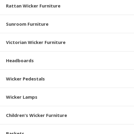
Rattan Wicker Furniture
Sunroom Furniture
Victorian Wicker Furniture
Headboards
Wicker Pedestals
Wicker Lamps
Children's Wicker Furniture
Baskets