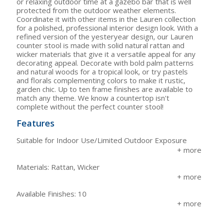
or relaxing outdoor time at a gazebo bar that is well
protected from the outdoor weather elements.
Coordinate it with other items in the Lauren collection
for a polished, professional interior design look. With a
refined version of the yesteryear design, our Lauren
counter stool is made with solid natural rattan and
wicker materials that give it a versatile appeal for any
decorating appeal. Decorate with bold palm patterns
and natural woods for a tropical look, or try pastels
and florals complementing colors to make it rustic,
garden chic. Up to ten frame finishes are available to
match any theme. We know a countertop isn't
complete without the perfect counter stool!
Features
Suitable for Indoor Use/Limited Outdoor Exposure
Materials: Rattan, Wicker
Available Finishes: 10