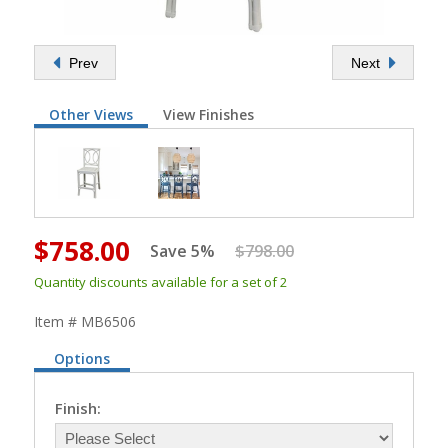
Prev
Next
Other Views
View Finishes
$758.00
Save 5%
$798.00
Quantity discounts available for a set of 2
Item # MB6506
Options
Finish: