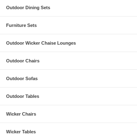
Outdoor Dining Sets
Furniture Sets
Outdoor Wicker Chaise Lounges
Outdoor Chairs
Outdoor Sofas
Outdoor Tables
Wicker Chairs
Wicker Tables