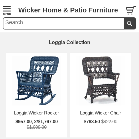
Wicker Home & Patio Furniture
Loggia Collection
Loggia Wicker Rocker
Loggia Wicker Chair
$957.00, 2/$1,767.00
$783.50
$922.00
$1,008.00