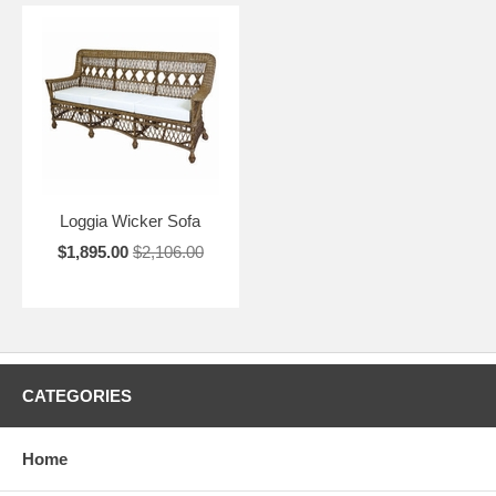
Loggia Wicker Sofa
$1,895.00
$2,106.00
CATEGORIES
Home