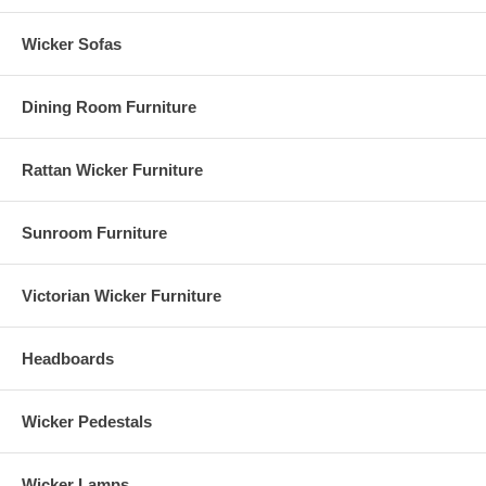
Wicker Sofas
Dining Room Furniture
Rattan Wicker Furniture
Sunroom Furniture
Victorian Wicker Furniture
Headboards
Wicker Pedestals
Wicker Lamps