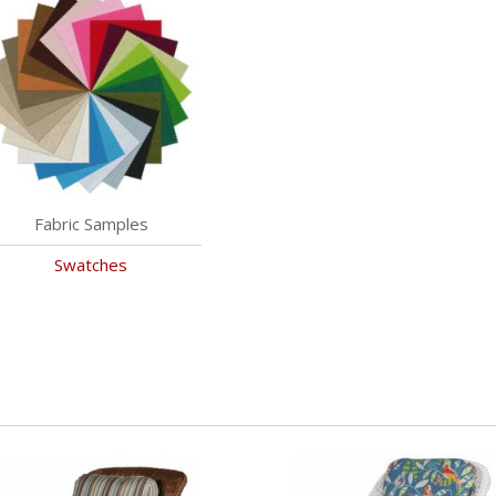
Fabric Samples
Swatches