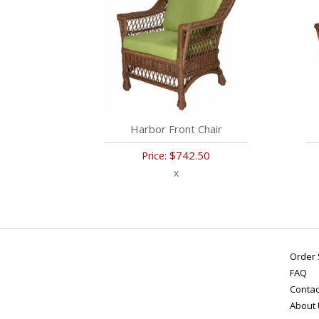
Harbor Front Chair
$742.50
Price:
x
Order 
FAQ
Contac
About