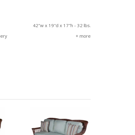
42"w x 19"d x 17"h - 32 lbs.
very