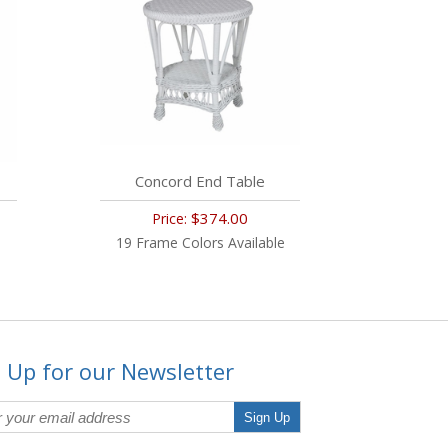
Concord End Table
$374.00
Price:
19 Frame Colors Available
 Up for our Newsletter
Sign Up