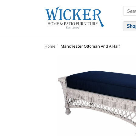
Sho
Home
|
Manchester Ottoman And A Half