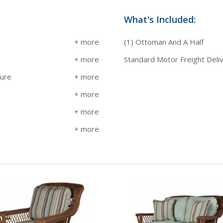
What's Included:
(1) Ottoman And A Half
Standard Motor Freight Deli
sure