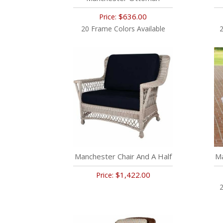
$636.00
Price:
20 Frame Colors Available
2
Manchester Chair And A Half
Ma
$1,422.00
Price:
2