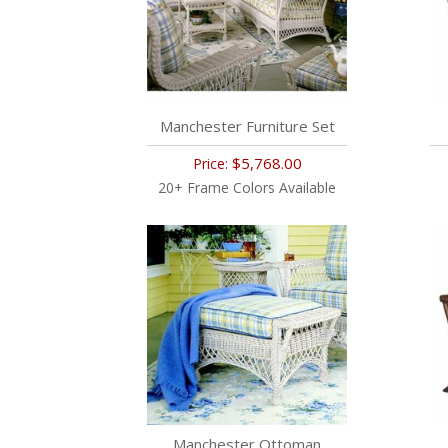
Manchester Furniture Set
$5,768.00
Price:
20+ Frame Colors Available
Manchester Ottoman