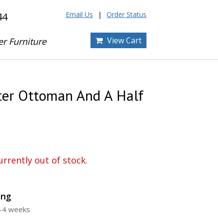
Email Us
Order Status
44
View Cart
er Furniture
er Ottoman And A Half
urrently out of stock.
ing
3-4 weeks