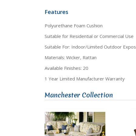
Features
Polyurethane Foam Cushion
Suitable for Residential or Commercial Use
Suitable For: Indoor/Limited Outdoor Expo
Materials: Wicker, Rattan
Available Finishes: 20
1 Year Limited Manufacturer Warranty
Manchester Collection