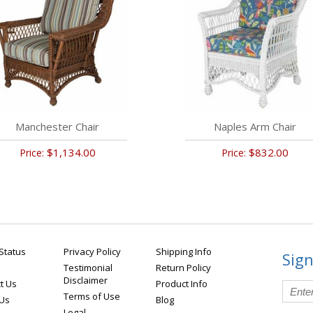
Manchester Chair
Naples Arm Chair
$1,134.00
$832.00
Price:
Price:
Status
Privacy Policy
Shipping Info
Sign
Testimonial
Return Policy
Disclaimer
t Us
Product Info
Terms of Use
 Us
Blog
Legal