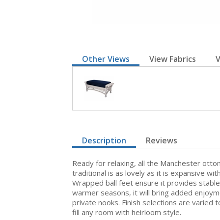
Other Views
View Fabrics
V
Description
Reviews
Ready for relaxing, all the Manchester ottom
traditional is as lovely as it is expansive 
Wrapped ball feet ensure it provides stabl
warmer seasons, it will bring added enjoyme
private nooks. Finish selections are varied
fill any room with heirloom style.