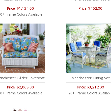
$1,134.00
$462.00
Price:
Price:
0+ Frame Colors Available
nchester Glider Loveseat
Manchester Dining Set
$2,068.00
$3,212.00
Price:
Price:
0+ Frame Colors Available
20+ Frame Colors Availabl