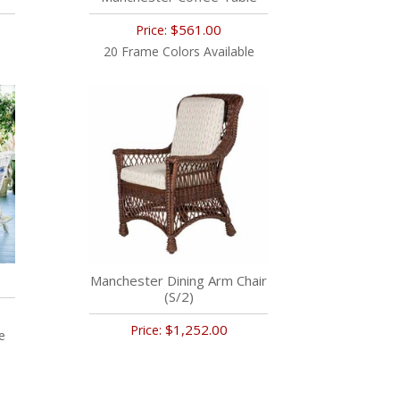
$561.00
Price:
20 Frame Colors Available
Manchester Dining Arm Chair
(S/2)
$1,252.00
Price:
e