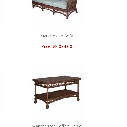
Manchester Sofa
$2,094.00
Price:
Manchester Coffee Table