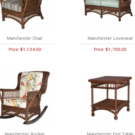
Manchester Chair
Manchester Loveseat
$1,134.00
$1,700.00
Price:
Price:
Manchester Rocker
Manchester End Table