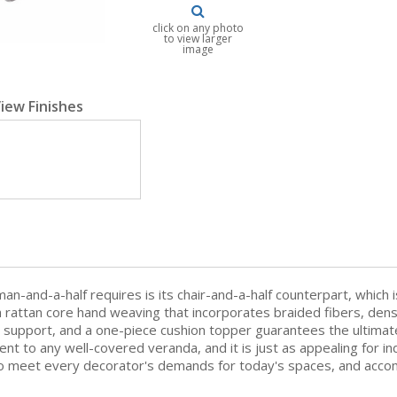
click on any photo
to view larger
image
iew Finishes
an-and-a-half requires is its chair-and-a-half counterpart, which 
with rattan core hand weaving that incorporates braided fibers, den
e support, and a one-piece cushion topper guarantees the ultimat
nt to any well-covered veranda, and it is just as appealing for i
 to meet every decorator's demands for today's spaces, and accomp