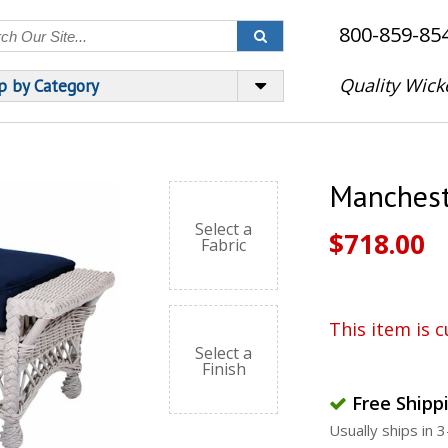
800-859-85
Quality Wick
p by Category
Manchest
Select a
$718.00
Fabric
This item is c
Select a
Finish
Free Shipp
Usually ships in 