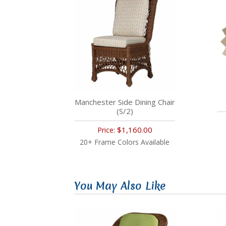
Manchester Side Dining Chair
(S/2)
$1,160.00
Price:
20+ Frame Colors Available
You May Also Like