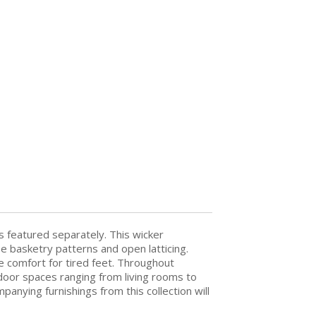
is featured separately. This wicker
se basketry patterns and open latticing.
e comfort for tired feet. Throughout
ndoor spaces ranging from living rooms to
anying furnishings from this collection will