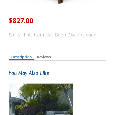
$827.00
Sorry, This Item Has Been Discontinued
Description
Reviews
You May Also Like