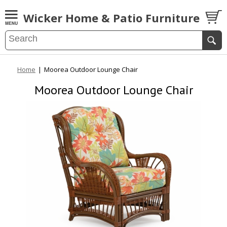
Wicker Home & Patio Furniture
Home
|
Moorea Outdoor Lounge Chair
Moorea Outdoor Lounge Chair