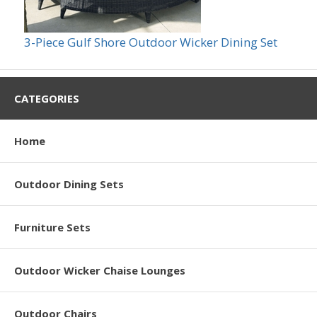
3-Piece Gulf Shore Outdoor Wicker Dining Set
CATEGORIES
Home
Outdoor Dining Sets
Furniture Sets
Outdoor Wicker Chaise Lounges
Outdoor Chairs