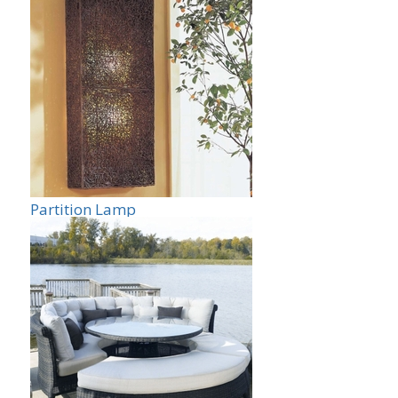
Partition Lamp