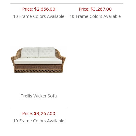
$2,656.00
$3,267.00
Price:
Price:
10 Frame Colors Available
10 Frame Colors Available
Trellis Wicker Sofa
$3,267.00
Price:
10 Frame Colors Available