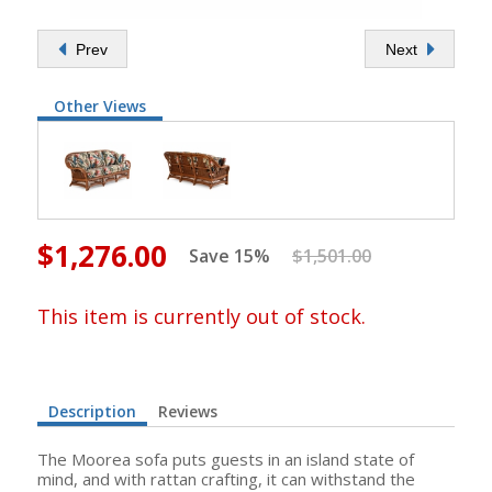
Prev
Next
Other Views
$1,276.00
Save 15%
$1,501.00
This item is currently out of stock.
Description
Reviews
The Moorea sofa puts guests in an island state of
mind, and with rattan crafting, it can withstand the