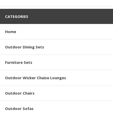
CATEGORIES
Home
Outdoor Dining Sets
Furniture Sets
Outdoor Wicker Chaise Lounges
Outdoor Chairs
Outdoor Sofas