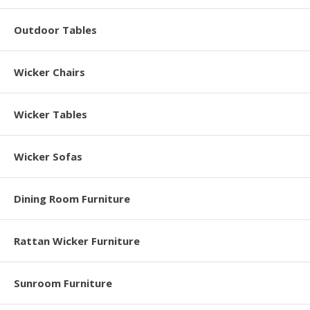
Outdoor Tables
Wicker Chairs
Wicker Tables
Wicker Sofas
Dining Room Furniture
Rattan Wicker Furniture
Sunroom Furniture