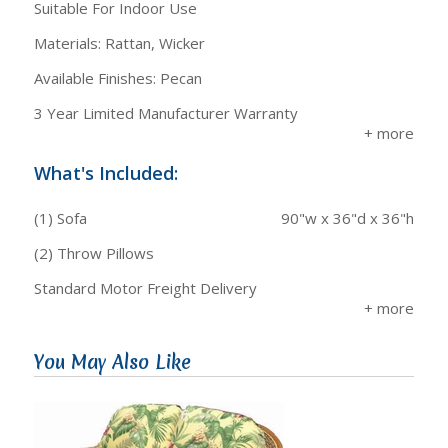
Suitable For Indoor Use
Materials: Rattan, Wicker
Available Finishes: Pecan
3 Year Limited Manufacturer Warranty
What's Included:
(1) Sofa
90"w x 36"d x 36"h
(2) Throw Pillows
Standard Motor Freight Delivery
You May Also Like