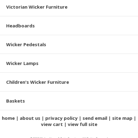
Victorian Wicker Furniture
Headboards
Wicker Pedestals
Wicker Lamps
Children's Wicker Furniture
Baskets
home
about us
privacy policy
send email
site map
view cart
view full site