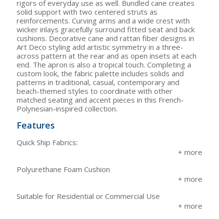
rigors of everyday use as well. Bundled cane creates
solid support with two centered struts as
reinforcements. Curving arms and a wide crest with
wicker inlays gracefully surround fitted seat and back
cushions. Decorative cane and rattan fiber designs in
Art Deco styling add artistic symmetry in a three-
across pattern at the rear and as open insets at each
end. The apron is also a tropical touch. Completing a
custom look, the fabric palette includes solids and
patterns in traditional, casual, contemporary and
beach-themed styles to coordinate with other
matched seating and accent pieces in this French-
Polynesian-inspired collection.
Features
Quick Ship Fabrics:
Polyurethane Foam Cushion
Suitable for Residential or Commercial Use