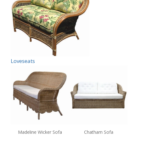
Loveseats
Madeline Wicker Sofa
Chatham Sofa