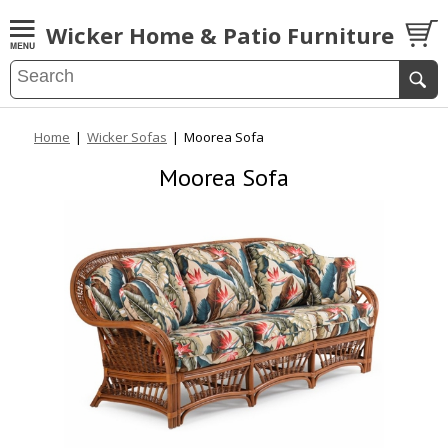
Wicker Home & Patio Furniture
Home
|
Wicker Sofas
|
Moorea Sofa
Moorea Sofa