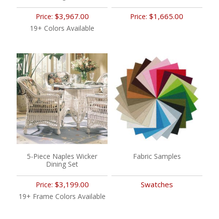
$3,967.00
$1,665.00
Price:
Price:
19+ Colors Available
5-Piece Naples Wicker
Fabric Samples
Dining Set
$3,199.00
Swatches
Price:
19+ Frame Colors Available