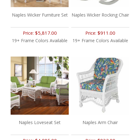
Naples Wicker Furniture Set
Naples Wicker Rocking Chair
$5,817.00
$911.00
Price:
Price:
19+ Frame Colors Available
19+ Frame Colors Available
Naples Loveseat Set
Naples Arm Chair