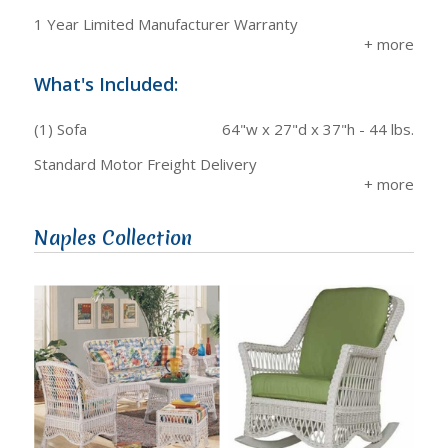
1 Year Limited Manufacturer Warranty
What's Included:
(1) Sofa
64"w x 27"d x 37"h - 44 lbs.
Standard Motor Freight Delivery
Naples Collection