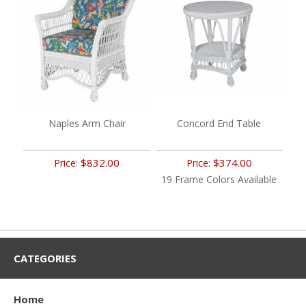
Naples Arm Chair
Concord End Table
$832.00
$374.00
Price:
Price:
19 Frame Colors Available
CATEGORIES
Home