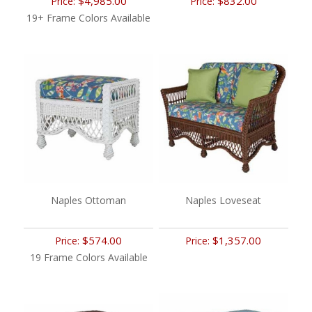
$4,985.00
$832.00
Price:
Price:
19+ Frame Colors Available
Naples Ottoman
Naples Loveseat
$574.00
$1,357.00
Price:
Price:
19 Frame Colors Available