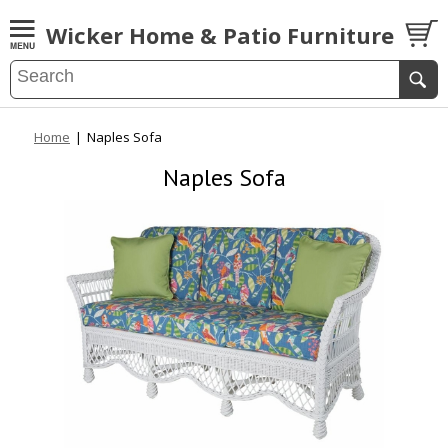
Wicker Home & Patio Furniture
Home
|
Naples Sofa
Naples Sofa