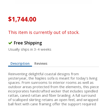
$1,744.00
This item is currently out of stock.
Free Shipping
Usually ships in 3-4 weeks
Description
Reviews
Reinventing delightful coastal designs from
yesteryear, the Naples sofa is meant for today's living
spaces. From sunrooms to interior rooms as well as
outdoor areas protected from the elements, this piece
incorporates handcrafted wicker that includes spindled
rattan, caned rattan and fiber braiding. A full surround
of scalloped skirting retains an open feel, and wrapped
ball feet with cane framing offer the support required