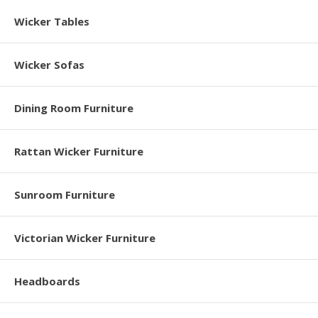
Wicker Tables
Wicker Sofas
Dining Room Furniture
Rattan Wicker Furniture
Sunroom Furniture
Victorian Wicker Furniture
Headboards