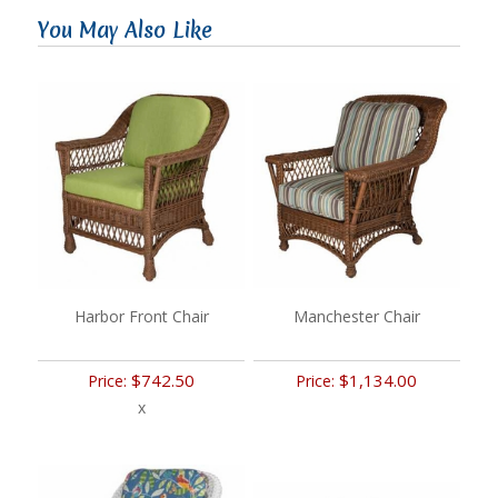
You May Also Like
Harbor Front Chair
Manchester Chair
$742.50
$1,134.00
Price:
Price:
x