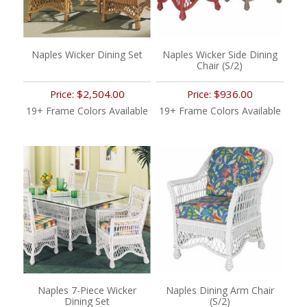
Naples Wicker Dining Set
Naples Wicker Side Dining
Chair (S/2)
$2,504.00
$936.00
Price:
Price:
19+ Frame Colors Available
19+ Frame Colors Available
Naples 7-Piece Wicker
Naples Dining Arm Chair
Dining Set
(S/2)