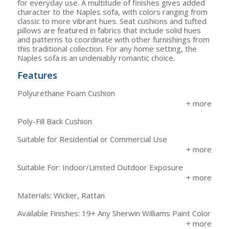
for everyday use. A multitude of finishes gives added
character to the Naples sofa, with colors ranging from
classic to more vibrant hues. Seat cushions and tufted
pillows are featured in fabrics that include solid hues
and patterns to coordinate with other furnishings from
this traditional collection. For any home setting, the
Naples sofa is an undeniably romantic choice.
Features
Polyurethane Foam Cushion
Poly-Fill Back Cushion
Suitable for Residential or Commercial Use
Suitable For: Indoor/Limited Outdoor Exposure
Materials: Wicker, Rattan
Available Finishes: 19+ Any Sherwin Williams Paint Color