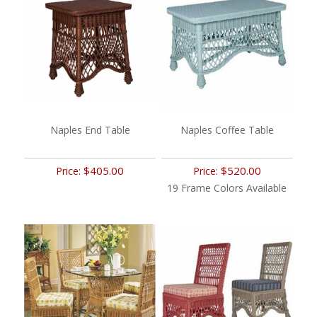
Naples End Table
Naples Coffee Table
$405.00
$520.00
Price:
Price:
19 Frame Colors Available