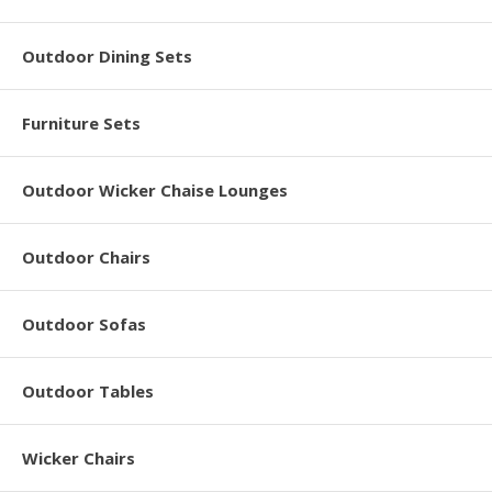
Outdoor Dining Sets
Furniture Sets
Outdoor Wicker Chaise Lounges
Outdoor Chairs
Outdoor Sofas
Outdoor Tables
Wicker Chairs