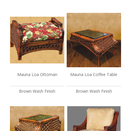
Mauna Loa Ottoman
Mauna Loa Coffee Table
Brown Wash Finish
Brown Wash Finish