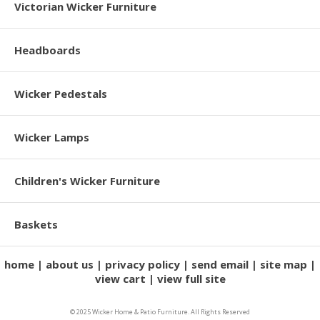
Victorian Wicker Furniture
Headboards
Wicker Pedestals
Wicker Lamps
Children's Wicker Furniture
Baskets
home
about us
privacy policy
send email
site map
view cart
view full site
© 2025 Wicker Home & Patio Furniture. All Rights Reserved