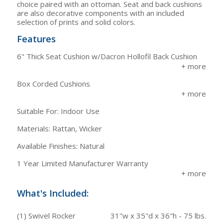
choice paired with an ottoman. Seat and back cushions
are also decorative components with an included
selection of prints and solid colors.
Features
6" Thick Seat Cushion w/Dacron Hollofil Back Cushion
Box Corded Cushions
Suitable For: Indoor Use
Materials: Rattan, Wicker
Available Finishes: Natural
1 Year Limited Manufacturer Warranty
What's Included:
(1) Swivel Rocker
31"w x 35"d x 36"h - 75 lbs.