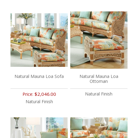
Natural Mauna Loa Sofa
Natural Mauna Loa
Ottoman
$2,046.00
Natural Finish
Price:
Natural Finish