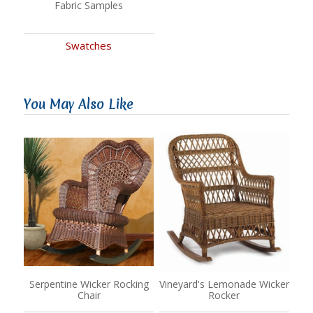
Fabric Samples
Swatches
You May Also Like
Serpentine Wicker Rocking
Vineyard's Lemonade Wicker
Chair
Rocker