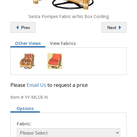
Siesta Pompeii Fabric w/No Box Cording
Prev
Next
Other Views
View Fabrics
Please
Email Us
to request a price
Item # YY-MLSR-N
Options
Fabric: