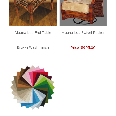
Mauna Loa End Table
Mauna Loa Swivel Rocker
Brown Wash Finish
$925.00
Price: