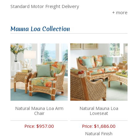
Standard Motor Freight Delivery
Mauna Loa Collection
Natural Mauna Loa Arm
Natural Mauna Loa
Chair
Loveseat
$957.00
$1,686.00
Price:
Price:
Natural Finish