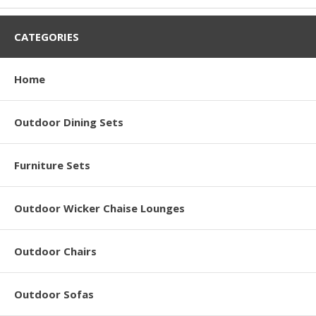
CATEGORIES
Home
Outdoor Dining Sets
Furniture Sets
Outdoor Wicker Chaise Lounges
Outdoor Chairs
Outdoor Sofas