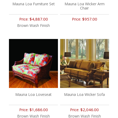
Mauna Loa Furniture Set
Mauna Loa Wicker Arm
Chair
$4,887.00
$957.00
Price:
Price:
Brown Wash Finish
Mauna Loa Loveseat
Mauna Loa Wicker Sofa
$1,686.00
$2,046.00
Price:
Price:
Brown Wash Finish
Brown Wash Finish