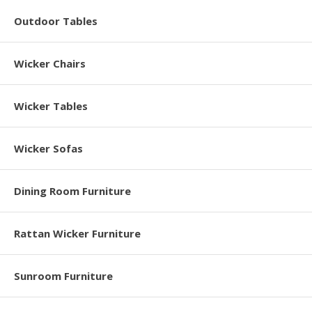
Outdoor Tables
Wicker Chairs
Wicker Tables
Wicker Sofas
Dining Room Furniture
Rattan Wicker Furniture
Sunroom Furniture