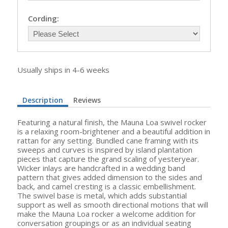
Cording:
Usually ships in 4-6 weeks
Description
Reviews
Featuring a natural finish, the Mauna Loa swivel rocker
is a relaxing room-brightener and a beautiful addition in
rattan for any setting. Bundled cane framing with its
sweeps and curves is inspired by island plantation
pieces that capture the grand scaling of yesteryear.
Wicker inlays are handcrafted in a wedding band
pattern that gives added dimension to the sides and
back, and camel cresting is a classic embellishment.
The swivel base is metal, which adds substantial
support as well as smooth directional motions that will
make the Mauna Loa rocker a welcome addition for
conversation groupings or as an individual seating