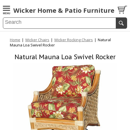
Wicker Home & Patio Furniture
Home
|
Wicker Chairs
|
Wicker Rocking Chairs
|
Natural
Mauna Loa Swivel Rocker
Natural Mauna Loa Swivel Rocker