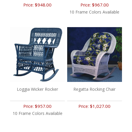
$948.00
$967.00
Price:
Price:
10 Frame Colors Available
Loggia Wicker Rocker
Regatta Rocking Chair
$957.00
$1,027.00
Price:
Price:
10 Frame Colors Available