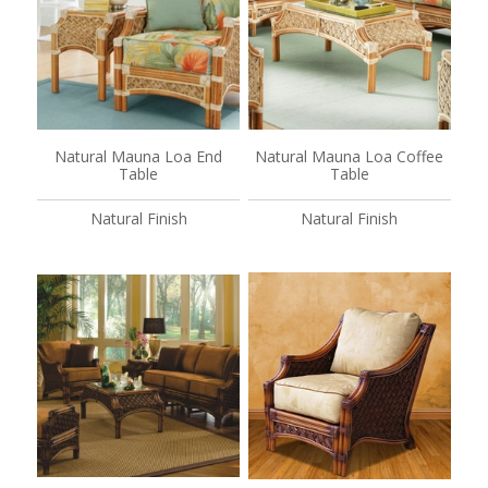
Natural Mauna Loa End
Natural Mauna Loa Coffee
Table
Table
Natural Finish
Natural Finish