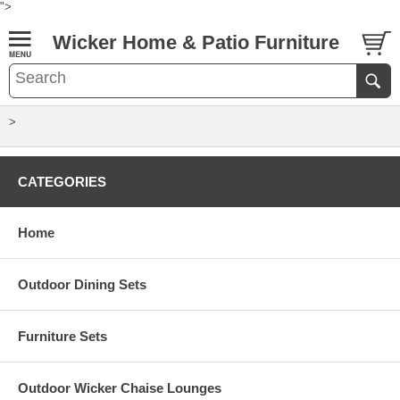
">
Wicker Home & Patio Furniture
>
CATEGORIES
Home
Outdoor Dining Sets
Furniture Sets
Outdoor Wicker Chaise Lounges