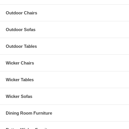
Outdoor Chairs
Outdoor Sofas
Outdoor Tables
Wicker Chairs
Wicker Tables
Wicker Sofas
Dining Room Furniture