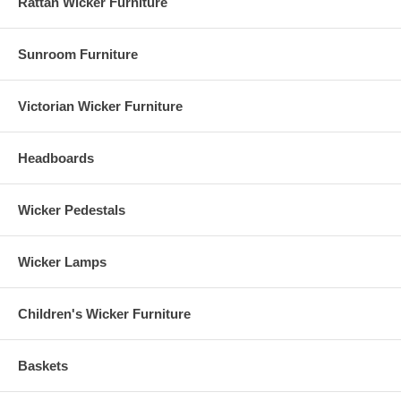
Rattan Wicker Furniture
Sunroom Furniture
Victorian Wicker Furniture
Headboards
Wicker Pedestals
Wicker Lamps
Children's Wicker Furniture
Baskets