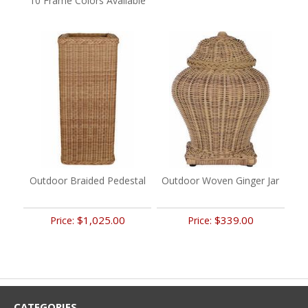
10 Frame Colors Available
Outdoor Braided Pedestal
Outdoor Woven Ginger Jar
$1,025.00
$339.00
Price:
Price:
CATEGORIES