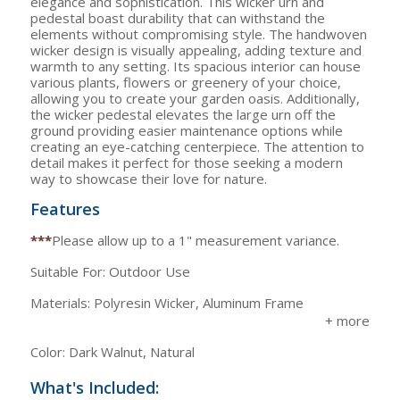
elegance and sophistication. This wicker urn and
pedestal boast durability that can withstand the
elements without compromising style. The handwoven
wicker design is visually appealing, adding texture and
warmth to any setting. Its spacious interior can house
various plants, flowers or greenery of your choice,
allowing you to create your garden oasis. Additionally,
the wicker pedestal elevates the large urn off the
ground providing easier maintenance options while
creating an eye-catching centerpiece. The attention to
detail makes it perfect for those seeking a modern
way to showcase their love for nature.
Features
***
Please allow up to a 1" measurement variance.
Suitable For: Outdoor Use
Materials: Polyresin Wicker, Aluminum Frame
Color: Dark Walnut, Natural
What's Included: