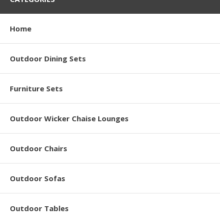
Home
Outdoor Dining Sets
Furniture Sets
Outdoor Wicker Chaise Lounges
Outdoor Chairs
Outdoor Sofas
Outdoor Tables