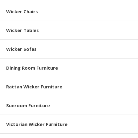
Wicker Chairs
Wicker Tables
Wicker Sofas
Dining Room Furniture
Rattan Wicker Furniture
Sunroom Furniture
Victorian Wicker Furniture