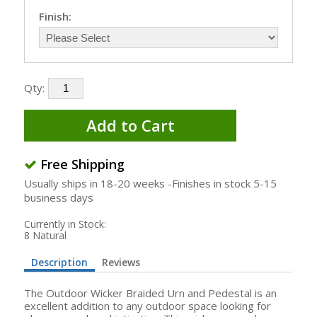
Finish:
Qty:
Add to Cart
Free Shipping
Usually ships in 18-20 weeks -Finishes in stock 5-15
business days
Currently in Stock:
8 Natural
Description
Reviews
The Outdoor Wicker Braided Urn and Pedestal is an
excellent addition to any outdoor space looking for