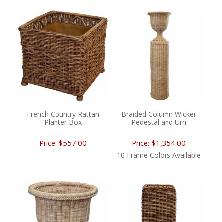
French Country Rattan
Braided Column Wicker
Planter Box
Pedestal and Urn
$557.00
$1,354.00
Price:
Price:
10 Frame Colors Available