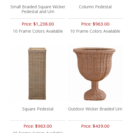
Small Braided Square Wicker
Column Pedestal
Pedestal and Urn
$1,238.00
$963.00
Price:
Price:
10 Frame Colors Available
10 Frame Colors Available
Square Pedestal
Outdoor Wicker Braided Urn
$963.00
$439.00
Price:
Price: