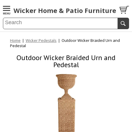
Wicker Home & Patio Furniture
Home
|
Wicker Pedestals
|
Outdoor Wicker Braided Urn and
Pedestal
Outdoor Wicker Braided Urn and
Pedestal