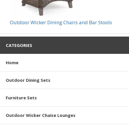
Outdoor Wicker Dining Chairs and Bar Stools
CATEGORIES
Home
Outdoor Dining Sets
Furniture Sets
Outdoor Wicker Chaise Lounges