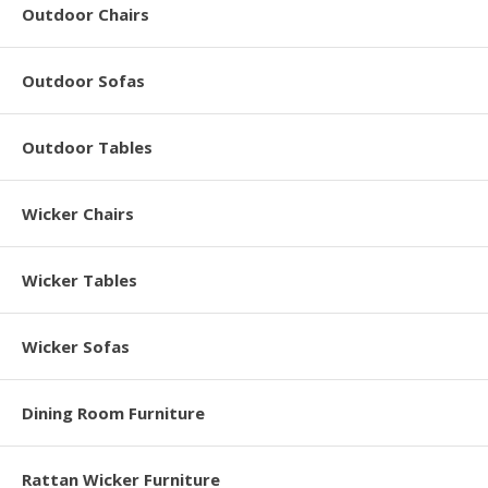
Outdoor Chairs
Outdoor Sofas
Outdoor Tables
Wicker Chairs
Wicker Tables
Wicker Sofas
Dining Room Furniture
Rattan Wicker Furniture