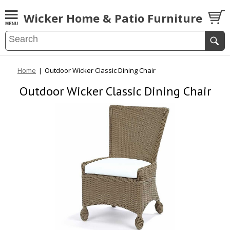
Wicker Home & Patio Furniture
Home
|
Outdoor Wicker Classic Dining Chair
Outdoor Wicker Classic Dining Chair