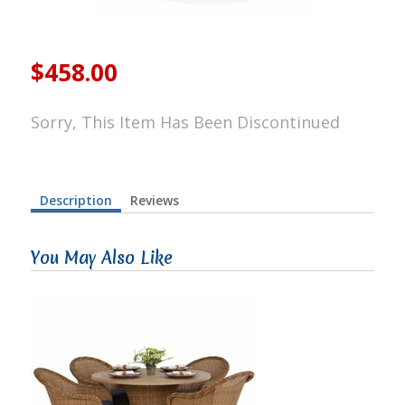
$458.00
Sorry, This Item Has Been Discontinued
Description
Reviews
You May Also Like