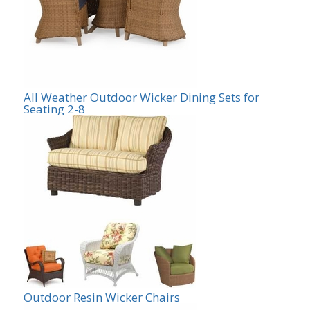
All Weather Outdoor Wicker Dining Sets for
Seating 2-8
Outdoor Resin Wicker Chairs