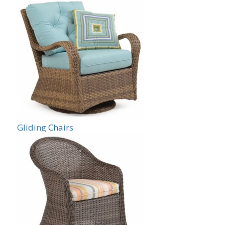
Gliding Chairs