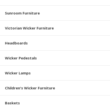
Sunroom Furniture
Victorian Wicker Furniture
Headboards
Wicker Pedestals
Wicker Lamps
Children's Wicker Furniture
Baskets