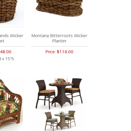
ands Wicker
Montana Bitterroots Wicker
et
Planter
48.00
$116.00
Price:
 x 15"h