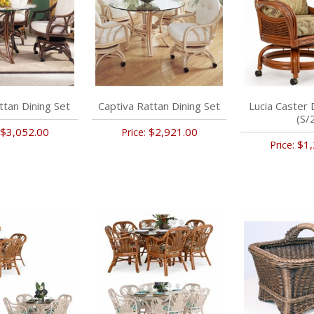
ttan Dining Set
Captiva Rattan Dining Set
Lucia Caster 
(S/
$3,052.00
$2,921.00
Price:
$1,
Price: