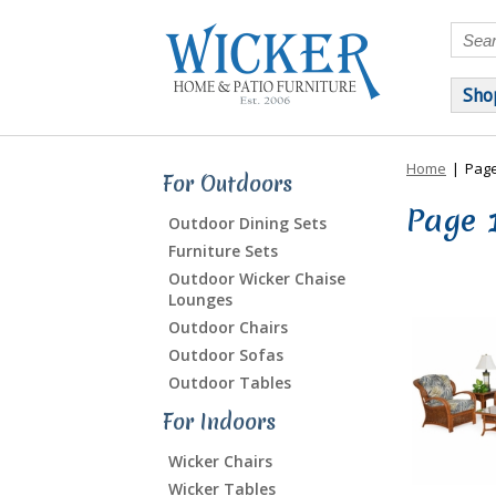
Sho
Home
|
Page
For Outdoors
Page 
Outdoor Dining Sets
Furniture Sets
Outdoor Wicker Chaise
Lounges
Outdoor Chairs
Outdoor Sofas
Outdoor Tables
For Indoors
Wicker Chairs
Wicker Tables