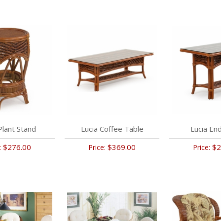
Plant Stand
Lucia Coffee Table
Lucia En
$276.00
$369.00
$2
:
Price:
Price: