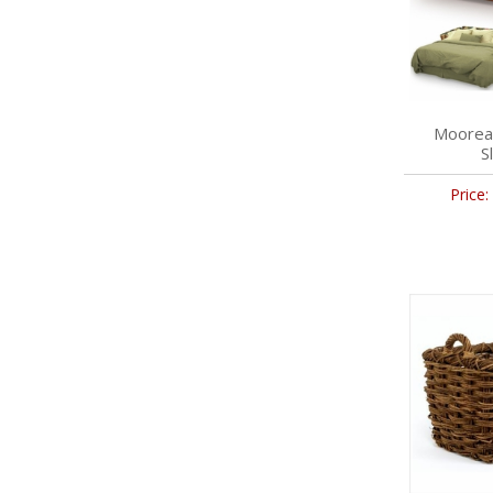
Moorea
S
Price: