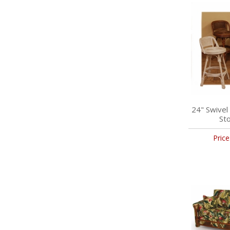
24" Swivel
Sto
Price