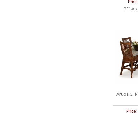
Price
20"w x
Aruba 5-P
Price: