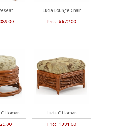
veseat
Lucia Lounge Chair
089.00
$672.00
Price:
d Ottoman
Lucia Ottoman
29.00
$391.00
Price: