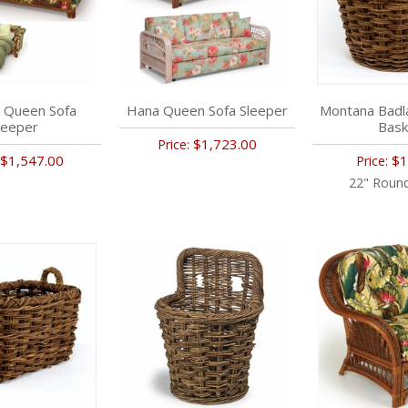
 Queen Sofa
Hana Queen Sofa Sleeper
Montana Badl
leeper
Bask
$1,723.00
Price:
$1,547.00
$1
Price:
22" Round