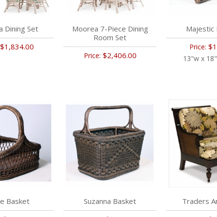
 Dining Set
Moorea 7-Piece Dining
Majestic
Room Set
$1,834.00
$1
Price:
$2,406.00
Price:
13"w x 18"
ie Basket
Suzanna Basket
Traders A