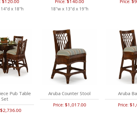
$120.00
$140.00
$9
:
Price:
Price:
 14"d x 18"h
18"w x 13"d x 19"h
iece Pub Table
Aruba Counter Stool
Aruba Ba
Set
$1,017.00
$1,
Price:
Price:
$2,736.00