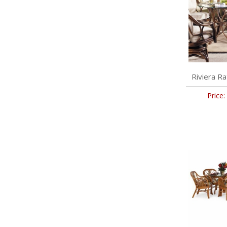
Riviera Ra
Price: