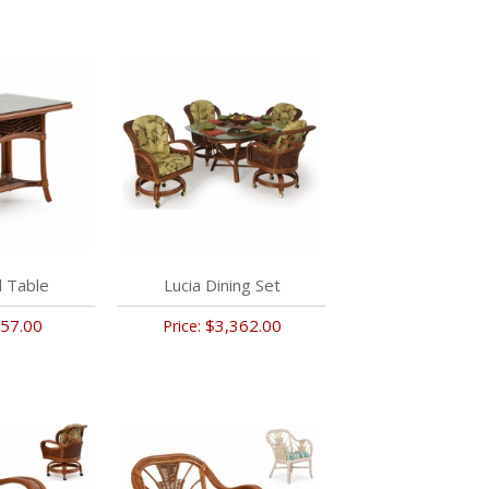
d Table
Lucia Dining Set
57.00
$3,362.00
Price: