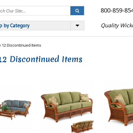
800-859-85
Quality Wick
p by Category
 12 Discontinued Items
12 Discontinued Items