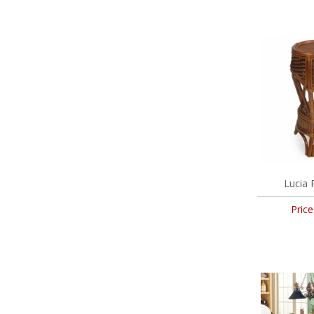
Lucia 
Price