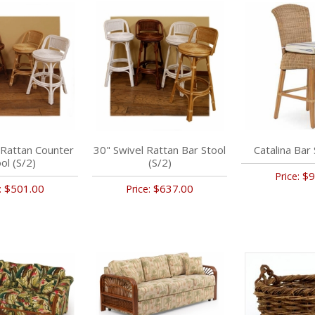
 Rattan Counter
30" Swivel Rattan Bar Stool
Catalina Bar 
ol (S/2)
(S/2)
$9
Price:
$501.00
$637.00
:
Price: