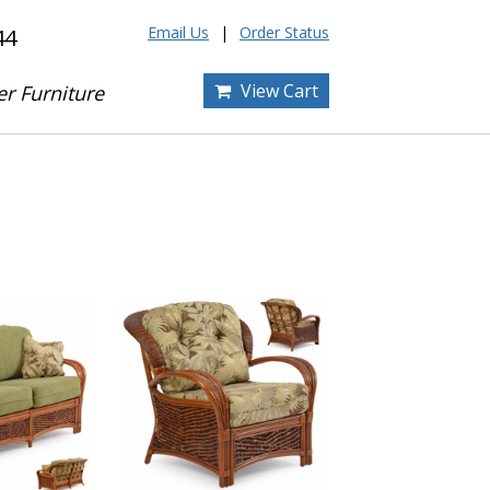
Email Us
Order Status
44
View Cart
er Furniture