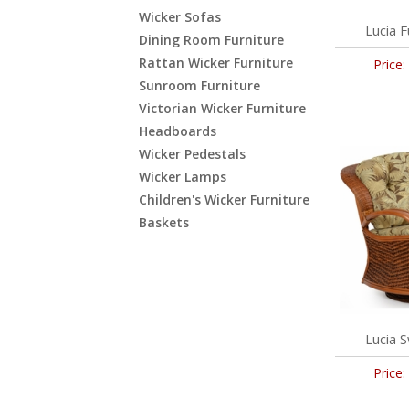
Wicker Sofas
Lucia F
Dining Room Furniture
Rattan Wicker Furniture
Price:
Sunroom Furniture
Victorian Wicker Furniture
Headboards
Wicker Pedestals
Wicker Lamps
Children's Wicker Furniture
Baskets
Lucia S
Price: