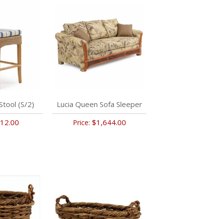
Stool (S/2)
Lucia Queen Sofa Sleeper
12.00
$1,644.00
Price: