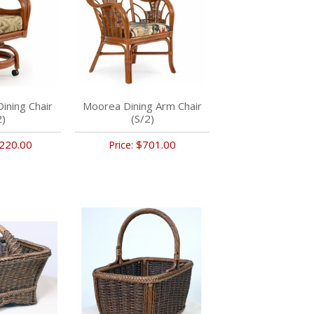
Dining Chair
Moorea Dining Arm Chair
2)
(S/2)
220.00
$701.00
Price: