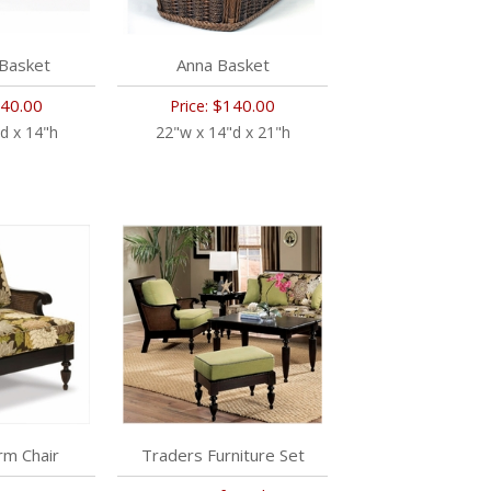
 Basket
Anna Basket
40.00
$140.00
Price:
d x 14"h
22"w x 14"d x 21"h
rm Chair
Traders Furniture Set