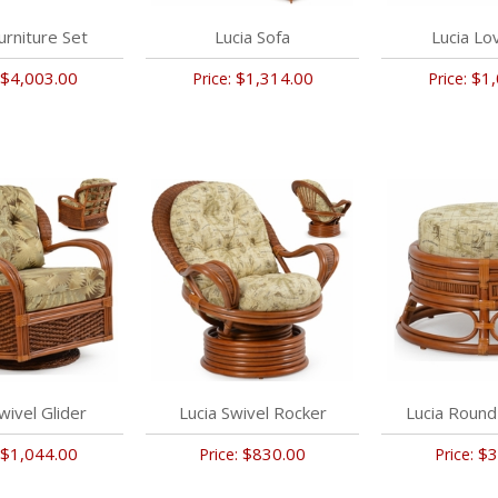
urniture Set
Lucia Sofa
Lucia Lo
$4,003.00
$1,314.00
$1,
Price:
Price:
wivel Glider
Lucia Swivel Rocker
Lucia Roun
$1,044.00
$830.00
$3
Price:
Price: