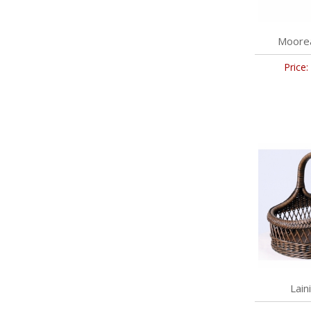
Moorea
Price:
Lain