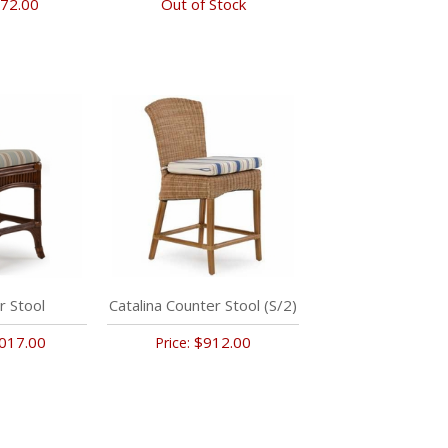
72.00
Out of Stock
r Stool
Catalina Counter Stool (S/2)
017.00
$912.00
Price: