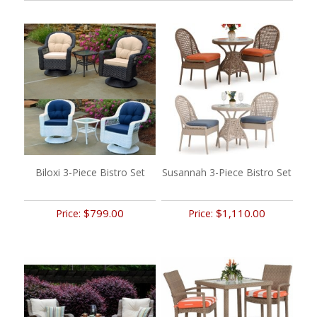
Biloxi 3-Piece Bistro Set
Susannah 3-Piece Bistro Set
$799.00
$1,110.00
Price:
Price: