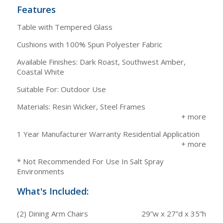
Features
Table with Tempered Glass
Cushions with 100% Spun Polyester Fabric
Available Finishes: Dark Roast, Southwest Amber,
Coastal White
Suitable For: Outdoor Use
Materials: Resin Wicker, Steel Frames
1 Year Manufacturer Warranty Residential Application
* Not Recommended For Use In Salt Spray
Environments
What's Included:
(2) Dining Arm Chairs
29”w x 27”d x 35”h