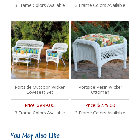
3 Frame Colors Available
3 Frame Colors Available
Portside Outdoor Wicker
Portside Resin Wicker
Loveseat Set
Ottoman
$899.00
$229.00
Price:
Price:
3 Frame Colors Available
3 Frame Colors Available
You May Also Like