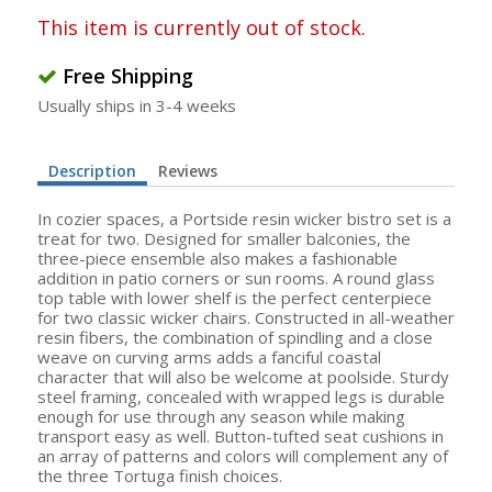
This item is currently out of stock.
Free Shipping
Usually ships in 3-4 weeks
Description
Reviews
In cozier spaces, a Portside resin wicker bistro set is a
treat for two. Designed for smaller balconies, the
three-piece ensemble also makes a fashionable
addition in patio corners or sun rooms. A round glass
top table with lower shelf is the perfect centerpiece
for two classic wicker chairs. Constructed in all-weather
resin fibers, the combination of spindling and a close
weave on curving arms adds a fanciful coastal
character that will also be welcome at poolside. Sturdy
steel framing, concealed with wrapped legs is durable
enough for use through any season while making
transport easy as well. Button-tufted seat cushions in
an array of patterns and colors will complement any of
the three Tortuga finish choices.