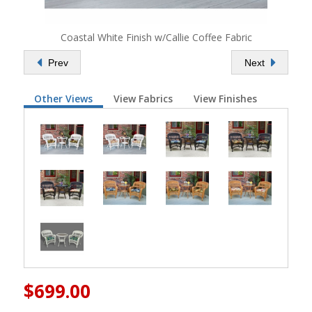
Coastal White Finish w/Callie Coffee Fabric
Prev
Next
Other Views
View Fabrics
View Finishes
$699.00