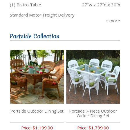
(1) Bistro Table
27"w x 27"d x 30”h
Standard Motor Freight Delivery
Portside Collection
Portside Outdoor Dining Set
Portside 7-Piece Outdoor
Wicker Dining Set
$1,199.00
$1,799.00
Price:
Price: