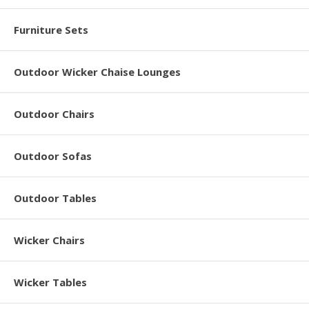
Furniture Sets
Outdoor Wicker Chaise Lounges
Outdoor Chairs
Outdoor Sofas
Outdoor Tables
Wicker Chairs
Wicker Tables