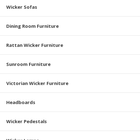
Wicker Sofas
Dining Room Furniture
Rattan Wicker Furniture
Sunroom Furniture
Victorian Wicker Furniture
Headboards
Wicker Pedestals