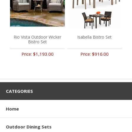
Rio Vista Outdoor Wicker
Isabella Bistro Set
Bistro Set
$1,193.00
$916.00
Price:
Price:
CATEGORIES
Home
Outdoor Dining Sets