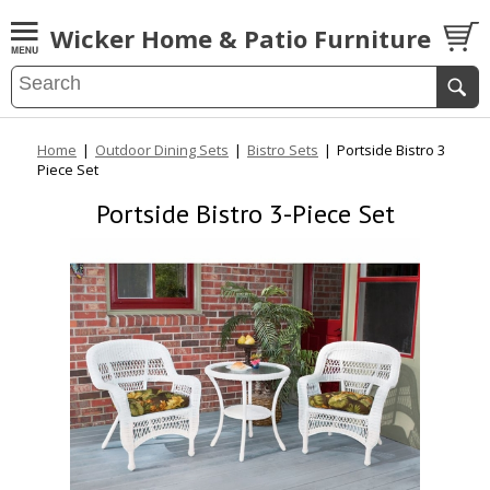
Wicker Home & Patio Furniture
Home
|
Outdoor Dining Sets
|
Bistro Sets
|
Portside Bistro 3
Piece Set
Portside Bistro 3-Piece Set