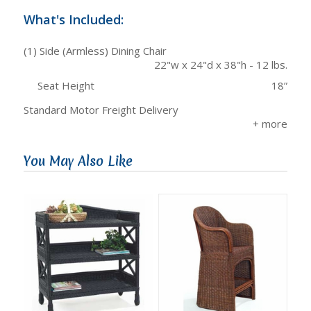
What's Included:
(1) Side (Armless) Dining Chair
22"w x 24"d x 38"h - 12 lbs.
Seat Height
18”
Standard Motor Freight Delivery
You May Also Like