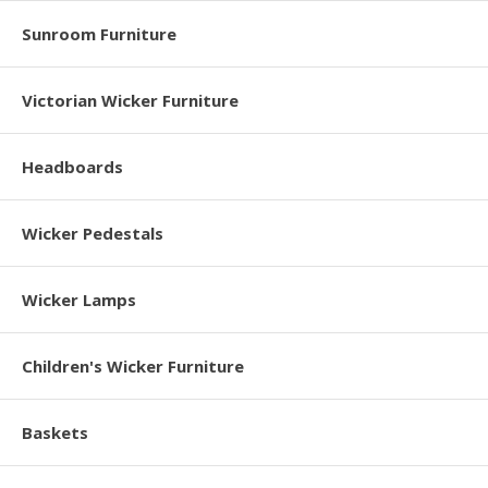
Sunroom Furniture
Victorian Wicker Furniture
Headboards
Wicker Pedestals
Wicker Lamps
Children's Wicker Furniture
Baskets