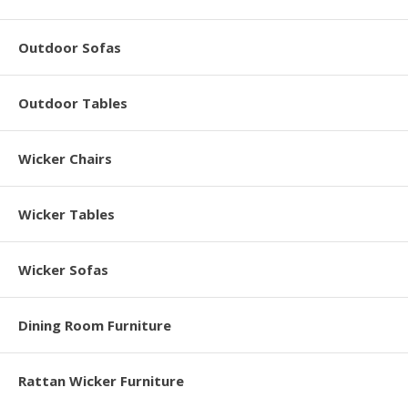
Outdoor Sofas
Outdoor Tables
Wicker Chairs
Wicker Tables
Wicker Sofas
Dining Room Furniture
Rattan Wicker Furniture