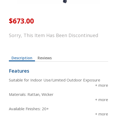
$673.00
Sorry, This Item Has Been Discontinued
Description
Reviews
Features
Suitable for Indoor Use/Limited Outdoor Exposure
Materials: Rattan, Wicker
Available Finishes: 20+