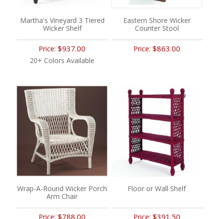
Martha's Vineyard 3 Tiered
Eastern Shore Wicker
Wicker Shelf
Counter Stool
$937.00
$863.00
Price:
Price:
20+ Colors Available
Wrap-A-Round Wicker Porch
Floor or Wall Shelf
Arm Chair
$788.00
$391.50
Price:
Price: