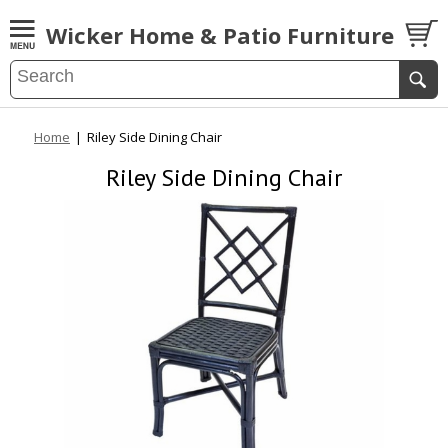
Wicker Home & Patio Furniture
Home
|
Riley Side Dining Chair
Riley Side Dining Chair