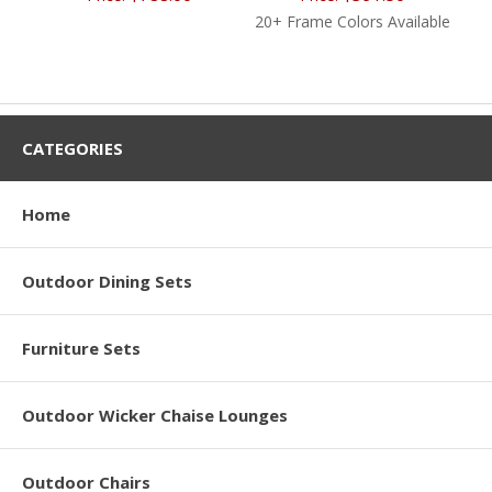
20+ Frame Colors Available
CATEGORIES
Home
Outdoor Dining Sets
Furniture Sets
Outdoor Wicker Chaise Lounges
Outdoor Chairs