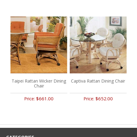
Taipei Rattan Wicker Dining
Captiva Rattan Dining Chair
Chair
$661.00
$652.00
Price:
Price: