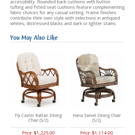
accessibility. Rounded back cushions with button
tufting and fitted seat cushions feature complementing
fabric choices for any casual setting. Frame finishes
contribute their own style with selections in antiqued
whites, distressed blacks and dark or lighter stains.
You May Also Like
Fiji Caster Rattan Dining
Hana Swivel Dining Chair
Chair (S/2)
(S/2)
$1,225.00
$1,114.00
Price:
Price: