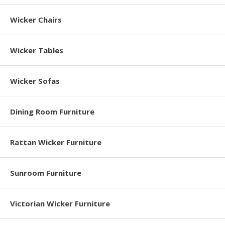
Wicker Chairs
Wicker Tables
Wicker Sofas
Dining Room Furniture
Rattan Wicker Furniture
Sunroom Furniture
Victorian Wicker Furniture