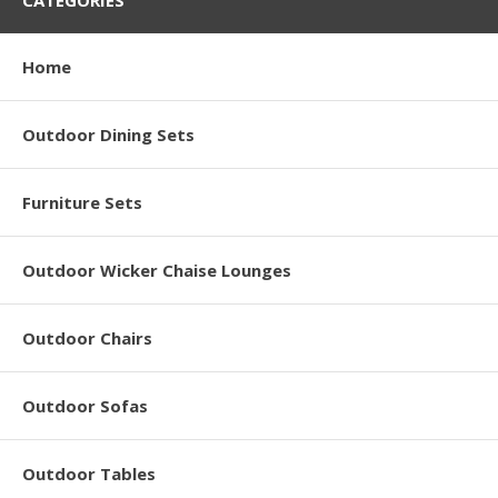
CATEGORIES
Home
Outdoor Dining Sets
Furniture Sets
Outdoor Wicker Chaise Lounges
Outdoor Chairs
Outdoor Sofas
Outdoor Tables