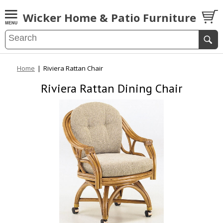
Wicker Home & Patio Furniture
Home
|
Riviera Rattan Chair
Riviera Rattan Dining Chair