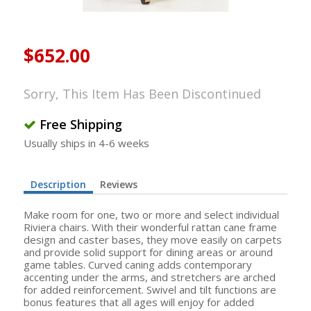
$652.00
Sorry, This Item Has Been Discontinued
Free Shipping
Usually ships in 4-6 weeks
Description
Reviews
Make room for one, two or more and select individual
Riviera chairs. With their wonderful rattan cane frame
design and caster bases, they move easily on carpets
and provide solid support for dining areas or around
game tables. Curved caning adds contemporary
accenting under the arms, and stretchers are arched
for added reinforcement. Swivel and tilt functions are
bonus features that all ages will enjoy for added