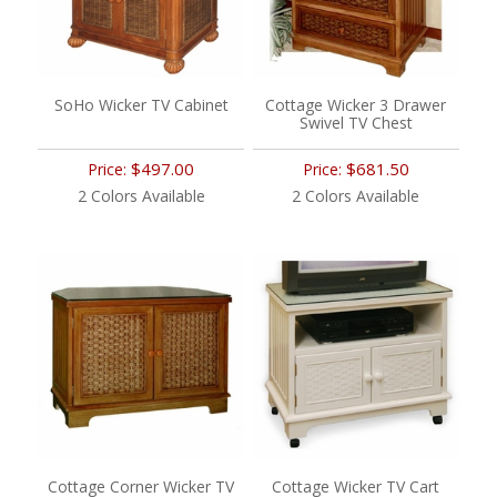
SoHo Wicker TV Cabinet
Cottage Wicker 3 Drawer
Swivel TV Chest
$497.00
$681.50
Price:
Price:
2 Colors Available
2 Colors Available
Cottage Corner Wicker TV
Cottage Wicker TV Cart