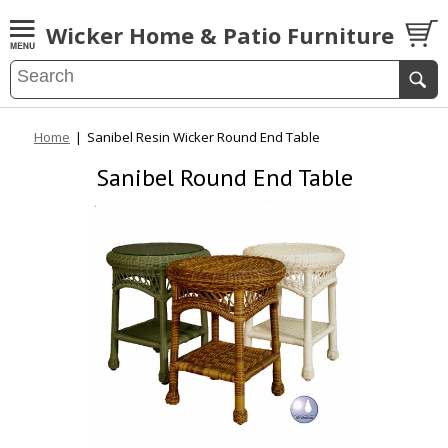
Wicker Home & Patio Furniture
Home
|
Sanibel Resin Wicker Round End Table
Sanibel Round End Table