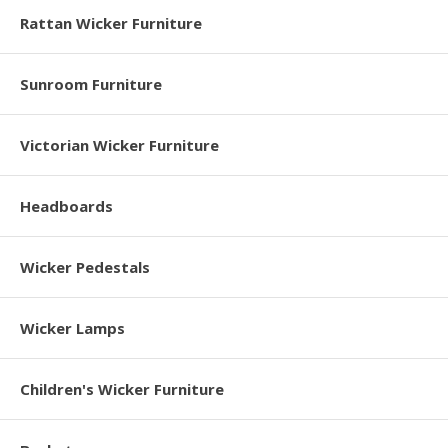
Rattan Wicker Furniture
Sunroom Furniture
Victorian Wicker Furniture
Headboards
Wicker Pedestals
Wicker Lamps
Children's Wicker Furniture