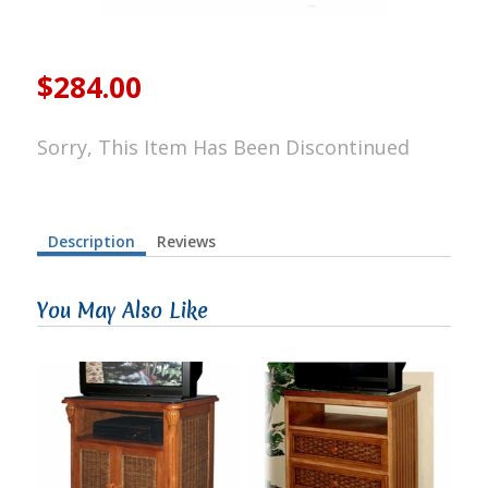
$284.00
Sorry, This Item Has Been Discontinued
Description
Reviews
You May Also Like