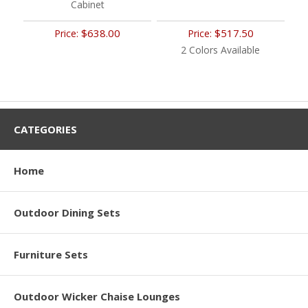
Cabinet
$638.00
$517.50
Price:
Price:
2 Colors Available
CATEGORIES
Home
Outdoor Dining Sets
Furniture Sets
Outdoor Wicker Chaise Lounges