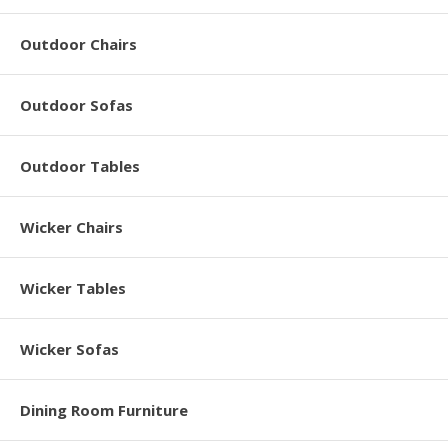
Outdoor Chairs
Outdoor Sofas
Outdoor Tables
Wicker Chairs
Wicker Tables
Wicker Sofas
Dining Room Furniture