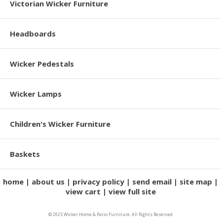
Victorian Wicker Furniture
Headboards
Wicker Pedestals
Wicker Lamps
Children's Wicker Furniture
Baskets
home
about us
privacy policy
send email
site map
view cart
view full site
© 2025 Wicker Home & Patio Furniture. All Rights Reserved