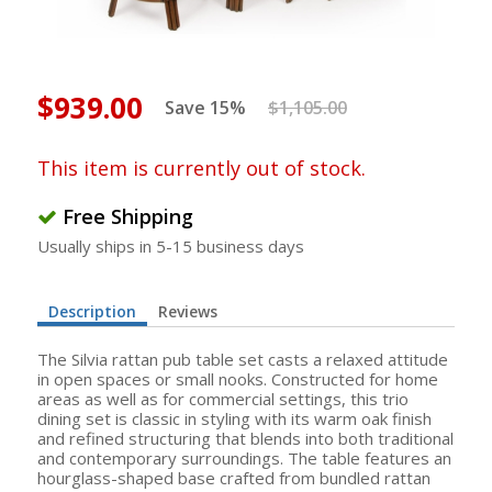
$939.00
Save 15%
$1,105.00
This item is currently out of stock.
Free Shipping
Usually ships in 5-15 business days
Description
Reviews
The Silvia rattan pub table set casts a relaxed attitude
in open spaces or small nooks. Constructed for home
areas as well as for commercial settings, this trio
dining set is classic in styling with its warm oak finish
and refined structuring that blends into both traditional
and contemporary surroundings. The table features an
hourglass-shaped base crafted from bundled rattan