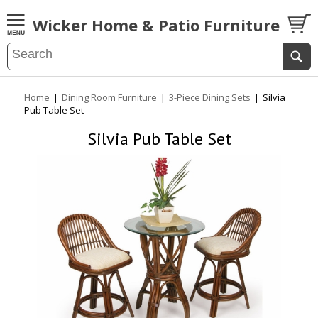
Wicker Home & Patio Furniture
Home
|
Dining Room Furniture
|
3-Piece Dining Sets
|
Silvia
Pub Table Set
Silvia Pub Table Set