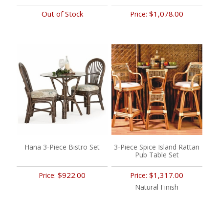
Out of Stock
$1,078.00
Price:
Hana 3-Piece Bistro Set
3-Piece Spice Island Rattan
Pub Table Set
$922.00
$1,317.00
Price:
Price:
Natural Finish