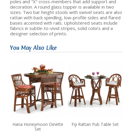
poles and "X" cross-members that add support and
decoration. A round glass topper is available in two
sizes. Two bar height stools with swivel seats are also
rattan with back spindling, low-profile sides and flared
bases accented with rails. Upholstered seats include
fabrics in subtle-to-vivid stripes, solid colors and a
designer selection of prints.
You May Also Like
Hana Honeymoon Dinette
Fiji Rattan Pub Table Set
Set