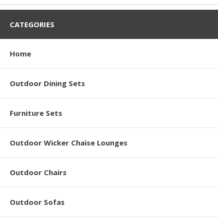
CATEGORIES
Home
Outdoor Dining Sets
Furniture Sets
Outdoor Wicker Chaise Lounges
Outdoor Chairs
Outdoor Sofas