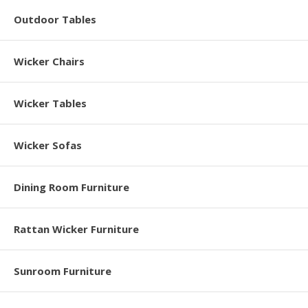
Outdoor Tables
Wicker Chairs
Wicker Tables
Wicker Sofas
Dining Room Furniture
Rattan Wicker Furniture
Sunroom Furniture