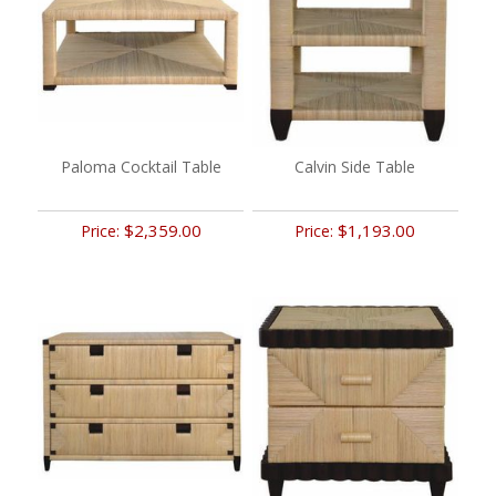
Paloma Cocktail Table
Calvin Side Table
$2,359.00
$1,193.00
Price:
Price: