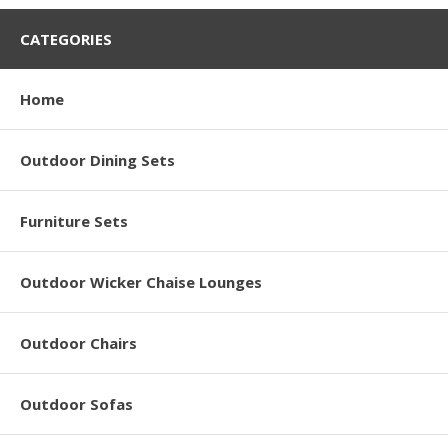
CATEGORIES
Home
Outdoor Dining Sets
Furniture Sets
Outdoor Wicker Chaise Lounges
Outdoor Chairs
Outdoor Sofas