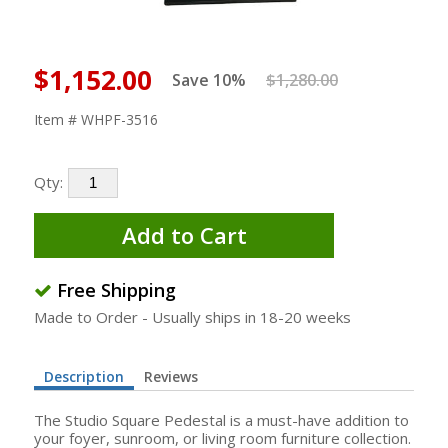
$1,152.00
Save 10%
$1,280.00
Item # WHPF-3516
Qty:
Add to Cart
Free Shipping
Made to Order - Usually ships in 18-20 weeks
Description
Reviews
The Studio Square Pedestal is a must-have addition to
your foyer, sunroom, or living room furniture collection.