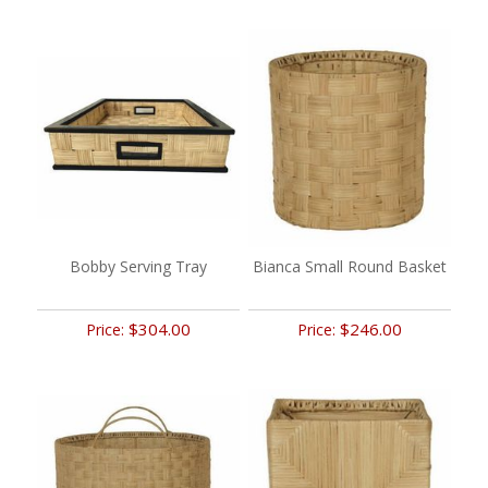
Bobby Serving Tray
Bianca Small Round Basket
$304.00
$246.00
Price:
Price: