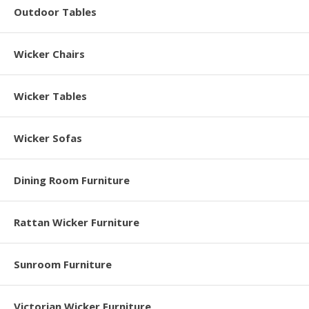
Outdoor Tables
Wicker Chairs
Wicker Tables
Wicker Sofas
Dining Room Furniture
Rattan Wicker Furniture
Sunroom Furniture
Victorian Wicker Furniture