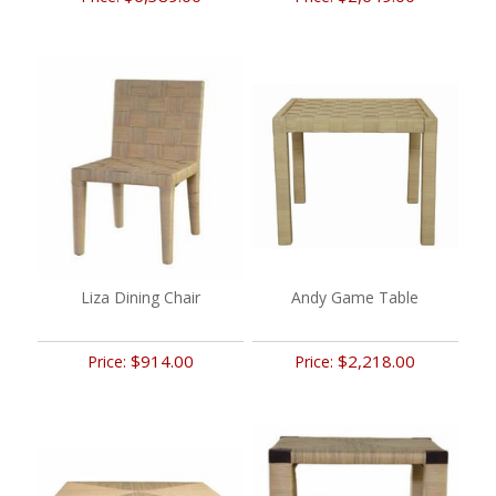
Liza Dining Chair
Andy Game Table
$914.00
$2,218.00
Price:
Price: