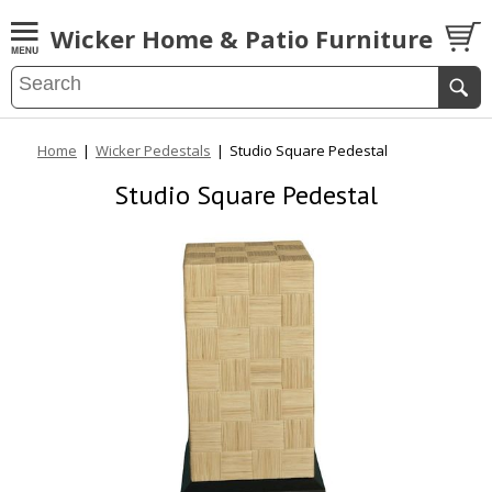
Wicker Home & Patio Furniture
Home
|
Wicker Pedestals
|
Studio Square Pedestal
Studio Square Pedestal