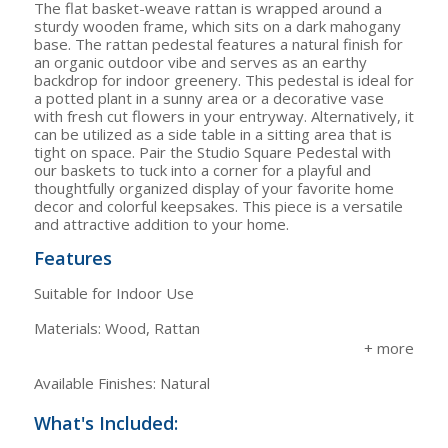
The flat basket-weave rattan is wrapped around a
sturdy wooden frame, which sits on a dark mahogany
base. The rattan pedestal features a natural finish for
an organic outdoor vibe and serves as an earthy
backdrop for indoor greenery. This pedestal is ideal for
a potted plant in a sunny area or a decorative vase
with fresh cut flowers in your entryway. Alternatively, it
can be utilized as a side table in a sitting area that is
tight on space. Pair the Studio Square Pedestal with
our baskets to tuck into a corner for a playful and
thoughtfully organized display of your favorite home
decor and colorful keepsakes. This piece is a versatile
and attractive addition to your home.
Features
Suitable for Indoor Use
Materials: Wood, Rattan
Available Finishes: Natural
What's Included: