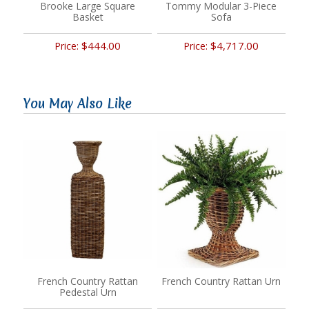
Brooke Large Square
Tommy Modular 3-Piece
Basket
Sofa
$444.00
$4,717.00
Price:
Price:
You May Also Like
French Country Rattan
French Country Rattan Urn
Pedestal Urn