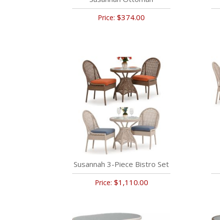
$374.00
Price:
Susannah 3-Piece Bistro Set
$1,110.00
Price: