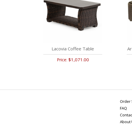
Lacovia Coffee Table
Ar
$1,071.00
Price:
Order 
FAQ
Contac
About