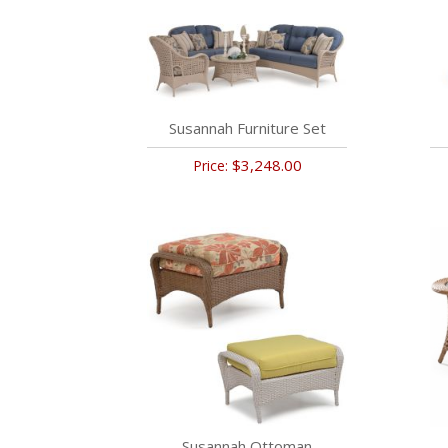
Susannah Furniture Set
$3,248.00
Price:
Susannah Ottoman