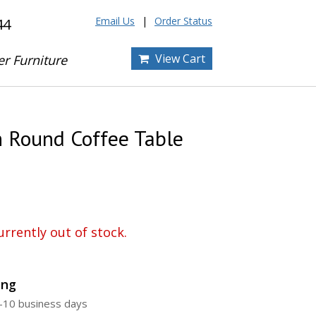
Email Us
Order Status
44
View Cart
er Furniture
 Round Coffee Table
urrently out of stock.
ing
5-10 business days