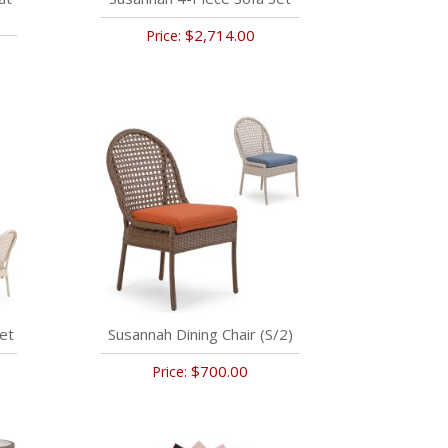
$2,714.00
Price:
et
Susannah Dining Chair (S/2)
$700.00
Price: