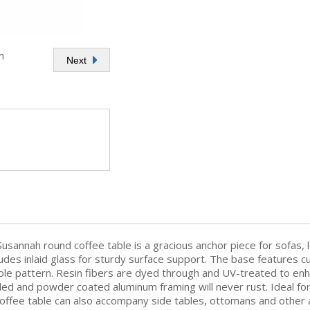
h
Next
Susannah round coffee table is a gracious anchor piece for sofas,
des inlaid glass for sturdy surface support. The base features cu
hole pattern. Resin fibers are dyed through and UV-treated to enha
ed and powder coated aluminum framing will never rust. Ideal for 
ffee table can also accompany side tables, ottomans and other acc