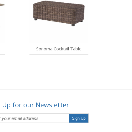
Sonoma Cocktail Table
 Up for our Newsletter
Sign Up