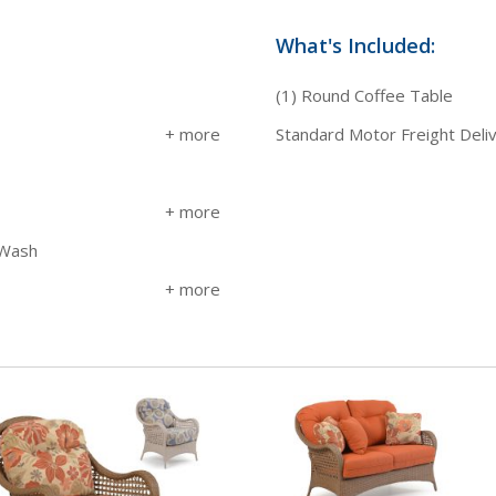
What's Included:
(1) Round Coffee Table
Standard Motor Freight Deli
 Wash