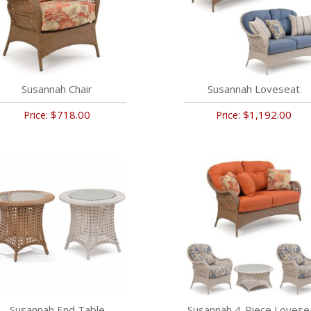
Susannah Chair
Susannah Loveseat
$718.00
$1,192.00
Price:
Price:
Susannah End Table
Susannah 4-Piece Lovese