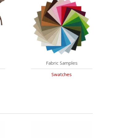
Fabric Samples
Swatches