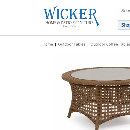
Sho
Home
|
Outdoor Tables
|
Outdoor Coffee Table