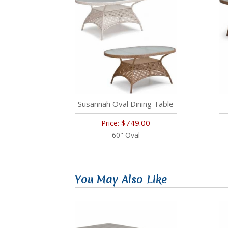
Susannah Oval Dining Table
$749.00
Price:
60" Oval
You May Also Like