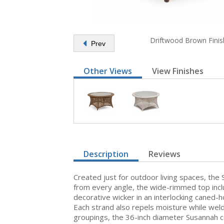
Driftwood Brown Finis
Prev
Other Views
View Finishes
Description
Reviews
Created just for outdoor living spaces, the 
from every angle, the wide-rimmed top inclu
decorative wicker in an interlocking caned-
Each strand also repels moisture while weld
groupings, the 36-inch diameter Susannah co