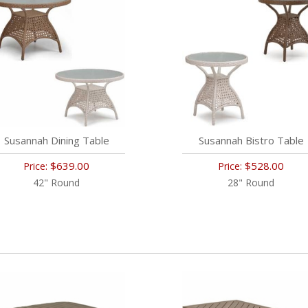
Susannah Dining Table
Susannah Bistro Table
$639.00
$528.00
Price:
Price:
42" Round
28" Round