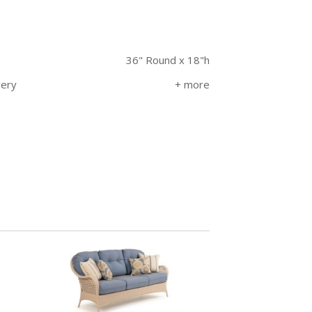
36" Round x 18"h
very