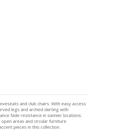
 loveseats and club chairs. With easy access
rved legs and arched skirting with
nce fade resistance in sunnier locations.
open areas and circular furniture
ent pieces in this collection.