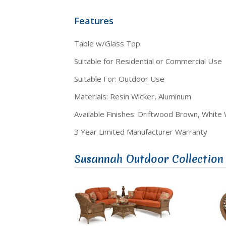
Features
Table w/Glass Top
Suitable for Residential or Commercial Use
Suitable For: Outdoor Use
Materials: Resin Wicker, Aluminum
Available Finishes: Driftwood Brown, White
3 Year Limited Manufacturer Warranty
Susannah Outdoor Collection