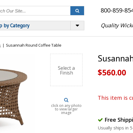
800-859-85
Quality Wick
p by Category
s
|
Susannah Round Coffee Table
Susannah
Select a
$560.00
Finish
This item is c
click on any photo
to view larger
image
Free Shipp
Usually ships in 