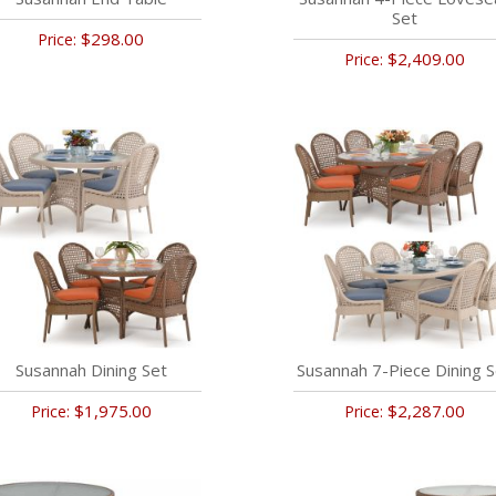
Set
$298.00
Price:
$2,409.00
Price:
Susannah Dining Set
Susannah 7-Piece Dining S
$1,975.00
$2,287.00
Price:
Price: