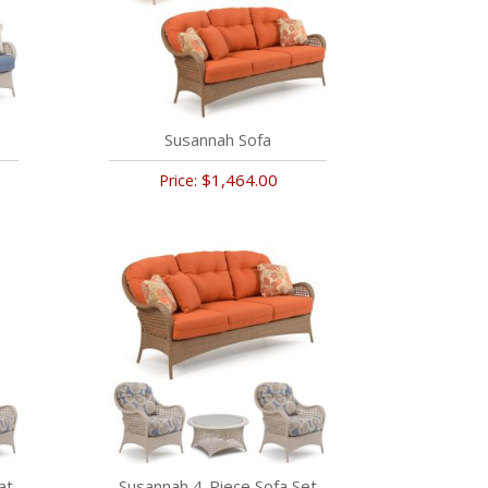
Susannah Sofa
$1,464.00
Price:
at
Susannah 4-Piece Sofa Set