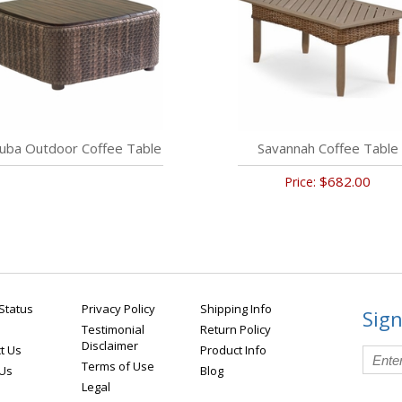
uba Outdoor Coffee Table
Savannah Coffee Table
$682.00
Price:
Status
Privacy Policy
Shipping Info
Sign
Testimonial
Return Policy
Disclaimer
t Us
Product Info
Terms of Use
 Us
Blog
Legal