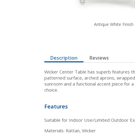
Antique White Finish
Description
Reviews
Wicker Center Table has superb features that
patterned surface, arched aprons, wrapped l
sunroom and a functional accent piece for a
choice.
Features
Suitable for Indoor Use/Limited Outdoor E
Materials: Rattan, Wicker