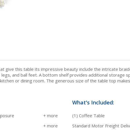
 give this table its impressive beauty include the intricate brai
egs, and ball feet. A bottom shelf provides additional storage spa
 kitchen or dining room. The generous size of the table top makes 
What's Included:
xposure
(1) Coffee Table
Standard Motor Freight Deli