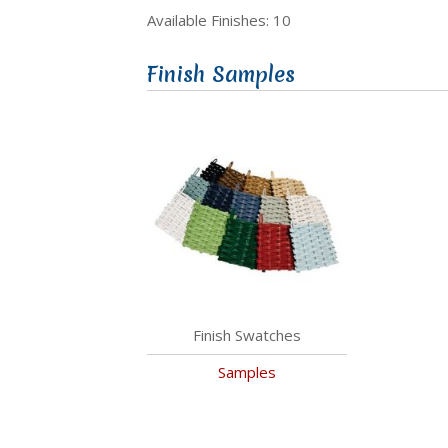
Available Finishes: 10
Finish Samples
Finish Swatches
Samples