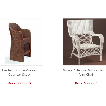
Eastern Shore Wicker
Wrap-A-Round Wicker Por
Counter Stool
Arm Chair
$863.00
$788.00
Price:
Price: