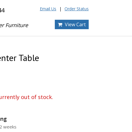
Email Us
Order Status
44
View Cart
er Furniture
enter Table
urrently out of stock.
ing
12 weeks