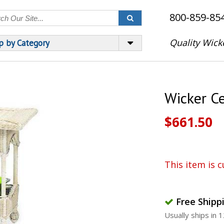
800-859-85
Quality Wick
p by Category
Wicker C
$661.50
This item is c
Free Shipp
Usually ships in 