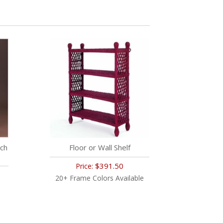
ch
Floor or Wall Shelf
$391.50
Price:
20+ Frame Colors Available