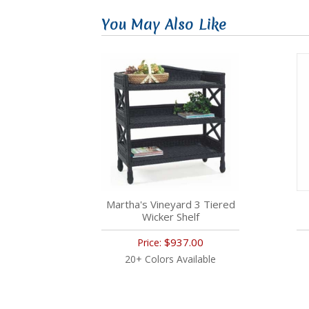
You May Also Like
Martha's Vineyard 3 Tiered
Wicker Shelf
$937.00
Price:
20+ Colors Available