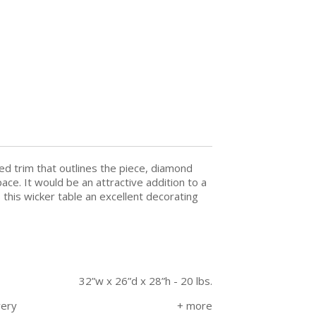
ded trim that outlines the piece, diamond
ce. It would be an attractive addition to a
this wicker table an excellent decorating
32”w x 26”d x 28”h - 20 lbs.
very