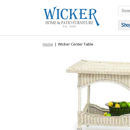
Sho
Home
|
Wicker Center Table