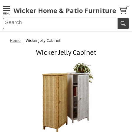
Wicker Home & Patio Furniture
Home
|
Wicker Jelly Cabinet
Wicker Jelly Cabinet