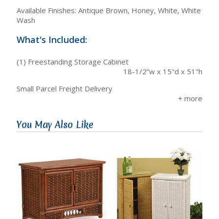
Available Finishes: Antique Brown, Honey, White, White
Wash
What's Included:
(1) Freestanding Storage Cabinet
18-1/2”w x 15"d x 51"h
Small Parcel Freight Delivery
You May Also Like