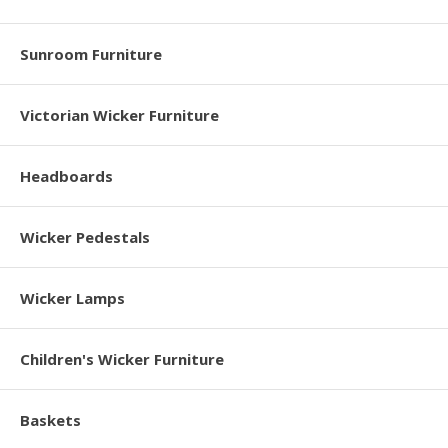
Sunroom Furniture
Victorian Wicker Furniture
Headboards
Wicker Pedestals
Wicker Lamps
Children's Wicker Furniture
Baskets