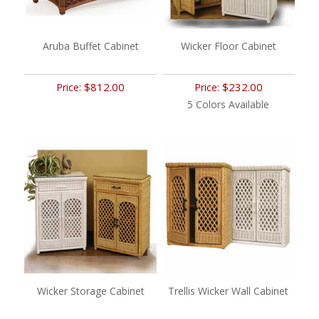
Aruba Buffet Cabinet
Wicker Floor Cabinet
$812.00
$232.00
Price:
Price:
5 Colors Available
Wicker Storage Cabinet
Trellis Wicker Wall Cabinet