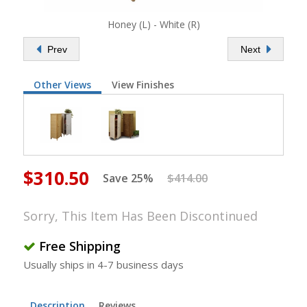
Honey (L) - White (R)
Prev
Next
Other Views
View Finishes
$310.50
Save 25%
$414.00
Sorry, This Item Has Been Discontinued
Free Shipping
Usually ships in 4-7 business days
Description
Reviews