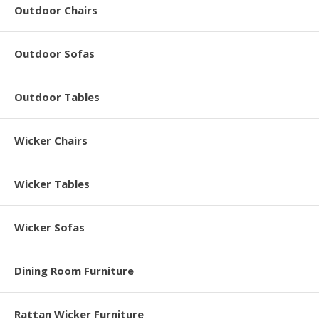
Outdoor Chairs
Outdoor Sofas
Outdoor Tables
Wicker Chairs
Wicker Tables
Wicker Sofas
Dining Room Furniture
Rattan Wicker Furniture