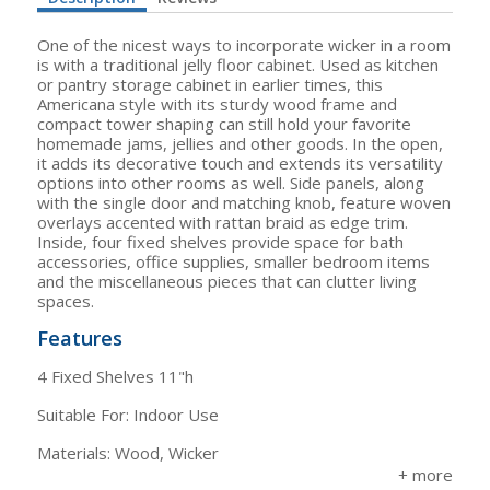
One of the nicest ways to incorporate wicker in a room
is with a traditional jelly floor cabinet. Used as kitchen
or pantry storage cabinet in earlier times, this
Americana style with its sturdy wood frame and
compact tower shaping can still hold your favorite
homemade jams, jellies and other goods. In the open,
it adds its decorative touch and extends its versatility
options into other rooms as well. Side panels, along
with the single door and matching knob, feature woven
overlays accented with rattan braid as edge trim.
Inside, four fixed shelves provide space for bath
accessories, office supplies, smaller bedroom items
and the miscellaneous pieces that can clutter living
spaces.
Features
4 Fixed Shelves 11"h
Suitable For: Indoor Use
Materials: Wood, Wicker