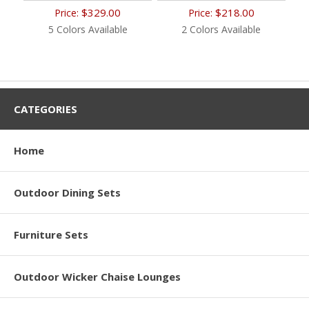
$329.00
$218.00
Price:
Price:
5 Colors Available
2 Colors Available
CATEGORIES
Home
Outdoor Dining Sets
Furniture Sets
Outdoor Wicker Chaise Lounges