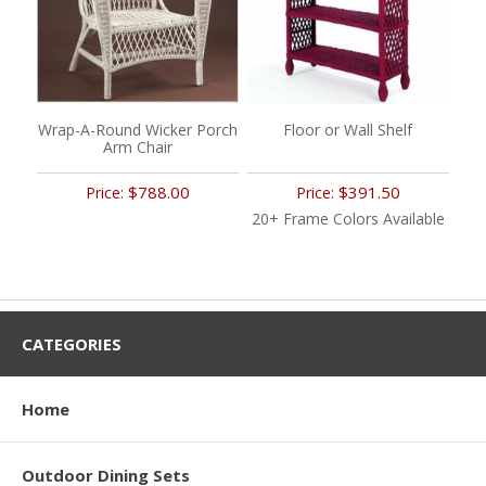
Wrap-A-Round Wicker Porch
Floor or Wall Shelf
Arm Chair
$788.00
$391.50
Price:
Price:
20+ Frame Colors Available
CATEGORIES
Home
Outdoor Dining Sets