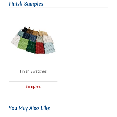
Finish Samples
Finish Swatches
Samples
You May Also Like