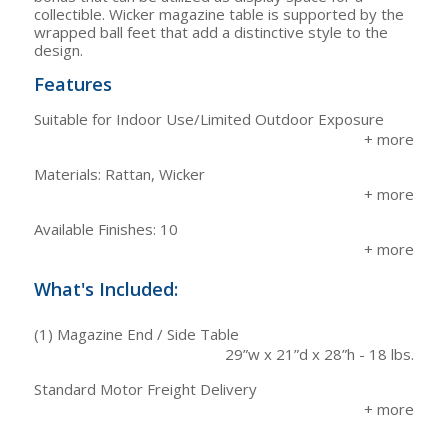
collectible. Wicker magazine table is supported by the
wrapped ball feet that add a distinctive style to the
design.
Features
Suitable for Indoor Use/Limited Outdoor Exposure
Materials: Rattan, Wicker
Available Finishes: 10
What's Included:
(1) Magazine End / Side Table
29”w x 21”d x 28”h - 18 lbs.
Standard Motor Freight Delivery