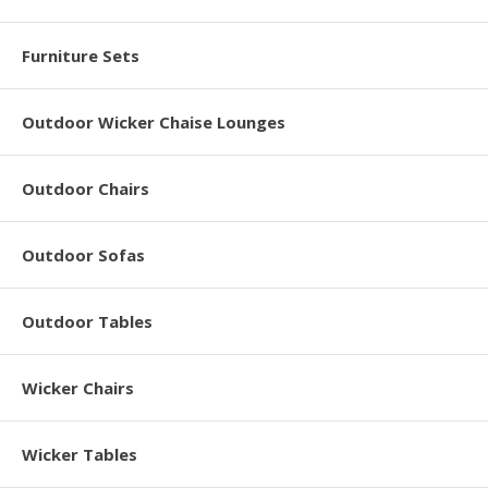
Furniture Sets
Outdoor Wicker Chaise Lounges
Outdoor Chairs
Outdoor Sofas
Outdoor Tables
Wicker Chairs
Wicker Tables