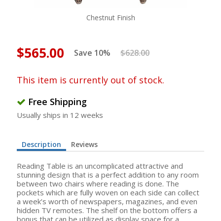
Chestnut Finish
$565.00
Save 10%
$628.00
This item is currently out of stock.
Free Shipping
Usually ships in 12 weeks
Description
Reviews
Reading Table is an uncomplicated attractive and
stunning design that is a perfect addition to any room
between two chairs where reading is done. The
pockets which are fully woven on each side can collect
a week’s worth of newspapers, magazines, and even
hidden TV remotes. The shelf on the bottom offers a
bonus that can be utilized as display space for a