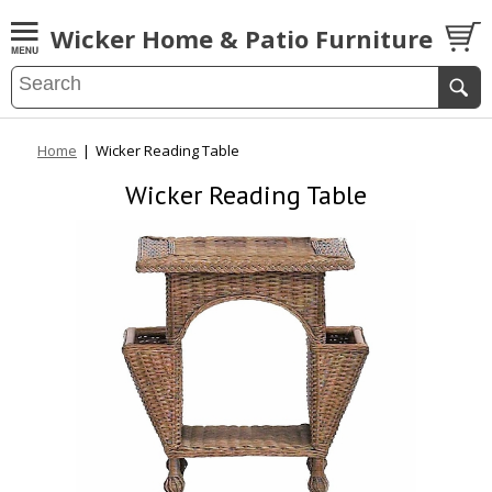
Wicker Home & Patio Furniture
Home
|
Wicker Reading Table
Wicker Reading Table