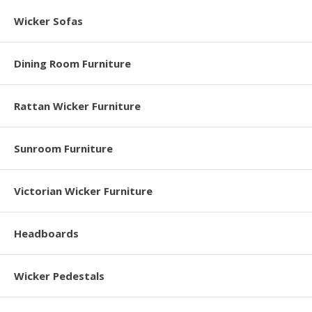
Wicker Sofas
Dining Room Furniture
Rattan Wicker Furniture
Sunroom Furniture
Victorian Wicker Furniture
Headboards
Wicker Pedestals