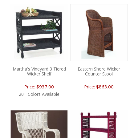
Martha's Vineyard 3 Tiered
Eastern Shore Wicker
Wicker Shelf
Counter Stool
$937.00
$863.00
Price:
Price:
20+ Colors Available