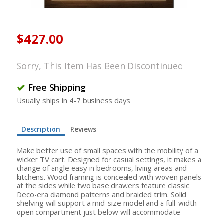
$427.00
Sorry, This Item Has Been Discontinued
Free Shipping
Usually ships in 4-7 business days
Description
Reviews
Make better use of small spaces with the mobility of a
wicker TV cart. Designed for casual settings, it makes a
change of angle easy in bedrooms, living areas and
kitchens. Wood framing is concealed with woven panels
at the sides while two base drawers feature classic
Deco-era diamond patterns and braided trim. Solid
shelving will support a mid-size model and a full-width
open compartment just below will accommodate