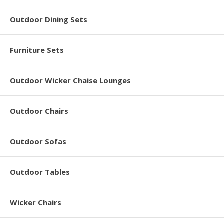
Outdoor Dining Sets
Furniture Sets
Outdoor Wicker Chaise Lounges
Outdoor Chairs
Outdoor Sofas
Outdoor Tables
Wicker Chairs