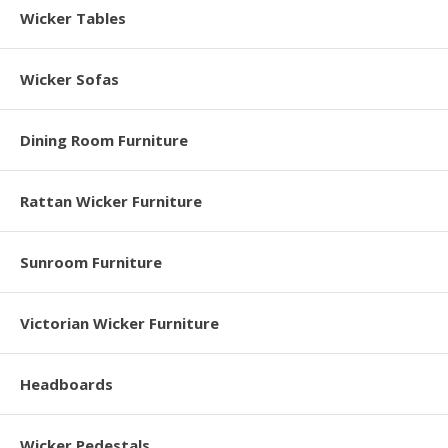
Wicker Tables
Wicker Sofas
Dining Room Furniture
Rattan Wicker Furniture
Sunroom Furniture
Victorian Wicker Furniture
Headboards
Wicker Pedestals