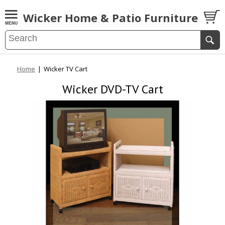
Wicker Home & Patio Furniture
Home
|
Wicker TV Cart
Wicker DVD-TV Cart