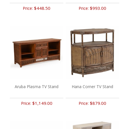
$448.50
$993.00
Price:
Price:
Aruba Plasma TV Stand
Hana Corner TV Stand
$1,149.00
$879.00
Price:
Price: