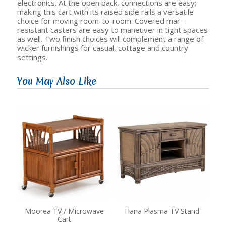
electronics. At the open back, connections are easy;
making this cart with its raised side rails a versatile
choice for moving room-to-room. Covered mar-
resistant casters are easy to maneuver in tight spaces
as well. Two finish choices will complement a range of
wicker furnishings for casual, cottage and country
settings.
You May Also Like
Moorea TV / Microwave
Hana Plasma TV Stand
Cart