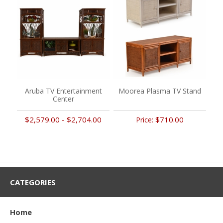
Aruba TV Entertainment
Moorea Plasma TV Stand
Center
$2,579.00 - $2,704.00
$710.00
Price:
CATEGORIES
Home